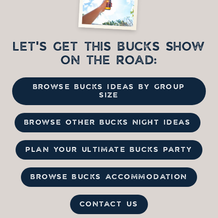
LET'S GET THIS BUCKS SHOW
ON THE ROAD:
BROWSE BUCKS IDEAS BY GROUP
SIZE
BROWSE OTHER BUCKS NIGHT IDEAS
PLAN YOUR ULTIMATE BUCKS PARTY
BROWSE BUCKS ACCOMMODATION
CONTACT US