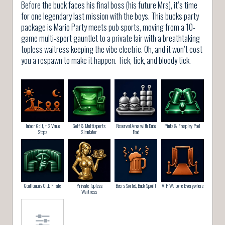
Before the buck faces his final boss (his future Mrs), it’s time
for one legendary last mission with the boys. This bucks party
package is Mario Party meets pub sports, moving from a 10-
game multi-sport gauntlet to a private lair with a breathtaking
topless waitress keeping the vibe electric. Oh, and it won’t cost
you a respawn to make it happen. Tick, tick, and bloody tick.
Indoor Golf, + 2 Venue
Golf & Multisports
Reserved Area with Dude
Pints & Freeplay Pool
Stops
Simulator
Food
Gentlemen’s Club Finale
Private Topless
Beers Sorted, Buck Spoilt
VIP Welcome Everywhere
Waitress