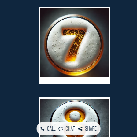
CALL
CHAT
SHARE