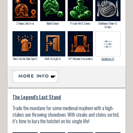
2 Venues, One Arvo
Bubble Soccer
Private Ref & Games
Steakhouse Dinner &
Drinks
Beers Sorted, Buck Spoilt
Walk Straight In
VIP Welcome Everywhere
Customise it!
MORE INFO
The Legend's Last Stand
Trade the mundane for some medieval mayhem with a high-
stakes axe throwing showdown. With steaks and steins sorted,
it’s time to bury the hatchet on his single life!