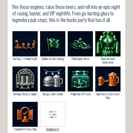
Rev those engines, raise those beers, and roll into an epic night
of racing, banter, and VIP nightlife. From go-karting glory to
legendary pub stops, this is the bucks party that has it all.
Karting + 3-Venue Night
Outdoor Go-Kart Racing
75kmh Super Karts
Bavarian Feast
Celebration
Bierhaus Steins & Snacks
Burgers, Beer Garden
Hidden Bar, VIP Area
Buck Gets Extras Every
Stop
Expected At Every Stop
Customise it!