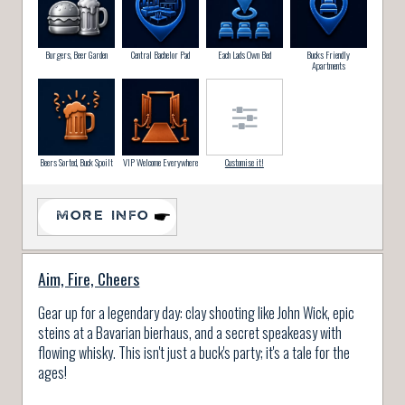
Burgers, Beer Garden
Central Bachelor Pad
Each Lads Own Bed
Bucks Friendly
Apartments
Beers Sorted, Buck Spoilt
VIP Welcome Everywhere
Customise it!
MORE INFO
Aim, Fire, Cheers
Gear up for a legendary day: clay shooting like John Wick, epic
steins at a Bavarian bierhaus, and a secret speakeasy with
flowing whisky. This isn't just a buck's party; it's a tale for the
ages!