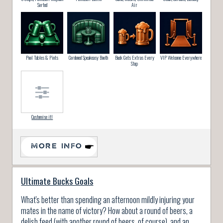
Sorted
Air
Pool Tables & Pints
Cordoned Speakeasy Booth
Buck Gets Extras Every
VIP Welcome Everywhere
Stop
Customise it!
MORE INFO
Ultimate Bucks Goals
What's better than spending an afternoon mildly injuring your
mates in the name of victory? How about a round of beers, a
delish feed (with another round of beers, of course), and an