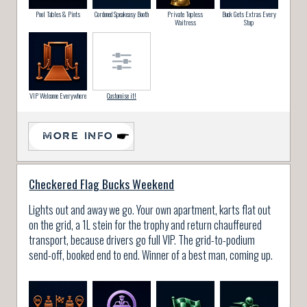
Pool Tables & Pints
Cordoned Speakeasy Booth
Private Topless
Buck Gets Extras Every
Waitress
Stop
VIP Welcome Everywhere
Customise it!
MORE INFO
Checkered Flag Bucks Weekend
Lights out and away we go. Your own apartment, karts flat out
on the grid, a 1L stein for the trophy and return chauffeured
transport, because drivers go full VIP. The grid-to-podium
send-off, booked end to end. Winner of a best man, coming up.