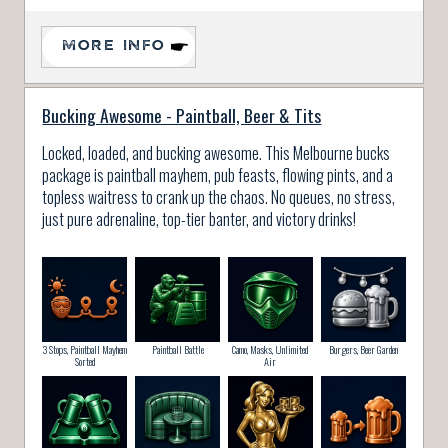
MORE INFO
Bucking Awesome - Paintball, Beer & Tits
Locked, loaded, and bucking awesome. This Melbourne bucks
package is paintball mayhem, pub feasts, flowing pints, and a
topless waitress to crank up the chaos. No queues, no stress,
just pure adrenaline, top-tier banter, and victory drinks!
3 Stops, Paintball Mayhem
Paintball Battle
Camo, Masks, Unlimited
Burgers, Beer Garden
Sorted
Air