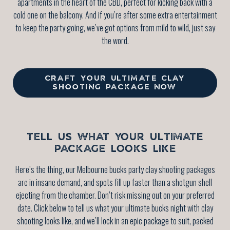
apartments in the heart of the CBD, perfect for kicking back with a
cold one on the balcony. And if you’re after some extra entertainment
to keep the party going, we’ve got options from mild to wild, just say
the word.
CRAFT YOUR ULTIMATE CLAY
SHOOTING PACKAGE NOW
TELL US WHAT YOUR ULTIMATE
PACKAGE LOOKS LIKE
Here’s the thing, our Melbourne bucks party clay shooting packages
are in insane demand, and spots fill up faster than a shotgun shell
ejecting from the chamber. Don’t risk missing out on your preferred
date. Click below to tell us what your ultimate bucks night with clay
shooting looks like, and we’ll lock in an epic package to suit, packed