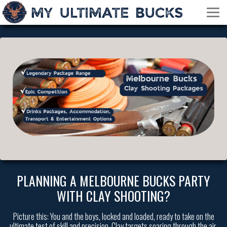
PLANNING A MELBOURNE BUCKS PARTY
WITH CLAY SHOOTING?
Picture this: You and the boys, locked and loaded, ready to take on the
ultimate test of skill and precision. Clay targets soaring through the air,