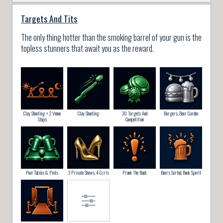
Targets And Tits
The only thing hotter than the smoking barrel of your gun is the
topless stunners that await you as the reward.
Clay Shooting + 2 Venue
Clay Shooting
30 Targets And
Burgers, Beer Garden
Stops
Competition
Pool Tables & Pints
3 Private Shows, 4 Girls
Prank The Buck
Beers Sorted, Buck Spoilt