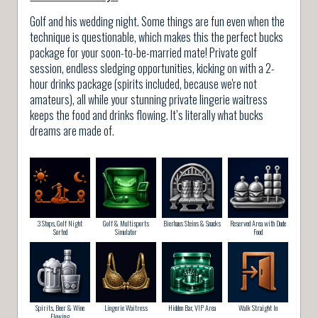
Golf and his wedding night. Some things are fun even when the
technique is questionable, which makes this the perfect bucks
package for your soon-to-be-married mate! Private golf
session, endless sledging opportunities, kicking on with a 2-
hour drinks package (spirits included, because we're not
amateurs), all while your stunning private lingerie waitress
keeps the food and drinks flowing. It’s literally what bucks
dreams are made of.
3 Stops, Golf Night
Golf & Multisports
Bierhaus Steins & Snacks
Reserved Area with Dude
Sorted
Simulator
Food
Spirits, Beer & Wine
Lingerie Waitress
Hidden Bar, VIP Area
Walk Straight In
Flowing