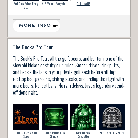
Buck Gets Extras Every
VIP Welcome Everywhere
Customise it!
Stop
MORE INFO
The Bucks Pro Tour
The Buck’s Pro Tour. All the golf, beers, and banter, none of the
slow old blokes or stuffy club rules. Smash drives, sink putts,
and heckle the lads in your private golf sesh before hitting
rooftop beergardens, sinking steaks, and ending the night with
more beers. No lost balls. No rain delays. Just a legendary send-
off done right.
Indoor Golf, + 3 Venue
Golf & Multisports
Bavarian Feast
Bierhaus Steins & Snacks
Stops
Simulator
Celebration