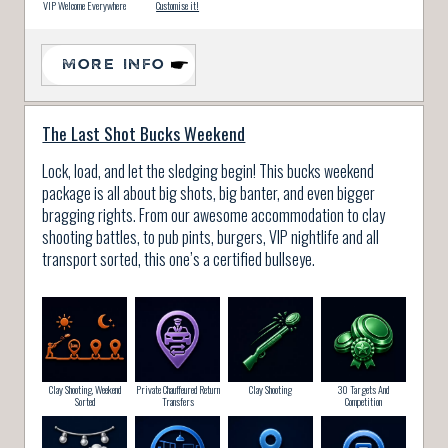
VIP Welcome Everywhere
Customise it!
MORE INFO
The Last Shot Bucks Weekend
Lock, load, and let the sledging begin! This bucks weekend
package is all about big shots, big banter, and even bigger
bragging rights. From our awesome accommodation to clay
shooting battles, to pub pints, burgers, VIP nightlife and all
transport sorted, this one’s a certified bullseye.
Clay Shooting, Weekend
Private Chauffeured Return
Clay Shooting
30 Targets And
Sorted
Transfers
Competition