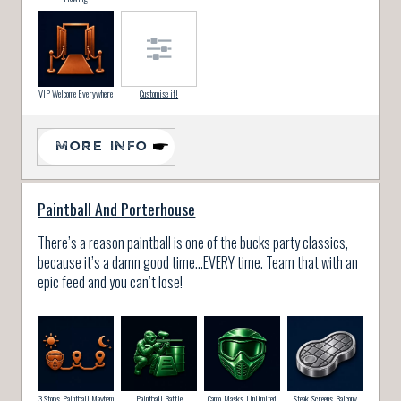
VIP Welcome Everywhere
Customise it!
MORE INFO
Paintball And Porterhouse
There’s a reason paintball is one of the bucks party classics,
because it’s a damn good time…EVERY time. Team that with an
epic feed and you can’t lose!
3 Stops, Paintball Mayhem
Paintball Battle
Camo, Masks, Unlimited
Steak, Screens, Balcony