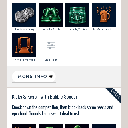
Steak, Screens, Balcony
Pool Tables & Pints
Hidden Bar, VIP Area
Beers Sorted, Buck Spoilt
VIP Welcome Everywhere
Customise it!
MORE INFO
Kicks & Kegs - with Bubble Soccer
Knock down the competition, then knock back some beers and
epic food. Sounds like a sweet deal to us!