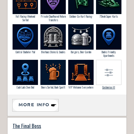
Full Racing Weekend
Private Chauffeured Return
Outdoor Go-Kart Racing
75kmh Super Karts
Sorted
Transfers
Central Bachelor Pad
Bierhaus Steins & Snacks
Burgers, Beer Garden
Bucks Friendly
Apartments
Each Lads Own Bed
Beers Sorted, Buck Spoilt
VIP Welcome Everywhere
Customise it!
MORE INFO
The Final Boss