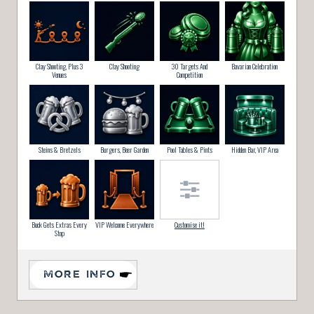
Clay Shooting, Plus 3
Clay Shooting
30 Targets And
Bavarian Celebration
Venues
Competition
Steins & Bretzels
Burgers, Beer Garden
Pool Tables & Pints
Hidden Bar, VIP Area
Buck Gets Extras Every
VIP Welcome Everywhere
Customise it!
Stop
MORE INFO