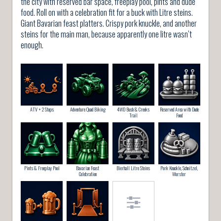
the city with reserved bar space, freeplay pool, pints and dude
food. Roll on with a celebration fit for a buck with Litre steins.
Giant Bavarian feast platters. Crispy pork knuckle, and another
steins for the main man, because apparently one litre wasn’t
enough.
ATV + 2 Stops
Adventure Quad Biking
4WD Bush & Creeks
Reserved Area with Dude
Trail
Food
Pints & Freeplay Pool
Bavarian Feast
Bierhall Litre Steins
Pork Knuckle, Schnitzel,
Celebration
Wurster