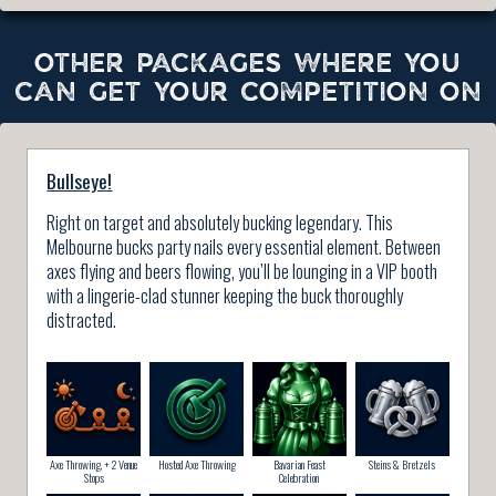
OTHER PACKAGES WHERE YOU
CAN GET YOUR COMPETITION ON
Bullseye!
Right on target and absolutely bucking legendary. This
Melbourne bucks party nails every essential element. Between
axes flying and beers flowing, you’ll be lounging in a VIP booth
with a lingerie-clad stunner keeping the buck thoroughly
distracted.
Axe Throwing, + 2 Venue
Hosted Axe Throwing
Bavarian Feast
Steins & Bretzels
Stops
Celebration