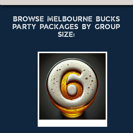
BROWSE MELBOURNE BUCKS
PARTY PACKAGES BY GROUP
SIZE: