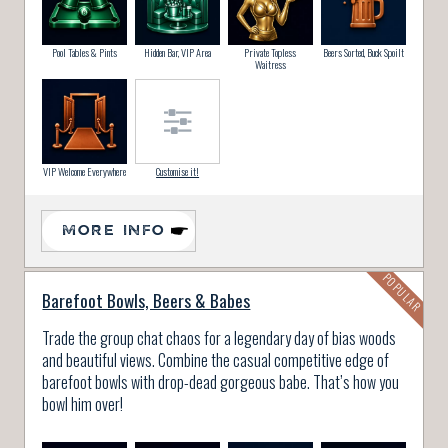
Pool Tables & Pints
Hidden Bar, VIP Area
Private Topless
Beers Sorted, Buck Spoilt
Waitress
VIP Welcome Everywhere
Customise it!
MORE INFO
Barefoot Bowls, Beers & Babes
Trade the group chat chaos for a legendary day of bias woods
and beautiful views. Combine the casual competitive edge of
barefoot bowls with drop-dead gorgeous babe. That’s how you
bowl him over!