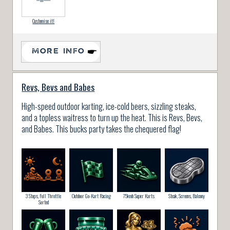
Customise it!
MORE INFO
Revs, Bevs and Babes
High-speed outdoor karting, ice-cold beers, sizzling steaks,
and a topless waitress to turn up the heat. This is Revs, Bevs,
and Babes. This bucks party takes the chequered flag!
3 Stops, Full Throttle
Outdoor Go-Kart Racing
75kmh Super Karts
Steak, Screens, Balcony
Sorted