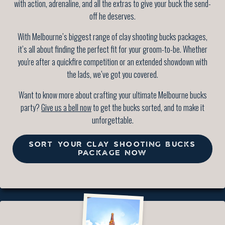
with action, adrenaline, and all the extras to give your buck the send-
off he deserves.
With Melbourne’s biggest range of clay shooting bucks packages,
it’s all about finding the perfect fit for your groom-to-be. Whether
you're after a quickfire competition or an extended showdown with
the lads, we’ve got you covered.
Want to know more about crafting your ultimate Melbourne bucks
party?
Give us a bell now
to get the bucks sorted, and to make it
unforgettable.
SORT YOUR CLAY SHOOTING BUCKS
PACKAGE NOW