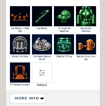
Clay Shooting + 2 Venue
Clay Shooting
30 Targets And
Bavarian Feast
Stops
Competition
Celebration
Bierhall Litre Steins
Pork Knuckle, Schnitzel,
Hidden Bar, VIP Area
Buck Gets Extras Every
Wurster
Stop
VIP Welcome Everywhere
Customise it!
MORE INFO