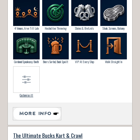
4 Venues, Arvo Till Late
Hosted Axe Throwing
Steins & Bretzels
Steak, Screens, Balcony
Cordoned Speakeasy Booth
Beers Sorted, Buck Spoilt
VIP At Every Stop
Walk Straight In
Customise it!
MORE INFO
The Ultimate Bucks Kart & Crawl