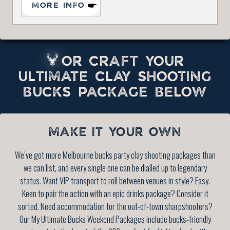
MORE INFO
OR CRAFT YOUR
ULTIMATE CLAY SHOOTING
BUCKS PACKAGE BELOW
MAKE IT YOUR OWN
We’ve got more Melbourne bucks party clay shooting packages than
we can list, and every single one can be dialled up to legendary
status. Want VIP transport to roll between venues in style? Easy.
Keen to pair the action with an epic drinks package? Consider it
sorted. Need accommodation for the out-of-town sharpshooters?
Our My Ultimate Bucks Weekend Packages include bucks-friendly