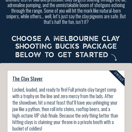
adrenaline pumping, and the unmistakable boom of shotguns echoing
through the range. Some of you will hit the mark like natural-born
snipers, while others… well, let’s just say the clay pigeons are safe. But
that’s half the fun, isn’t it?
CHOOSE A MELBOURNE CLAY
SHOOTING BUCKS PACKAGE
BELOW TO GET STARTED
The Clay Slayer
Locked, loaded, and ready to fire! Full private clay target comp
with a trophy on the line and zero mercy from the lads. After
the showdown, hit a meat feast that’ll have you unhinging your
jaw like a python, then roll into steins, rooftop beers, and a
high-octane VIP club finale. Because the only thing better than
hitting clays is claiming your throne in a private booth with a
bucket of coldies!