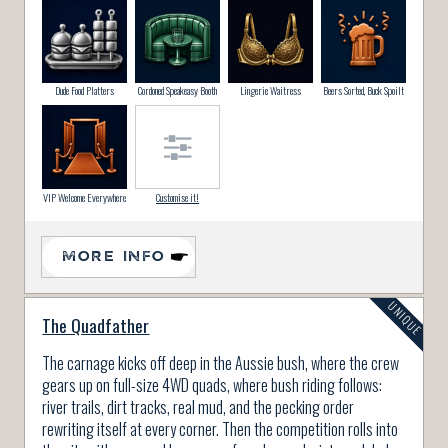
Dude Food Platters
Cordoned Speakeasy Booth
Lingerie Waitress
Beers Sorted, Buck Spoilt
VIP Welcome Everywhere
Customise it!
MORE INFO
The Quadfather
The carnage kicks off deep in the Aussie bush, where the crew
gears up on full-size 4WD quads, where bush riding follows:
river trails, dirt tracks, real mud, and the pecking order
rewriting itself at every corner. Then the competition rolls into