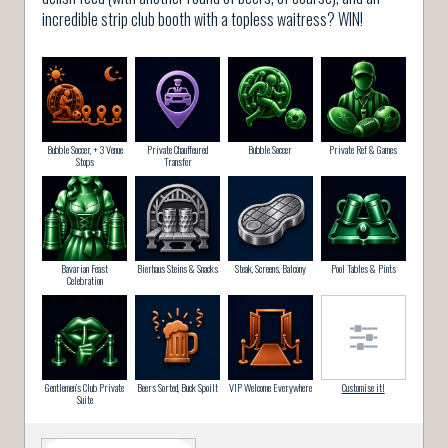
incredible strip club booth with a topless waitress? WIN!
Bubble Soccer, + 3 Venue
Private Chauffeured
Bubble Soccer
Private Ref & Games
Stops
Transfer
Bavarian Feast
Bierhaus Steins & Snacks
Steak, Screens, Balcony
Pool Tables & Pints
Celebration
Gentlemen’s Club Private
Beers Sorted, Buck Spoilt
VIP Welcome Everywhere
Customise it!
Suite