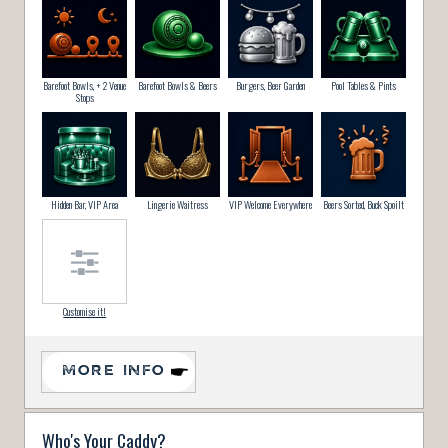
Barefoot Bowls, + 2 Venue
Barefoot Bowls & Beers
Burgers, Beer Garden
Pool Tables & Pints
Stops
Hidden Bar, VIP Area
Lingerie Waitress
VIP Welcome Everywhere
Beers Sorted, Buck Spoilt
Customise it!
MORE INFO
Who's Your Caddy?