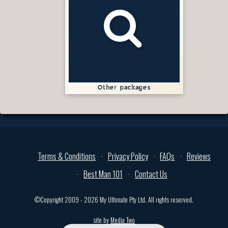
Other packages
Terms & Conditions
Privacy Policy
FAQs
Reviews
Best Man 101
Contact Us
©Copyright 2009 - 2026 My Ultimate Pty Ltd. All rights reserved.
site by
Media Two