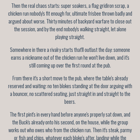
Then the real chaos starts: super soakers, a flag gridiron scrap, a
chicken run nobody's fit enough for, ultimate frisbee thrown badly and
argued about worse. Thirty minutes of backyard warfare to close out
the session, and by the end nobody's walking straight, let alone
playing straight.
Somewhere in there a rivalry starts that'll outlast the day: someone
earns a nickname out of the chicken run he won't live down, and it's
still coming up over the first round at the pub.
From there it's a short move to the pub, where the table's already
reserved and waiting: no ten blokes standing at the door arguing with
a bouncer, no scattered seating, just straight in and straight to the
beers.
The first pint's in every hand before anyone's properly sat down, and
the Buck's already onto his second, on the house, while the group
works out who owes who from the chicken run. Then it's steak, parmy
or fish and chips, whatever each bloke's after, landing while the