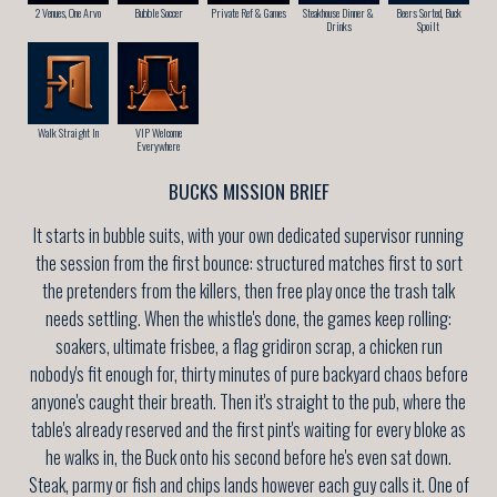
2 Venues, One Arvo
Bubble Soccer
Private Ref & Games
Steakhouse Dinner &
Beers Sorted, Buck
Drinks
Spoilt
Walk Straight In
VIP Welcome
Everywhere
BUCKS MISSION BRIEF
It starts in bubble suits, with your own dedicated supervisor running
the session from the first bounce: structured matches first to sort
the pretenders from the killers, then free play once the trash talk
needs settling. When the whistle's done, the games keep rolling:
soakers, ultimate frisbee, a flag gridiron scrap, a chicken run
nobody's fit enough for, thirty minutes of pure backyard chaos before
anyone's caught their breath. Then it's straight to the pub, where the
table's already reserved and the first pint's waiting for every bloke as
he walks in, the Buck onto his second before he's even sat down.
Steak, parmy or fish and chips lands however each guy calls it. One of