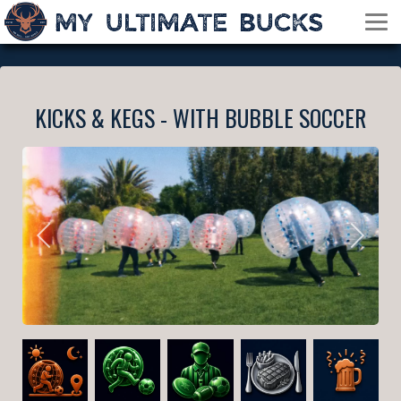
KICKS & KEGS - WITH BUBBLE SOCCER