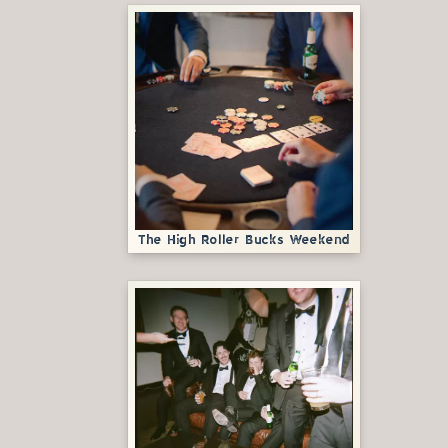
The High Roller Bucks Weekend