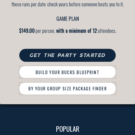
these runs per date: check yours before someone beats you to it.
GAME PLAN
$149.00
per person,
with a minimum of 12
attendees.
GET THE PARTY STARTED
BUILD YOUR BUCKS BLUEPRINT
BY YOUR GROUP SIZE PACKAGE FINDER
POPULAR