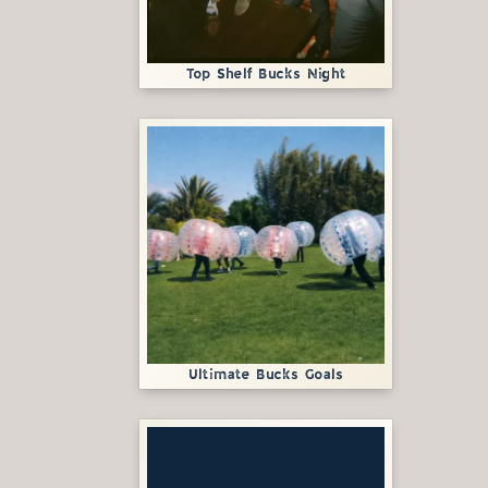
Top Shelf Bucks Night
Ultimate Bucks Goals