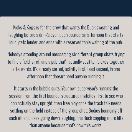
Kicks & Kegs is for the crew that wants the Buck sweating and
laughing before a drink's even been poured: an afternoon that starts
loud, gets louder, and ends with a reserved table waiting at the pub.
Nobody's standing around messaging six different group chats trying
to find a field, a ref, and a pub that'll actually seat ten blokes together
afterwards. It's already sorted, activity first, feed second, in one
afternoon that doesn't need anyone running it.
It starts in the bubble suits. Your own supervisor's running the
session from the first bounce, structured matches first to see who
can actually stay upright, then free play once the trash talk needs
settling on the field instead of the group chat. Bodies bouncing off
each other, blokes going down laughing, the Buck copping more hits
than anyone because that's how this works.