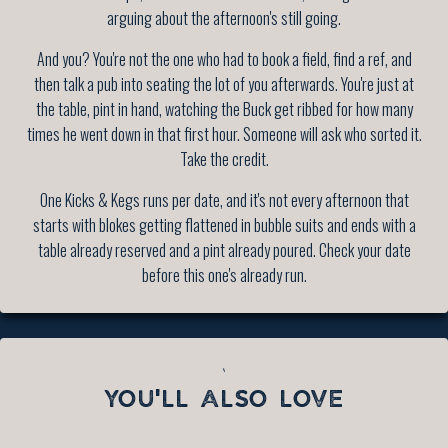
arguing about the afternoon's still going.
And you? You're not the one who had to book a field, find a ref, and
then talk a pub into seating the lot of you afterwards. You're just at
the table, pint in hand, watching the Buck get ribbed for how many
times he went down in that first hour. Someone will ask who sorted it.
Take the credit.
One Kicks & Kegs runs per date, and it's not every afternoon that
starts with blokes getting flattened in bubble suits and ends with a
table already reserved and a pint already poured. Check your date
before this one's already run.
`
YOU'LL ALSO LOVE