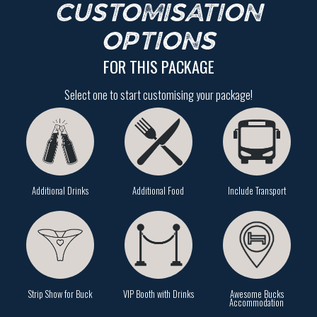
CUSTOMISATION
OPTIONS
FOR THIS PACKAGE
Select one to start customising your package!
Additional Drinks
Additional Food
Include Transport
Strip Show for Buck
VIP Booth with Drinks
Awesome Bucks
Accommodation