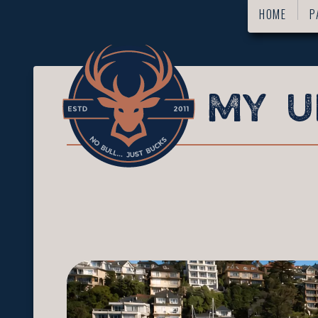
HOME
P