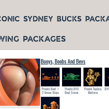
CONIC SYDNEY BUCKS PACK
WING PACKAGES
Buoys, Boobs And Bevs
Private Boat, +
Private BYO
Private Topless
BYO
3 Venue Stops
Boat Cruise
Waitress