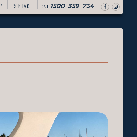
P
CONTACT
CALL
1300 339 734