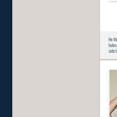
He th
holes
side 