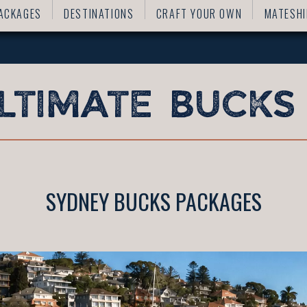
ACKAGES
DESTINATIONS
CRAFT YOUR OWN
MATESHI
SYDNEY BUCKS PACKAGES