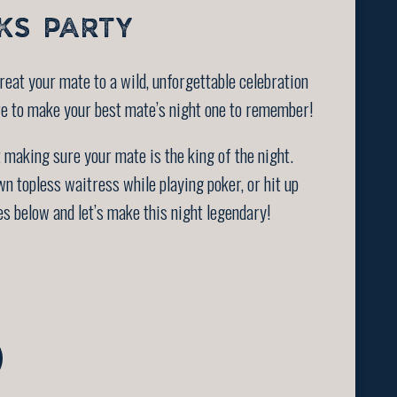
KS PARTY
eat your mate to a wild, unforgettable celebration
e to make your best mate’s night one to remember!
 making sure your mate is the king of the night.
n topless waitress while playing poker, or hit up
s below and let’s make this night legendary!