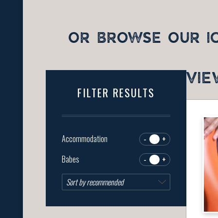
OR BROWSE OUR I
VIE
FILTER RESULTS
Accommodation
-
+
Babes
-
+