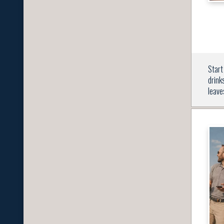
Start
drink
leave