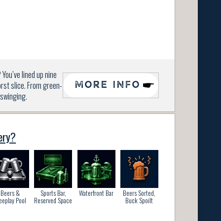
 You’ve lined up nine
orst slice. From green-
MORE INFO
 swinging.
ery?
Beers &
Sports Bar,
Waterfront Bar
Beers Sorted,
eeplay Pool
Reserved Space
Buck Spoilt