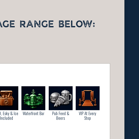
AGE RANGE BELOW:
, Esky & Ice
Waterfront Bar
Pub Feed &
VIP At Every
Included
Beers
Stop