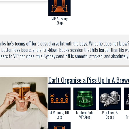
VIP At Every
Stop
inks he’s teeing off for a casual arvo hit with the boys. What he does not know?
, bottomless beers, and a full-blown Bucks session that hits harder than his w
beers to VIP bar vibes, this Sydney send-off is smooth, stacked, and absolutely
Can't Organise a Piss Up In A Brew
4 Venues, Till
Modern Pub,
Pub Feed &
Late
VIP Area
Beers
Fr