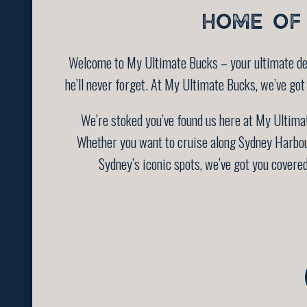
HOME OF
Welcome to My Ultimate Bucks – your ultimate dest
he’ll never forget. At My Ultimate Bucks, we’ve got
We’re stoked you’ve found us here at My Ultimat
Whether you want to cruise along Sydney Harbour 
Sydney’s iconic spots, we’ve got you covere