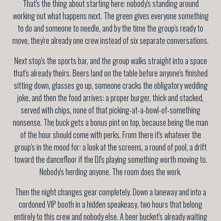
That's the thing about starting here: nobody's standing around
working out what happens next. The green gives everyone something
to do and someone to needle, and by the time the group's ready to
move, they're already one crew instead of six separate conversations.
Next stop's the sports bar, and the group walks straight into a space
that's already theirs. Beers land on the table before anyone's finished
sitting down, glasses go up, someone cracks the obligatory wedding
joke, and then the food arrives: a proper burger, thick and stacked,
served with chips, none of that picking-at-a-bowl-of-something
nonsense. The buck gets a bonus pint on top, because being the man
of the hour should come with perks. From there it's whatever the
group's in the mood for: a look at the screens, a round of pool, a drift
toward the dancefloor if the DJ's playing something worth moving to.
Nobody's herding anyone. The room does the work.
Then the night changes gear completely. Down a laneway and into a
cordoned VIP booth in a hidden speakeasy, two hours that belong
entirely to this crew and nobody else. A beer bucket's already waiting