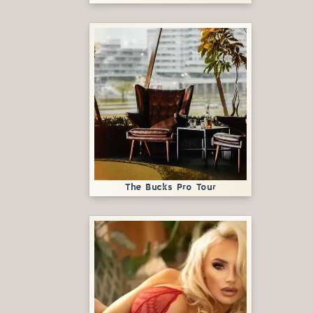
The Bucks Pro Tour