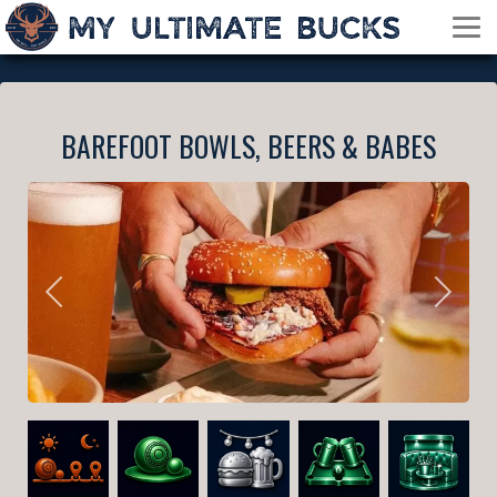
BAREFOOT BOWLS, BEERS & BABES