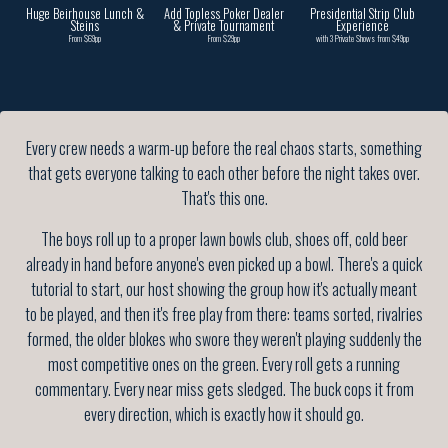
Huge Beirhouse Lunch &
Add Topless Poker Dealer
Presidential Strip Club
Steins
& Private Tournament
Experience
From $69pp
From $29pp
with 3 Private Shows from $49pp
Every crew needs a warm-up before the real chaos starts, something
that gets everyone talking to each other before the night takes over.
That's this one.
The boys roll up to a proper lawn bowls club, shoes off, cold beer
already in hand before anyone's even picked up a bowl. There's a quick
tutorial to start, our host showing the group how it's actually meant
to be played, and then it's free play from there: teams sorted, rivalries
formed, the older blokes who swore they weren't playing suddenly the
most competitive ones on the green. Every roll gets a running
commentary. Every near miss gets sledged. The buck cops it from
every direction, which is exactly how it should go.