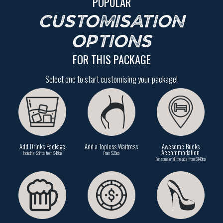
POPULAR
CUSTOMISATION
OPTIONS
FOR THIS PACKAGE
Select one to start customising your package!
Add Drinks Package
Add a Topless Waitress
Awesome Bucks
Accommodation
Including Spirits from $49pp
From $29pp
For some or all the lads from $149pp