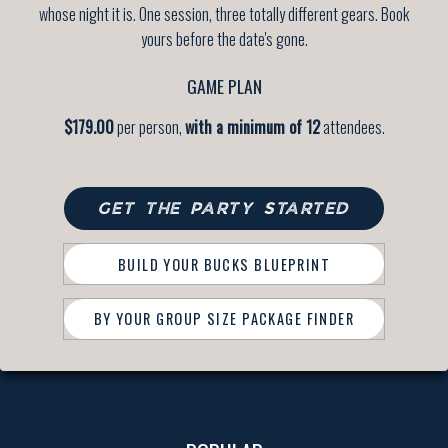
whose night it is. One session, three totally different gears. Book
yours before the date's gone.
GAME PLAN
$179.00
per person,
with a minimum of 12
attendees.
GET THE PARTY STARTED
BUILD YOUR BUCKS BLUEPRINT
BY YOUR GROUP SIZE PACKAGE FINDER