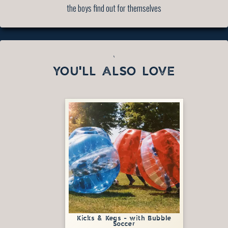
the boys find out for themselves
`
YOU'LL ALSO LOVE
Kicks & Kegs - with Bubble
Soccer