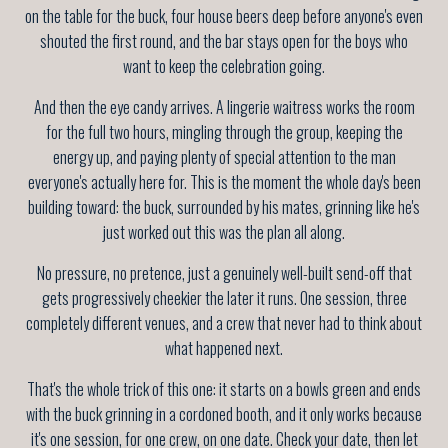
on the table for the buck, four house beers deep before anyone's even
shouted the first round, and the bar stays open for the boys who
want to keep the celebration going.
And then the eye candy arrives. A lingerie waitress works the room
for the full two hours, mingling through the group, keeping the
energy up, and paying plenty of special attention to the man
everyone's actually here for. This is the moment the whole day's been
building toward: the buck, surrounded by his mates, grinning like he's
just worked out this was the plan all along.
No pressure, no pretence, just a genuinely well-built send-off that
gets progressively cheekier the later it runs. One session, three
completely different venues, and a crew that never had to think about
what happened next.
That's the whole trick of this one: it starts on a bowls green and ends
with the buck grinning in a cordoned booth, and it only works because
it's one session, for one crew, on one date. Check your date, then let