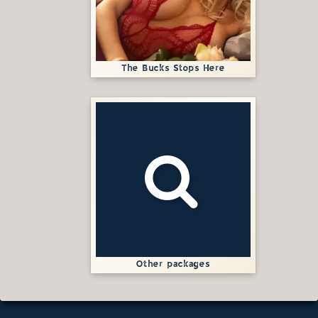
The Bucks Stops Here
Other packages