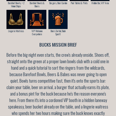
Barefoot Bowls, + 2
Barefoot Bowls &
Burgers, Beer Garden
Pool Tables & Pints
Hidden Bar, VIP Area
Venue Stops
Beers
Lingerie Waitress
VIP Welcome
Beers Sorted, Buck
Everywhere
Spoilt
BUCKS MISSION BRIEF
Before the big night even starts, the crew's already onside. Shoes off,
straight onto the green at a proper lawn bowls club with a cold one in
hand and a quick tutorial to sort the ringers from the wildcards,
because Barefoot Bowls, Beers & Babes was never going to open
quiet. Bowls turns competitive fast, then it's onto the sports bar:
claim your table, beer on arrival, a burger that actually earns its plate,
and a bonus pint for the buck because he's the reason everyone's
here. From there it's into a cordoned VIP booth in a hidden laneway
speakeasy, beer bucket already on the table, and a lingerie waitress
who spends her two hours making sure the buck knows exactly