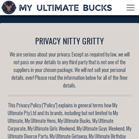
PRIVACY NITTY GRITTY
We are serious about your privacy. Except as required by law, we will
not pass on your details to any third party that is not one of the
suppliers in your chosen package. We will not sell your personal
details, ever! Please read the information below for all of the finer
details.
This Privacy Policy ("Policy") explains in general terms how My
Ultimate Pty Ltd and its brands, including but not limited to My
Ultimate, My Ultimate Hens, My Ultimate Bucks, My Ultimate
Corporate, My Ultimate Girls Weekend, My Ultimate Guys Weekend, My
Ultimate Divorce Party, My Ultimate Getaway, My Ultimate Birthday