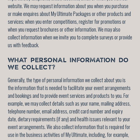
website. We may request information about you when you purchase
or make enquires about My Ultimate Packages or other products and
services; when you enter competitions, register for promotions or
when you request brochures or other information. We may also
collect information when we invite you to complete surveys or provide
us with feedback.
WHAT PERSONAL INFORMATION DO
WE COLLECT?
Generally, the type of personal information we collect about you is
the information that is needed to facilitate your event arrangements
and bookings and to provide event services and products to you. For
example, we may collect details such as your name, mailing address,
telephone number, email address, credit card number and expiry
date, dietary requirements (if any) and health issues relevant to your
event arrangements. We also collect information that is required for
use in the business activities of My Ultimate, including, for example,