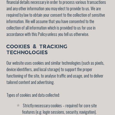
financial details necessary in order to process various transactions
and any other information you may elect to provide to us. We are
required by law to obtain your consent to the collection of sensitive
information. We will assume that you have consented to the
collection of all information which is provided to us for use in
accordance with this Policy unless you tell us otherwise.
COOKIES & TRACKING
TECHNOLOGIES
Our website uses cookies and similar technologies (such as pixels,
device identifiers, and local storage) to support the proper
functioning of the site, to analyse traffic and usage, and to deliver
tailored content and advertising.
Types of cookies and data collected:
Strictly necessary cookies – required for core site
features (e.g. login sessions, security, navigation).