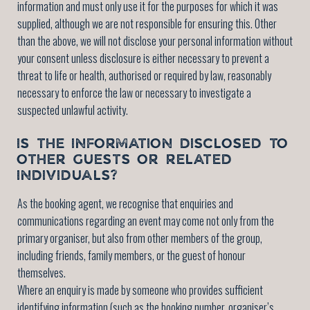
information and must only use it for the purposes for which it was
supplied, although we are not responsible for ensuring this. Other
than the above, we will not disclose your personal information without
your consent unless disclosure is either necessary to prevent a
threat to life or health, authorised or required by law, reasonably
necessary to enforce the law or necessary to investigate a
suspected unlawful activity.
IS THE INFORMATION DISCLOSED TO
OTHER GUESTS OR RELATED
INDIVIDUALS?
As the booking agent, we recognise that enquiries and
communications regarding an event may come not only from the
primary organiser, but also from other members of the group,
including friends, family members, or the guest of honour
themselves.
Where an enquiry is made by someone who provides sufficient
identifying information (such as the booking number, organiser’s