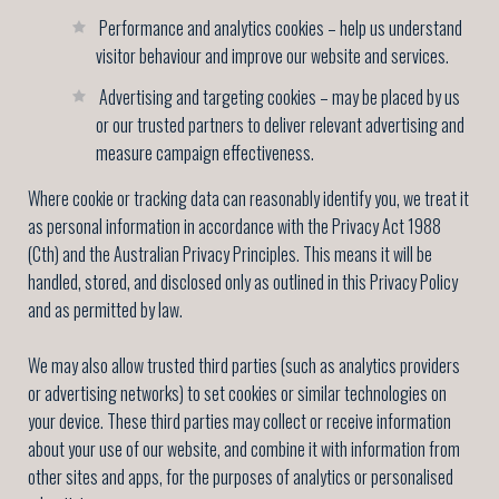
Performance and analytics cookies – help us understand
visitor behaviour and improve our website and services.
Advertising and targeting cookies – may be placed by us
or our trusted partners to deliver relevant advertising and
measure campaign effectiveness.
Where cookie or tracking data can reasonably identify you, we treat it
as personal information in accordance with the Privacy Act 1988
(Cth) and the Australian Privacy Principles. This means it will be
handled, stored, and disclosed only as outlined in this Privacy Policy
and as permitted by law.
We may also allow trusted third parties (such as analytics providers
or advertising networks) to set cookies or similar technologies on
your device. These third parties may collect or receive information
about your use of our website, and combine it with information from
other sites and apps, for the purposes of analytics or personalised