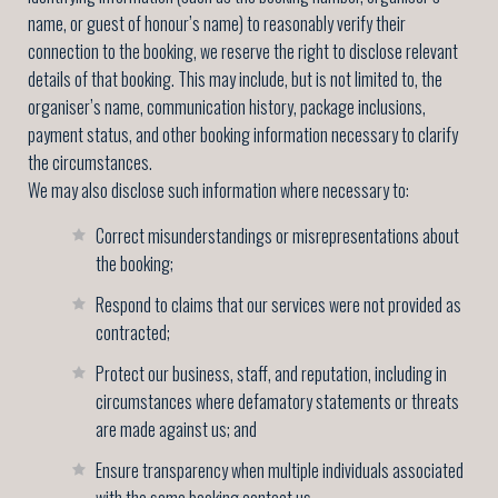
name, or guest of honour’s name) to reasonably verify their
connection to the booking, we reserve the right to disclose relevant
details of that booking. This may include, but is not limited to, the
organiser’s name, communication history, package inclusions,
payment status, and other booking information necessary to clarify
the circumstances.
We may also disclose such information where necessary to:
Correct misunderstandings or misrepresentations about
the booking;
Respond to claims that our services were not provided as
contracted;
Protect our business, staff, and reputation, including in
circumstances where defamatory statements or threats
are made against us; and
Ensure transparency when multiple individuals associated
with the same booking contact us.