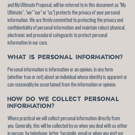
and My Ultimate Proposal, will be referred to in this document as "My
Ultimate”, "we" "our" or "us") protects the privacy of your personal
information. We are firmly committed to protecting the privacy and
confidentiality of personal information and maintain robust physical,
electronic and procedural safeguards to protect personal
information in our care.
WHAT IS PERSONAL INFORMATION?
Personal information is information or an opinion, in any form
(whether true or not) about an individual whose identity is apparent or
can reasonably be ascertained from the information or opinion.
HOW DO WE COLLECT PERSONAL
INFORMATION?
Where practical we will collect personal information directly from
you. Generally, this will be collected by us when you deal with us either
in person, by telephone, letter, facsimile, email or when you visit our