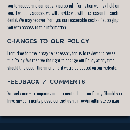
you to access and correct any personal information we may hold on
you. If we deny access, we will provide you with the reason for such
denial. We may recover from you our reasonable costs of supplying
you with access to this information.
CHANGES TO OUR POLICY
From time to time it may be necessary for us to review and revise
this Policy. We reserve the right to change our Policy at any time,
should this occur the amendment would be posted on our website.
FEEDBACK / COMMENTS
We welcome your inquiries or comments about our Policy. Should you
have any comments please contact us at info@myultimate.com.au