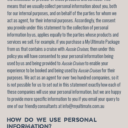
means that we usually collect personal information about you, both
for our internal purposes, and on behalf of the parties for whom we
act as agent, for their internal purposes. Accordingly, the consent
you provide under this statement to the collection of personal
information by us, applies equally to the parties whose products and
services we sell. For example, if you purchase a My Ultimate Package
from us that contains a cruise with
Aussie Cruises
, then under this
policy you will have consented to your personal information being
used by us and being provided to
Aussie Cruises
to enable your
experience to be booked and being used by
Aussie Cruises
for their
purposes. We act as an agent for over two hundred companies, so it
is not possible for us to set out in this statement exactly how each of
these companies will use your personal information, but we are happy
to provide more specific information to you if you email your query to
one of our friendly consultants at info@myultimate.com.au
HOW DO WE USE PERSONAL
INFORMATION?