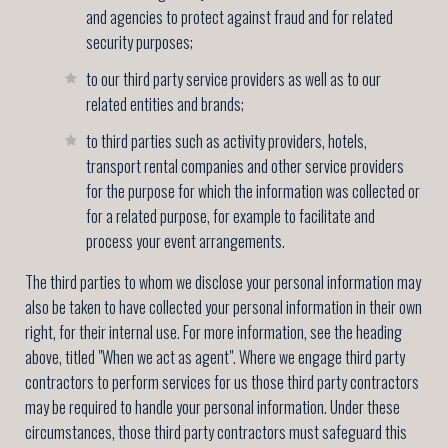
and agencies to protect against fraud and for related
security purposes;
to our third party service providers as well as to our
related entities and brands;
to third parties such as activity providers, hotels,
transport rental companies and other service providers
for the purpose for which the information was collected or
for a related purpose, for example to facilitate and
process your event arrangements.
The third parties to whom we disclose your personal information may
also be taken to have collected your personal information in their own
right, for their internal use. For more information, see the heading
above, titled "When we act as agent". Where we engage third party
contractors to perform services for us those third party contractors
may be required to handle your personal information. Under these
circumstances, those third party contractors must safeguard this