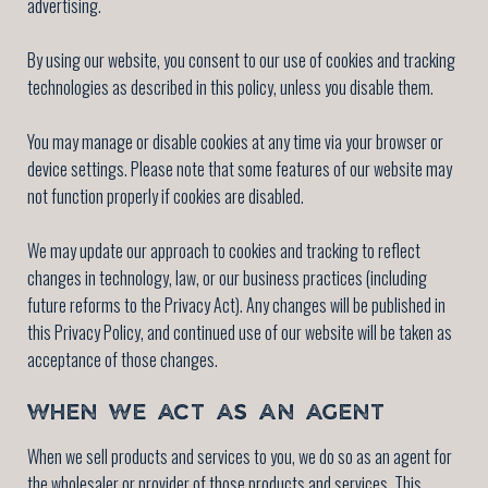
advertising.
By using our website, you consent to our use of cookies and tracking
technologies as described in this policy, unless you disable them.
You may manage or disable cookies at any time via your browser or
device settings. Please note that some features of our website may
not function properly if cookies are disabled.
We may update our approach to cookies and tracking to reflect
changes in technology, law, or our business practices (including
future reforms to the Privacy Act). Any changes will be published in
this Privacy Policy, and continued use of our website will be taken as
acceptance of those changes.
WHEN WE ACT AS AN AGENT
When we sell products and services to you, we do so as an agent for
the wholesaler or provider of those products and services. This