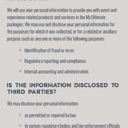
We will use your personal information to provide you with event and
experience related products and services in the My Ultimate
packages. We may use and disclose your personal information for
the purposes for which it was collected, or for a related or ancillary
purpose such as any one or more of the following purposes:
Identification of fraud or error;
Regulatory reporting and compliance;
Internal accounting and administration.
IS THE INFORMATION DISCLOSED TO
THIRD PARTIES?
We may disclose your personal information:
as permitted or required by law;
to various regulatory bodies and law enforcement officials