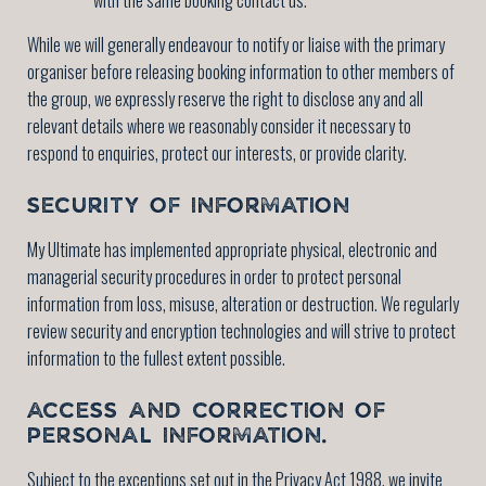
While we will generally endeavour to notify or liaise with the primary
organiser before releasing booking information to other members of
the group, we expressly reserve the right to disclose any and all
relevant details where we reasonably consider it necessary to
respond to enquiries, protect our interests, or provide clarity.
SECURITY OF INFORMATION
My Ultimate has implemented appropriate physical, electronic and
managerial security procedures in order to protect personal
information from loss, misuse, alteration or destruction. We regularly
review security and encryption technologies and will strive to protect
information to the fullest extent possible.
ACCESS AND CORRECTION OF
PERSONAL INFORMATION.
Subject to the exceptions set out in the Privacy Act 1988, we invite