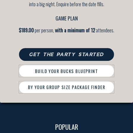
into a big night. Enquire before the date fills.
GAME PLAN
$189.00
per person,
with a minimum of 12
attendees.
GET THE PARTY STARTED
BUILD YOUR BUCKS BLUEPRINT
BY YOUR GROUP SIZE PACKAGE FINDER
POPULAR