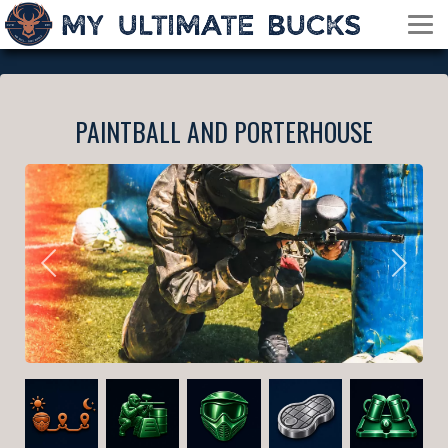
PAINTBALL AND PORTERHOUSE