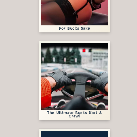
For Bucks Sake
The Ultimate Bucks Kart &
Crawl