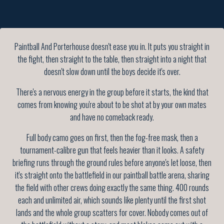
Paintball And Porterhouse doesn't ease you in. It puts you straight in
the fight, then straight to the table, then straight into a night that
doesn't slow down until the boys decide it's over.
There's a nervous energy in the group before it starts, the kind that
comes from knowing you're about to be shot at by your own mates
and have no comeback ready.
Full body camo goes on first, then the fog-free mask, then a
tournament-calibre gun that feels heavier than it looks. A safety
briefing runs through the ground rules before anyone's let loose, then
it's straight onto the battlefield in our paintball battle arena, sharing
the field with other crews doing exactly the same thing. 400 rounds
each and unlimited air, which sounds like plenty until the first shot
lands and the whole group scatters for cover. Nobody comes out of