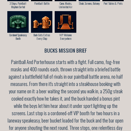
3 Stops, Paintball
Paintball Battle
Camo, Masks,
Steak, Screens, Balcony
Pool Tables & Pints
Mayhem Sorted
Unlimited Air
Cordoned Speakeasy
Buck Gets Extras
VIP Welcome
Booth
Every Stop
Everywhere
BUCKS MISSION BRIEF
Paintball And Porterhouse starts with a fight. Full camo, fog-free
masks and 400 rounds each, thrown straight into a briefed battle
against a battlefield full of rivals in our paintball battle arena, no half
measures. From there it's straight into a steakhouse booking with
your name on it: a beer waiting the second you walk in, a 250g steak
cooked exactly how he takes it, and the buck handed a bonus pint
while the boys let him hear about it under sport lighting up the
screens. Last stop is a cordoned-off VIP booth for two hours in a
laneway speakeasy, beer bucket loaded for the buck and the bar open
for anyone shouting the next round. Three stops, one relentless day