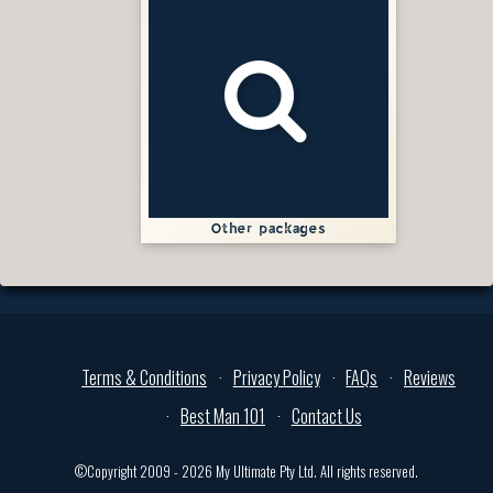
Other packages
Terms & Conditions
Privacy Policy
FAQs
Reviews
Best Man 101
Contact Us
©Copyright 2009 - 2026 My Ultimate Pty Ltd. All rights reserved.