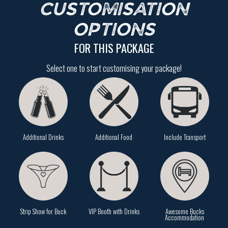
CUSTOMISATION
OPTIONS
FOR THIS PACKAGE
Select one to start customising your package!
Additional Drinks
Additional Food
Include Transport
Strip Show for Buck
VIP Booth with Drinks
Awesome Bucks
Accommodation