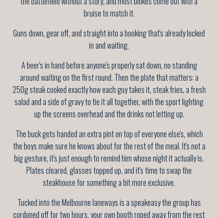
the battlefield without a story, and most blokes come out with a
bruise to match it.
Guns down, gear off, and straight into a booking that's already locked
in and waiting.
A beer's in hand before anyone's properly sat down, no standing
around waiting on the first round. Then the plate that matters: a
250g steak cooked exactly how each guy takes it, steak fries, a fresh
salad and a side of gravy to tie it all together, with the sport lighting
up the screens overhead and the drinks not letting up.
The buck gets handed an extra pint on top of everyone else's, which
the boys make sure he knows about for the rest of the meal. It's not a
big gesture, it's just enough to remind him whose night it actually is.
Plates cleared, glasses topped up, and it's time to swap the
steakhouse for something a bit more exclusive.
Tucked into the Melbourne laneways is a speakeasy the group has
cordoned off for two hours, your own booth roped away from the rest