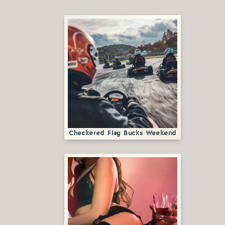
Checkered Flag Bucks Weekend