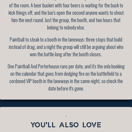
of the room. A beer bucket with four beers is waiting for the buck to
kick things off, and the bar's open the second anyone wants to shout
him the next round. Just the group, the booth, and two hours that
belong to nobody else.
Paintball to steak to a booth in the laneways: three stops that build
instead of drag, and a night the group will still be arguing about who
won the battle long after the booth closes.
One Paintball And Porterhouse runs per date, and it's the only booking
on the calendar that goes from dodging fire on the battlefield to a
cordoned VIP booth in the laneways in the same night, so check the
date before it's gone.
`
YOU'LL ALSO LOVE