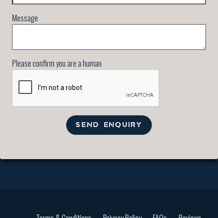
Message
Please confirm you are a human
SEND ENQUIRY