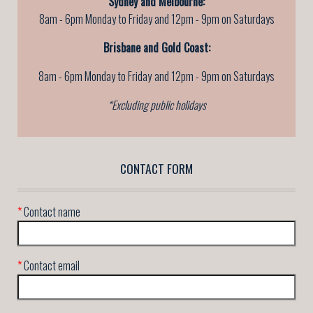
Sydney and Melbourne:
8am - 6pm Monday to Friday and 12pm - 9pm on Saturdays
Brisbane and Gold Coast:
8am - 6pm Monday to Friday
and 12pm - 9pm on Saturdays
*Excluding public holidays
CONTACT FORM
*
Contact name
*
Contact email