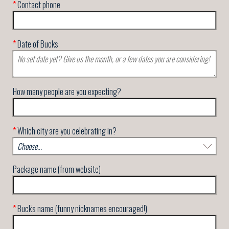
*
Contact phone
*
Date of Bucks
How many people are you expecting?
*
Which city are you celebrating in?
Package name (from website)
*
Buck's name (funny nicknames encouraged!)