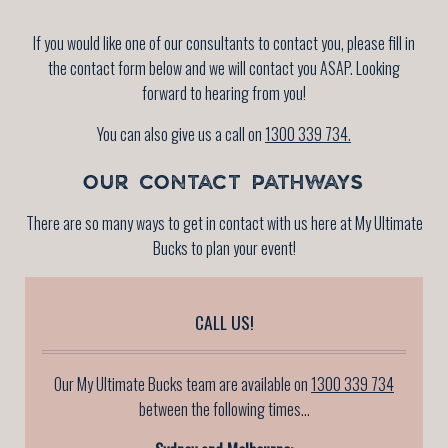
If you would like one of our consultants to contact you, please fill in
the contact form below and we will contact you ASAP. Looking
forward to hearing from you!
You can also give us a call on
1300 339 734.
OUR CONTACT PATHWAYS
There are so many ways to get in contact with us here at My Ultimate
Bucks to plan your event!
CALL US!
Our My Ultimate Bucks team are available on
1300 339 734
between the following times...