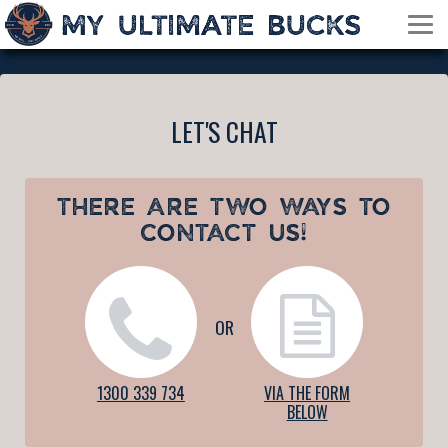
LET'S CHAT
THERE ARE TWO WAYS TO
CONTACT US!
OR
1300 339 734
VIA THE FORM
BELOW