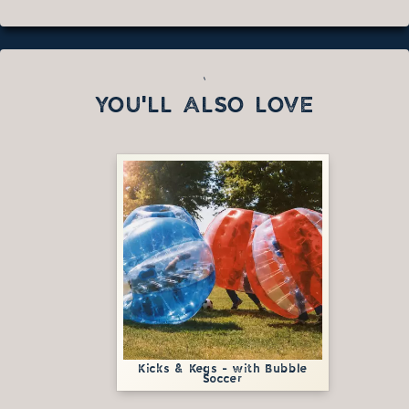
`
YOU'LL ALSO LOVE
Kicks & Kegs - with Bubble
Soccer