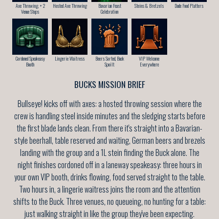
Axe Throwing, + 2
Hosted Axe Throwing
Bavarian Feast
Steins & Bretzels
Dude Food Platters
Venue Stops
Celebration
Cordoned Speakeasy
Lingerie Waitress
Beers Sorted, Buck
VIP Welcome
Booth
Spoilt
Everywhere
BUCKS MISSION BRIEF
Bullseye! kicks off with axes: a hosted throwing session where the
crew is handling steel inside minutes and the sledging starts before
the first blade lands clean. From there it's straight into a Bavarian-
style beerhall, table reserved and waiting, German beers and brezels
landing with the group and a 1L stein finding the Buck alone. The
night finishes cordoned off in a laneway speakeasy: three hours in
your own VIP booth, drinks flowing, food served straight to the table.
Two hours in, a lingerie waitress joins the room and the attention
shifts to the Buck. Three venues, no queueing, no hunting for a table:
just walking straight in like the group they've been expecting.