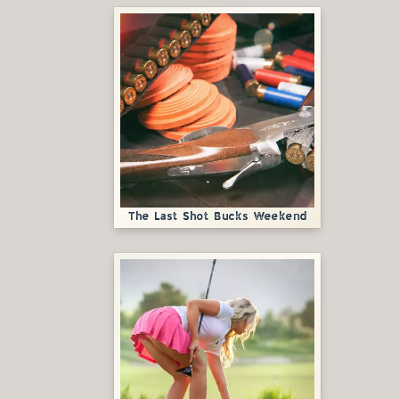
The Last Shot Bucks Weekend