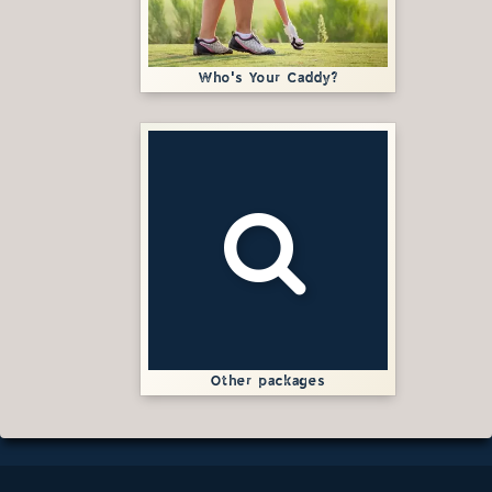
Who's Your Caddy?
Other packages