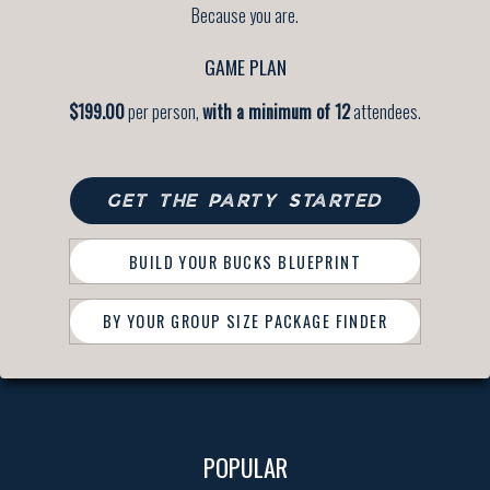
Because you are.
GAME PLAN
$199.00
per person,
with a minimum of 12
attendees.
GET THE PARTY STARTED
BUILD YOUR BUCKS BLUEPRINT
BY YOUR GROUP SIZE PACKAGE FINDER
POPULAR