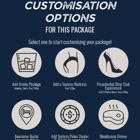
CUSTOMISATION
OPTIONS
FOR THIS PACKAGE
Select one to start customising your package!
Add Drinks Package
Add a Topless Waitress
Presidential Strip Club
Experience
Including Spirits from $49pp
From $29pp
with 3 Private Shows from $49pp
Awesome Bucks
Add Topless Poker Dealer
Steakhouse Dinner