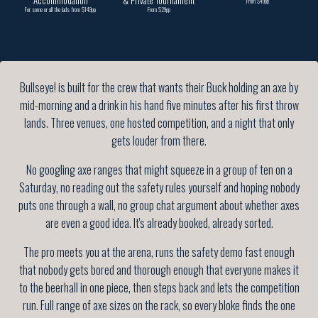
Accommodation
& Private Tournament
From $49pp
For some or all the lads from $149pp
From $29pp
Bullseye! is built for the crew that wants their Buck holding an axe by
mid-morning and a drink in his hand five minutes after his first throw
lands. Three venues, one hosted competition, and a night that only
gets louder from there.
No googling axe ranges that might squeeze in a group of ten on a
Saturday, no reading out the safety rules yourself and hoping nobody
puts one through a wall, no group chat argument about whether axes
are even a good idea. It's already booked, already sorted.
The pro meets you at the arena, runs the safety demo fast enough
that nobody gets bored and thorough enough that everyone makes it
to the beerhall in one piece, then steps back and lets the competition
run. Full range of axe sizes on the rack, so every bloke finds the one