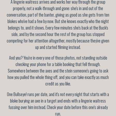
A lingerie waitress arrives and works her way through the group
properly, not a walk-through and gone: she's in and out of the
conversation, part of the banter, giving as good as she gets from ten
blokes who've had a few by now. But she knows exactly who the night
belongs to, and it shows. Every few minutes she's back at the Buck's
side, and by the second hour the rest of the group has stopped
competing for her attention altogether, mostly because they've given
up and started filming instead.
And you? You're in every one of those photos, not standing outside
checking your phone for a table booking that fell through.
Somewhere between the axes and the stein someone's going to ask
how you pulled the whole thing off, and you can take exactly as much
credit as you like.
One Bullseye! runs per date, and it's not every night that starts with a
bloke burying an axe in a target and ends with a lingerie waitress
fussing over him instead. Check your date before this one's already
run.