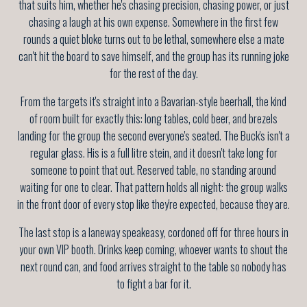
that suits him, whether he's chasing precision, chasing power, or just
chasing a laugh at his own expense. Somewhere in the first few
rounds a quiet bloke turns out to be lethal, somewhere else a mate
can't hit the board to save himself, and the group has its running joke
for the rest of the day.
From the targets it's straight into a Bavarian-style beerhall, the kind
of room built for exactly this: long tables, cold beer, and brezels
landing for the group the second everyone's seated. The Buck's isn't a
regular glass. His is a full litre stein, and it doesn't take long for
someone to point that out. Reserved table, no standing around
waiting for one to clear. That pattern holds all night: the group walks
in the front door of every stop like they're expected, because they are.
The last stop is a laneway speakeasy, cordoned off for three hours in
your own VIP booth. Drinks keep coming, whoever wants to shout the
next round can, and food arrives straight to the table so nobody has
to fight a bar for it.