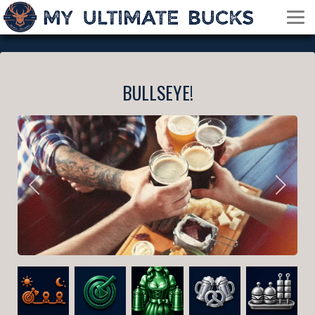
BULLSEYE!