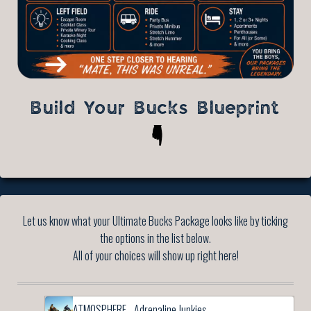
Build Your Bucks Blueprint
Let us know what your Ultimate Bucks Package looks like by ticking
the options in the list below.
All of your choices will show up right here!
ATMOSPHERE - Adrenaline Junkies