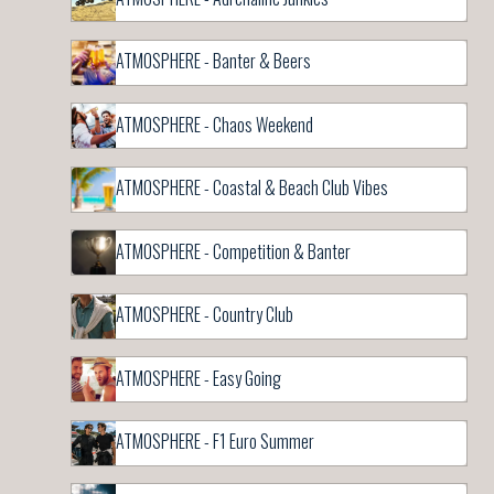
ATMOSPHERE - Banter & Beers
ATMOSPHERE - Chaos Weekend
ATMOSPHERE - Coastal & Beach Club Vibes
ATMOSPHERE - Competition & Banter
ATMOSPHERE - Country Club
ATMOSPHERE - Easy Going
ATMOSPHERE - F1 Euro Summer