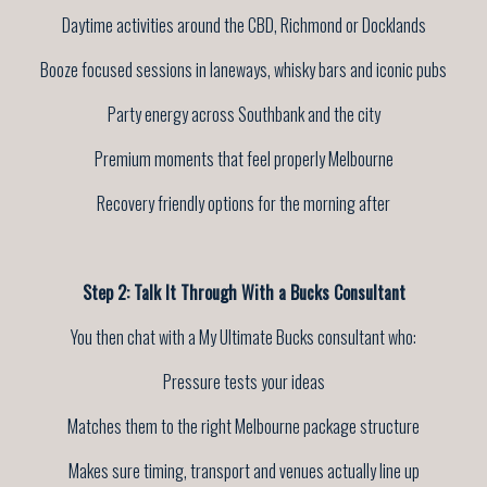
Daytime activities around the CBD, Richmond or Docklands
Booze focused sessions in laneways, whisky bars and iconic pubs
Party energy across Southbank and the city
Premium moments that feel properly Melbourne
Recovery friendly options for the morning after
Step 2: Talk It Through With a Bucks Consultant
You then chat with a My Ultimate Bucks consultant who:
Pressure tests your ideas
Matches them to the right Melbourne package structure
Makes sure timing, transport and venues actually line up