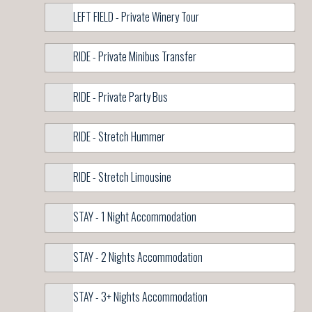
LEFT FIELD - Private Winery Tour
RIDE - Private Minibus Transfer
RIDE - Private Party Bus
RIDE - Stretch Hummer
RIDE - Stretch Limousine
STAY - 1 Night Accommodation
STAY - 2 Nights Accommodation
STAY - 3+ Nights Accommodation