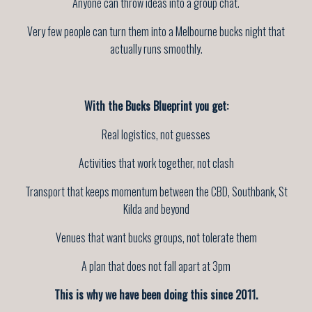
Anyone can throw ideas into a group chat.
Very few people can turn them into a Melbourne bucks night that
actually runs smoothly.
With the Bucks Blueprint you get:
Real logistics, not guesses
Activities that work together, not clash
Transport that keeps momentum between the CBD, Southbank, St
Kilda and beyond
Venues that want bucks groups, not tolerate them
A plan that does not fall apart at 3pm
This is why we have been doing this since 2011.