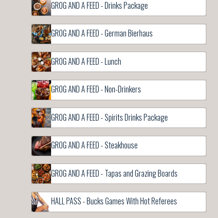
GROG AND A FEED - Drinks Package
GROG AND A FEED - German Bierhaus
GROG AND A FEED - Lunch
GROG AND A FEED - Non-Drinkers
GROG AND A FEED - Spirits Drinks Package
GROG AND A FEED - Steakhouse
GROG AND A FEED - Tapas and Grazing Boards
HALL PASS - Bucks Games With Hot Referees