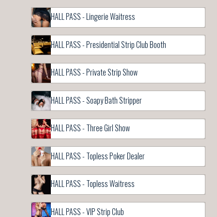
HALL PASS - Lingerie Waitress
HALL PASS - Presidential Strip Club Booth
HALL PASS - Private Strip Show
HALL PASS - Soapy Bath Stripper
HALL PASS - Three Girl Show
HALL PASS - Topless Poker Dealer
HALL PASS - Topless Waitress
HALL PASS - VIP Strip Club