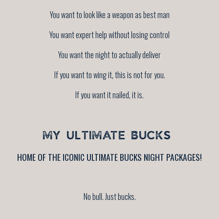
You want to look like a weapon as best man
You want expert help without losing control
You want the night to actually deliver
If you want to wing it, this is not for you.
If you want it nailed, it is.
MY ULTIMATE BUCKS
HOME OF THE ICONIC ULTIMATE BUCKS NIGHT PACKAGES!
No bull. Just bucks.