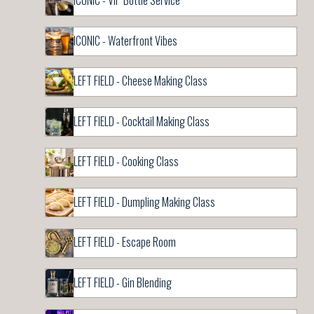
ICONIC - VIP Bottle Service
ICONIC - Waterfront Vibes
LEFT FIELD - Cheese Making Class
LEFT FIELD - Cocktail Making Class
LEFT FIELD - Cooking Class
LEFT FIELD - Dumpling Making Class
LEFT FIELD - Escape Room
LEFT FIELD - Gin Blending