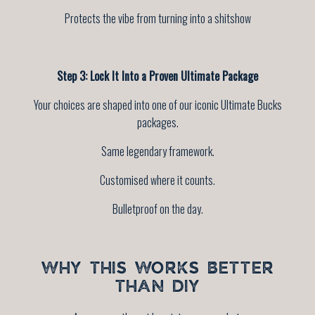
Protects the vibe from turning into a shitshow
Step 3: Lock It Into a Proven Ultimate Package
Your choices are shaped into one of our iconic Ultimate Bucks
packages.
Same legendary framework.
Customised where it counts.
Bulletproof on the day.
WHY THIS WORKS BETTER
THAN DIY