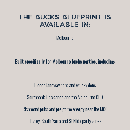
THE BUCKS BLUEPRINT IS
AVAILABLE IN:
Melbourne
Built specifically for Melbourne bucks parties, including:
Hidden laneway bars and whisky dens
Southbank, Docklands and the Melbourne CBD
Richmond pubs and pre game energy near the MCG
Fitzroy, South Yarra and St Kilda party zones