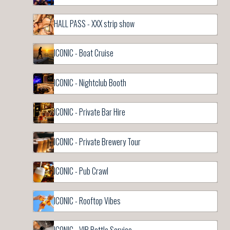
HALL PASS - XXX strip show
ICONIC - Boat Cruise
ICONIC - Nightclub Booth
ICONIC - Private Bar Hire
ICONIC - Private Brewery Tour
ICONIC - Pub Crawl
ICONIC - Rooftop Vibes