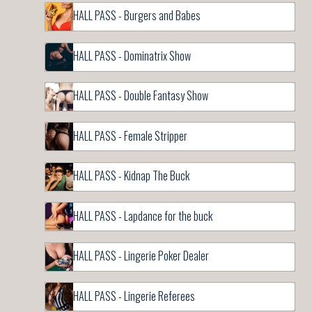
HALL PASS - Burgers and Babes
HALL PASS - Dominatrix Show
HALL PASS - Double Fantasy Show
HALL PASS - Female Stripper
HALL PASS - Kidnap The Buck
HALL PASS - Lapdance for the buck
HALL PASS - Lingerie Poker Dealer
HALL PASS - Lingerie Referees