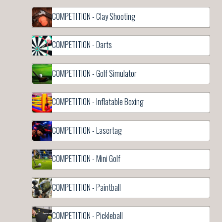
COMPETITION - Clay Shooting
COMPETITION - Darts
COMPETITION - Golf Simulator
COMPETITION - Inflatable Boxing
COMPETITION - Lasertag
COMPETITION - Mini Golf
COMPETITION - Paintball
COMPETITION - Pickleball