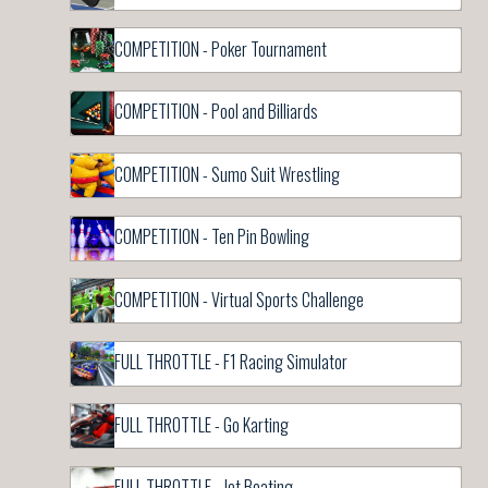
COMPETITION - Poker Tournament
COMPETITION - Pool and Billiards
COMPETITION - Sumo Suit Wrestling
COMPETITION - Ten Pin Bowling
COMPETITION - Virtual Sports Challenge
FULL THROTTLE - F1 Racing Simulator
FULL THROTTLE - Go Karting
FULL THROTTLE - Jet Boating