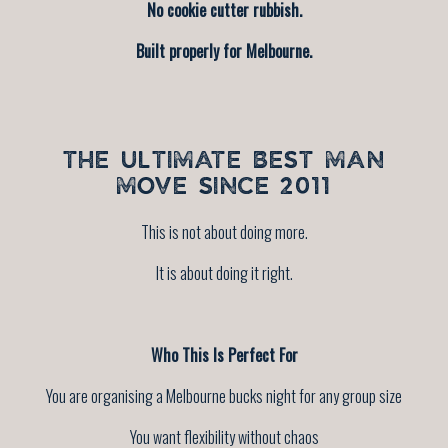
No cookie cutter rubbish.
Built properly for Melbourne.
THE ULTIMATE BEST MAN
MOVE SINCE 2011
This is not about doing more.
It is about doing it right.
Who This Is Perfect For
You are organising a Melbourne bucks night for any group size
You want flexibility without chaos