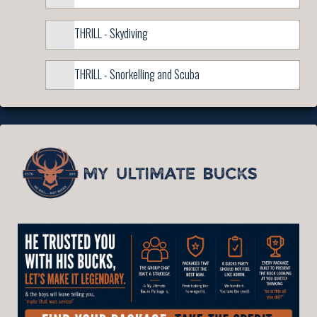
THRILL - Skydiving
THRILL - Snorkelling and Scuba