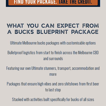
WHAT YOU CAN EXPECT FROM
A BUCKS BLUEPRINT PACKAGE
Ultimate Melbourne bucks packages with customisable options
Bulletproof logistics from start to finish across the Melbourne CBD
and surrounds
Featuring our own Ultimate stunners, transport, accommodation and
more
Packages that ensure high vibes and zero shitshows from first beer
to last stop
Stacked with activities built specifically for bucks of all sizes