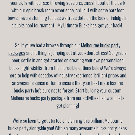
your skills with our axe throwing sessions, smash it out of the park
with our epic break room experience, chill out with some barefoot
bowls, have a stunning topless waitress dote on the lads or indulge in
a bucks pool tournament - My Ultimate Bucks has got your back!
So, if you've had a browse through our
Melbourne bucks party
packages
and nothing is jumping out at you - don't stress! So, grab a
beer, settle in and get started on creating your own personalised
bucks night wishlist from the incredible options below! We're always
here to help with decades of industry experience, brilliant prices and
an awesome sense of fun to ensure that your best mate has the
bucks party he's sure not to forget! Start building your custom
Melbourne bucks party package from our activities below and let's
get planning!
We're so keen to get started on planning this brilliant Melbourne
bucks party alongside you! With so many awesome bucks party ideas