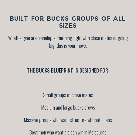
BUILT FOR BUCKS GROUPS OF ALL
SIZES
Whether you are planning something tight with close mates or going
big, this is your move.
THE BUCKS BLUEPRINT IS DESIGNED FOR:
Small groups of close mates
Medium and large bucks crews
Massive groups who want structure without chaos
Best men who want a clean win in Melbourne