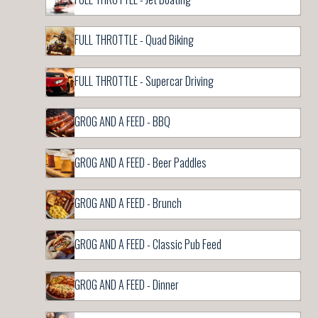
FULL THROTTLE - Quad Biking
FULL THROTTLE - Supercar Driving
GROG AND A FEED - BBQ
GROG AND A FEED - Beer Paddles
GROG AND A FEED - Brunch
GROG AND A FEED - Classic Pub Feed
GROG AND A FEED - Dinner