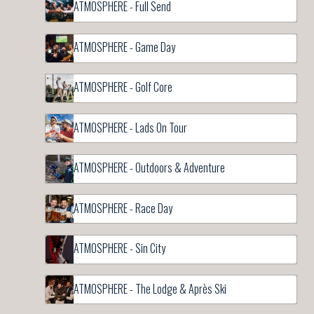
ATMOSPHERE - Full Send
ATMOSPHERE - Game Day
ATMOSPHERE - Golf Core
ATMOSPHERE - Lads On Tour
ATMOSPHERE - Outdoors & Adventure
ATMOSPHERE - Race Day
ATMOSPHERE - Sin City
ATMOSPHERE - The Lodge & Après Ski