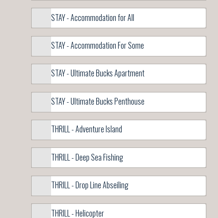
STAY - Accommodation for All
STAY - Accommodation For Some
STAY - Ultimate Bucks Apartment
STAY - Ultimate Bucks Penthouse
THRILL - Adventure Island
THRILL - Deep Sea Fishing
THRILL - Drop Line Abseiling
THRILL - Helicopter