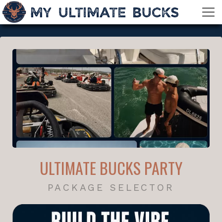
ULTIMATE BUCKS PARTY
PACKAGE SELECTOR