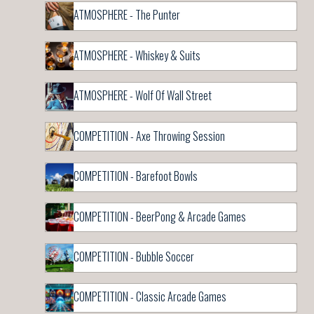
ATMOSPHERE - The Punter
ATMOSPHERE - Whiskey & Suits
ATMOSPHERE - Wolf Of Wall Street
COMPETITION - Axe Throwing Session
COMPETITION - Barefoot Bowls
COMPETITION - BeerPong & Arcade Games
COMPETITION - Bubble Soccer
COMPETITION - Classic Arcade Games