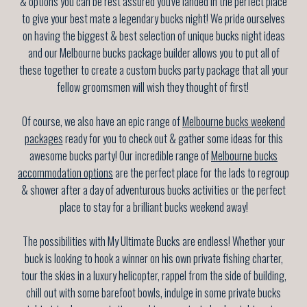
& options you can be rest assured you've landed in the perfect place
to give your best mate a legendary bucks night! We pride ourselves
on having the biggest & best selection of unique bucks night ideas
and our Melbourne bucks package builder allows you to put all of
these together to create a custom bucks party package that all your
fellow groomsmen will wish they thought of first!
Of course, we also have an epic range of
Melbourne bucks weekend
packages
ready for you to check out & gather some ideas for this
awesome bucks party! Our incredible range of
Melbourne bucks
accommodation options
are the perfect place for the lads to regroup
& shower after a day of adventurous bucks activities or the perfect
place to stay for a brilliant bucks weekend away!
The possibilities with My Ultimate Bucks are endless! Whether your
buck is looking to hook a winner on his own private fishing charter,
tour the skies in a luxury helicopter, rappel from the side of building,
chill out with some barefoot bowls, indulge in some private bucks