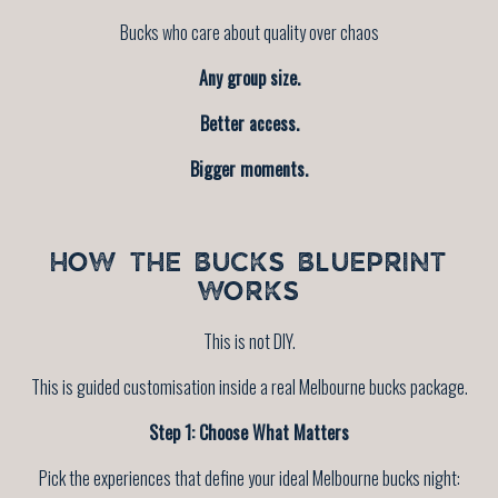
Bucks who care about quality over chaos
Any group size.
Better access.
Bigger moments.
HOW THE BUCKS BLUEPRINT
WORKS
This is not DIY.
This is guided customisation inside a real Melbourne bucks package.
Step 1: Choose What Matters
Pick the experiences that define your ideal Melbourne bucks night: