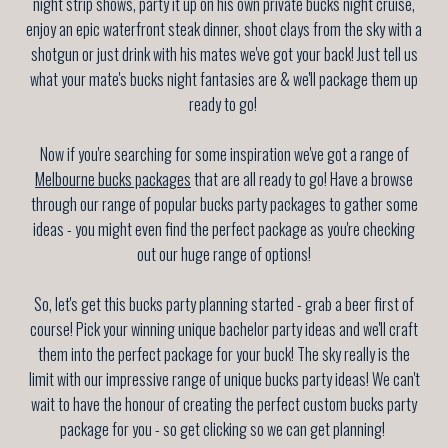
night strip shows, party it up on his own private bucks night cruise,
enjoy an epic waterfront steak dinner, shoot clays from the sky with a
shotgun or just drink with his mates we've got your back! Just tell us
what your mate's bucks night fantasies are & we'll package them up
ready to go!
Now if you're searching for some inspiration we've got a range of
Melbourne bucks packages
that are all ready to go! Have a browse
through our range of popular bucks party packages to gather some
ideas - you might even find the perfect package as you're checking
out our huge range of options!
So, let's get this bucks party planning started - grab a beer first of
course! Pick your winning unique bachelor party ideas and we'll craft
them into the perfect package for your buck! The sky really is the
limit with our impressive range of unique bucks party ideas! We can't
wait to have the honour of creating the perfect custom bucks party
package for you - so get clicking so we can get planning!