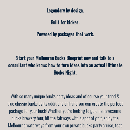
Legendary by design.
Built for blokes.
Powered by packages that work.
Start your Melbourne Bucks Blueprint now and talk to a
consultant who knows how to turn ideas into an actual Ultimate
Bucks Night.
With so many unique bucks party ideas and of course your tried &
true classic bucks party additions on hand you can create the perfect
package for your buck! Whether you're looking to go on an awesome
bucks brewery tour, hit the fairways with a spot of golf, enjoy the
Melbourne waterways from your own private bucks party cruise, test