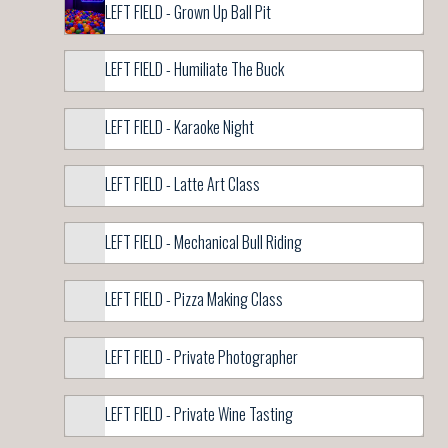
LEFT FIELD - Grown Up Ball Pit
LEFT FIELD - Humiliate The Buck
LEFT FIELD - Karaoke Night
LEFT FIELD - Latte Art Class
LEFT FIELD - Mechanical Bull Riding
LEFT FIELD - Pizza Making Class
LEFT FIELD - Private Photographer
LEFT FIELD - Private Wine Tasting