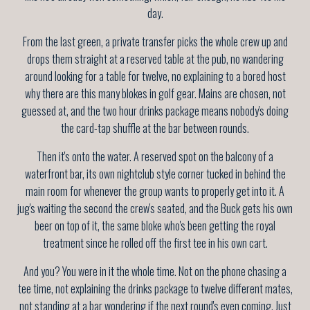
day.
From the last green, a private transfer picks the whole crew up and
drops them straight at a reserved table at the pub, no wandering
around looking for a table for twelve, no explaining to a bored host
why there are this many blokes in golf gear. Mains are chosen, not
guessed at, and the two hour drinks package means nobody's doing
the card-tap shuffle at the bar between rounds.
Then it's onto the water. A reserved spot on the balcony of a
waterfront bar, its own nightclub style corner tucked in behind the
main room for whenever the group wants to properly get into it. A
jug's waiting the second the crew's seated, and the Buck gets his own
beer on top of it, the same bloke who's been getting the royal
treatment since he rolled off the first tee in his own cart.
And you? You were in it the whole time. Not on the phone chasing a
tee time, not explaining the drinks package to twelve different mates,
not standing at a bar wondering if the next round's even coming. Just