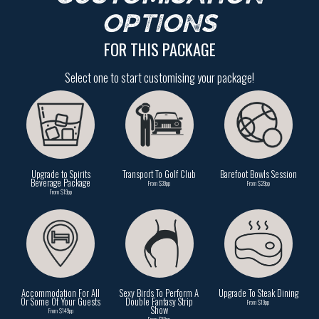
OPTIONS
FOR THIS PACKAGE
Select one to start customising your package!
Upgrade to Spirits
Transport To Golf Club
Barefoot Bowls Session
Beverage Package
From $39pp
From $29pp
From $19pp
Accommodation For All
Sexy Birds To Perform A
Upgrade To Steak Dining
Or Some Of Your Guests
Double Fantasy Strip
From $19pp
Show
From $149pp
From $59pp