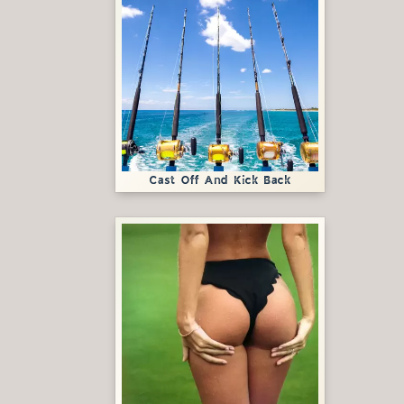
Cast Off And Kick Back