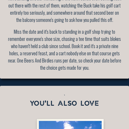
out there with the rest of them, watching the Buck take his golf cart
entirely too seriously, and somewhere around that second beer on
the balcony someone's going to ask how you pulled this off.
Miss the date and it's back to standing in a golf shop trying to
remember everyone's shoe size, chasing a tee time that suits blokes
who haven't held a club since school. Book it and it's a private nine
holes, a reserved feast, and a cart nobody else on that course gets
near. One Beers And Birdies runs per date, so check your date before
the choice gets made for you.
`
YOU'LL ALSO LOVE