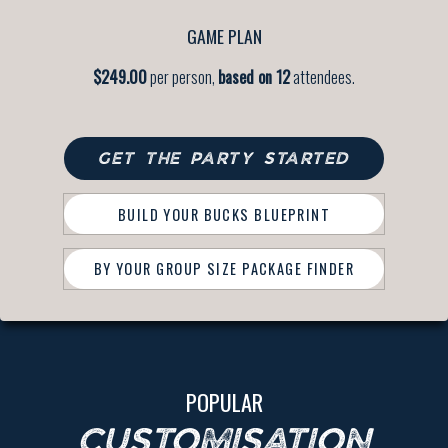
GAME PLAN
$249.00
per person,
based on 12
attendees.
GET THE PARTY STARTED
BUILD YOUR BUCKS BLUEPRINT
BY YOUR GROUP SIZE PACKAGE FINDER
POPULAR
CUSTOMISATION