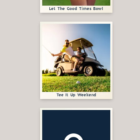
Let The Good Times Bowl
Tee It Up Weekend