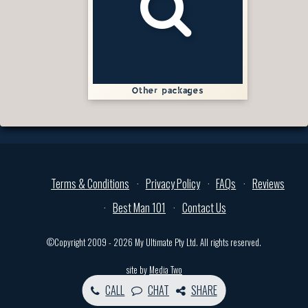
Other packages
Terms & Conditions
Privacy Policy
FAQs
Reviews
Best Man 101
Contact Us
©Copyright 2009 - 2026 My Ultimate Pty Ltd. All rights reserved.
site by
Media Two
CALL
CHAT
SHARE