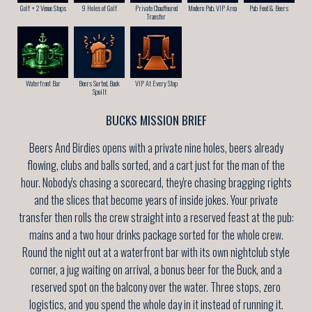
Golf + 2 Venue Stops
9 Holes of Golf
Private Chauffeured
Modern Pub, VIP Area
Pub Feed & Beers
Transfer
Waterfront Bar
Beers Sorted, Buck
VIP At Every Stop
Spoilt
BUCKS MISSION BRIEF
Beers And Birdies opens with a private nine holes, beers already
flowing, clubs and balls sorted, and a cart just for the man of the
hour. Nobody's chasing a scorecard, they're chasing bragging rights
and the slices that become years of inside jokes. Your private
transfer then rolls the crew straight into a reserved feast at the pub:
mains and a two hour drinks package sorted for the whole crew.
Round the night out at a waterfront bar with its own nightclub style
corner, a jug waiting on arrival, a bonus beer for the Buck, and a
reserved spot on the balcony over the water. Three stops, zero
logistics, and you spend the whole day in it instead of running it.