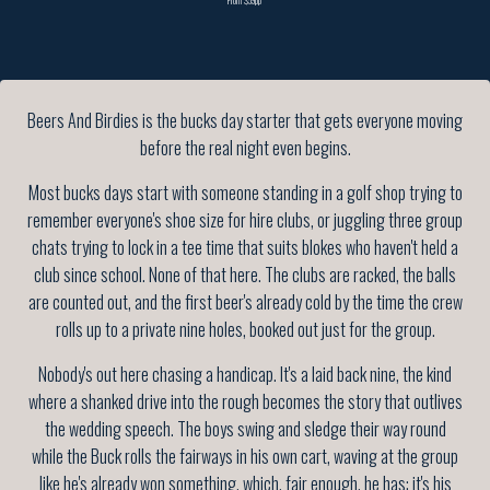
Beers And Birdies is the bucks day starter that gets everyone moving
before the real night even begins.
Most bucks days start with someone standing in a golf shop trying to
remember everyone's shoe size for hire clubs, or juggling three group
chats trying to lock in a tee time that suits blokes who haven't held a
club since school. None of that here. The clubs are racked, the balls
are counted out, and the first beer's already cold by the time the crew
rolls up to a private nine holes, booked out just for the group.
Nobody's out here chasing a handicap. It's a laid back nine, the kind
where a shanked drive into the rough becomes the story that outlives
the wedding speech. The boys swing and sledge their way round
while the Buck rolls the fairways in his own cart, waving at the group
like he's already won something, which, fair enough, he has: it's his