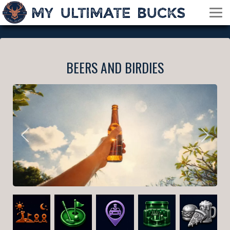
BEERS AND BIRDIES