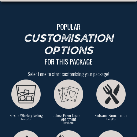
POPULAR
CUSTOMISATION
OPTIONS
FOR THIS PACKAGE
Select one to start customising your package!
Private Whiskey Tasting
Topless Poker Dealer In
Pints and Parma Lunch
Apartment
From $79pp
From $49pp
From $29pp