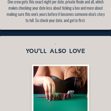
One crew gets this exact night per date, private finale and all, which
makes checking your date less about ticking a box and more about
making sure this one's yours before it becomes someone else's story
to tell. So check your date, and get in first.
`
YOU'LL ALSO LOVE