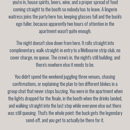
you're in, house spirits, beers, wine, and a proper spread of food
coming straight to the booth so nobody has to leave. A lingerie
waitress joins the party here too, keeping glasses full and the buck's
ego fuller, because apparently two hours of attention in the
apartment wasn't quite enough.
The night doesn't slow down from here. It rolls straight into
complimentary, walk-straight-in entry to a Melbourne strip club, no
cover charge, no queue. The crew's in, the night's still building, and
there's nowhere else it needs to be.
You didn't spend the weekend juggling three venues, chasing
confirmations, or explaining the plan to ten different blokes in a
group chat that never stops buzzing. You were in the apartment when
the lights dropped for the finale, in the booth when the drinks landed,
and walking straight into the last stop while everyone else out there
was still queuing. That's the whole point: the buck gets the legendary
send-off, and you get to actually be there for it.