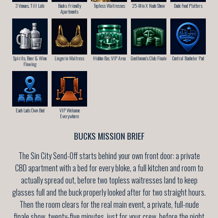
3 Venues, Till Late
Bucks Friendly
Topless Waitresses
25-Min X Nude Show
Dude Food Platters
Apartments
Spirits, Beer & Wine
Lingerie Waitress
Hidden Bar, VIP Area
Gentlemen’s Club Finale
Central Bachelor Pad
Flowing
Each Lads Own Bed
VIP Welcome
Everywhere
BUCKS MISSION BRIEF
The Sin City Send-Off starts behind your own front door: a private
CBD apartment with a bed for every bloke, a full kitchen and room to
actually spread out, before two topless waitresses land to keep
glasses full and the buck properly looked after for two straight hours.
Then the room clears for the real main event, a private, full-nude
finale show, twenty-five minutes, just for your crew, before the night