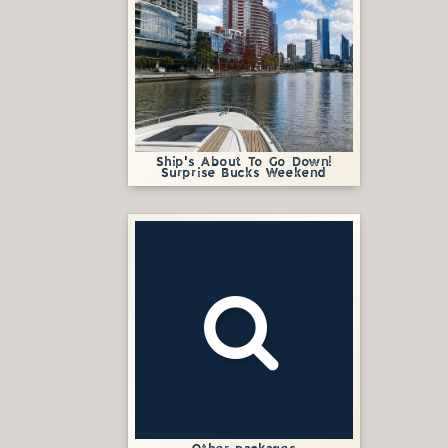
Ship's About To Go Down!
Surprise Bucks Weekend