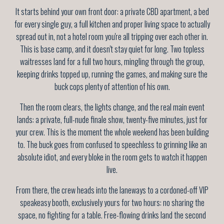
It starts behind your own front door: a private CBD apartment, a bed
for every single guy, a full kitchen and proper living space to actually
spread out in, not a hotel room you're all tripping over each other in.
This is base camp, and it doesn't stay quiet for long. Two topless
waitresses land for a full two hours, mingling through the group,
keeping drinks topped up, running the games, and making sure the
buck cops plenty of attention of his own.
Then the room clears, the lights change, and the real main event
lands: a private, full-nude finale show, twenty-five minutes, just for
your crew. This is the moment the whole weekend has been building
to. The buck goes from confused to speechless to grinning like an
absolute idiot, and every bloke in the room gets to watch it happen
live.
From there, the crew heads into the laneways to a cordoned-off VIP
speakeasy booth, exclusively yours for two hours: no sharing the
space, no fighting for a table. Free-flowing drinks land the second