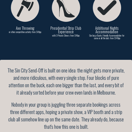
Axe Throwing
Presidential Strip Club
Additional Nights
Experience
Accommodation
or other competitive activity from $49pp
with 3 Private Shows from $49pp
Our large Bucks Friendly Accommodation for
some or all the lads from $149pp
The Sin City Send-Off is built on one idea: the night gets more private,
and more ridiculous, with every single stop. Four blocks of pure
attention on the buck, each one bigger than the last, and every bit of
it already sorted before your crew even lands in Melbourne.
Nobody in your group is juggling three separate bookings across
three different apps, hoping a private show, a VIP booth and a strip
club all somehow line up on the same date. They already do, because
that's how this one is built.