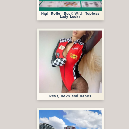
High Roller Buck With Topless
Lady Lucks
Revs, Bevs and Babes