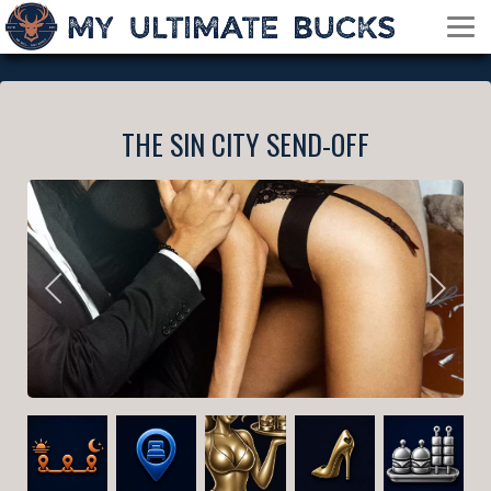
THE SIN CITY SEND-OFF