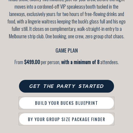
moves into a cordoned-off VIP speakeasy booth tucked in the
laneways, exclusively yours for two hours of free-flowing drinks and
food, with a lingerie waitress keeping the buck's glass full and his ego
fuller still. It closes on complimentary, walk-straight-in entry to a
Melbourne strip club. One booking, one crew, zero group chat chaos.
GAME PLAN
From
$499.00
per person,
with a minimum of 8
attendees.
GET THE PARTY STARTED
BUILD YOUR BUCKS BLUEPRINT
BY YOUR GROUP SIZE PACKAGE FINDER