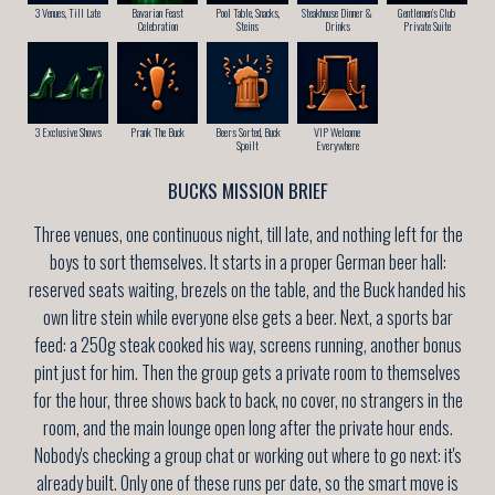
3 Venues, Till Late
Bavarian Feast
Pool Table, Snacks,
Steakhouse Dinner &
Gentlemen’s Club
Celebration
Steins
Drinks
Private Suite
3 Exclusive Shows
Prank The Buck
Beers Sorted, Buck
VIP Welcome
Spoilt
Everywhere
BUCKS MISSION BRIEF
Three venues, one continuous night, till late, and nothing left for the
boys to sort themselves. It starts in a proper German beer hall:
reserved seats waiting, brezels on the table, and the Buck handed his
own litre stein while everyone else gets a beer. Next, a sports bar
feed: a 250g steak cooked his way, screens running, another bonus
pint just for him. Then the group gets a private room to themselves
for the hour, three shows back to back, no cover, no strangers in the
room, and the main lounge open long after the private hour ends.
Nobody's checking a group chat or working out where to go next: it's
already built. Only one of these runs per date, so the smart move is