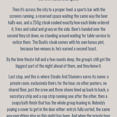
Then it's across the city to a proper feed: a sports bar with the
screens running, a reserved space waiting the same way the beer
hall's was, and a 250g steak cooked exactly how each bloke ordered
it, fries and salad and gravy on the side. Beer's handed over the
second they sit down, no standing around waiting for table service to
notice them. The Buck's steak comes with his own bonus pint,
because two venues in, he's earned a second toast.
By the time they're full and a few rounds deep, the group's still got the
biggest part of the night ahead of them, and they know it.
Last stop, and this is where Steaks And Stunners earns its name: a
private room, exclusively theirs for the hour, no other punters, no
shared floor, just the crew and three shows lined up back to back, a
secretary strip and a cop strip running one after the other, then a
soapy bath finish that has the whole group leaning in. Nobody's
paying a cover to get in the door either: entry's fully sorted, the same
way everything else on this night has been. And when the private hour