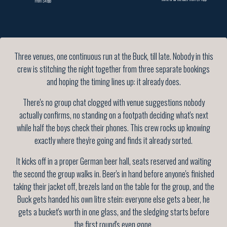
From $49pp
Three venues, one continuous run at the Buck, till late. Nobody in this
crew is stitching the night together from three separate bookings
and hoping the timing lines up: it already does.
There's no group chat clogged with venue suggestions nobody
actually confirms, no standing on a footpath deciding what's next
while half the boys check their phones. This crew rocks up knowing
exactly where they're going and finds it already sorted.
It kicks off in a proper German beer hall, seats reserved and waiting
the second the group walks in. Beer's in hand before anyone's finished
taking their jacket off, brezels land on the table for the group, and the
Buck gets handed his own litre stein: everyone else gets a beer, he
gets a bucket's worth in one glass, and the sledging starts before
the first round's even gone.