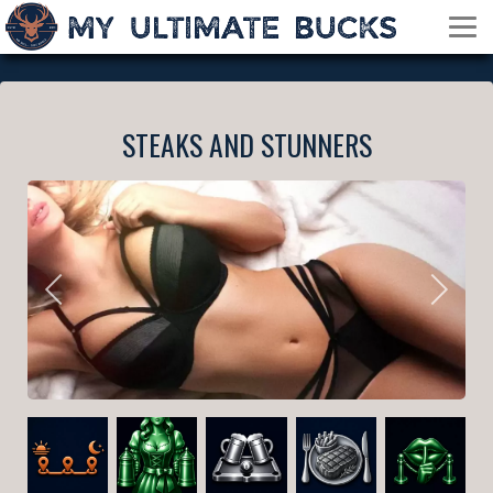
STEAKS AND STUNNERS