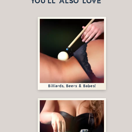
YOU'LL ALSO LOVE
Billiards, Beers & Babes!