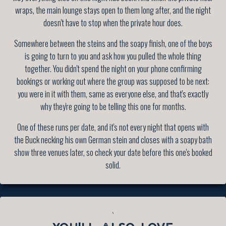
wraps, the main lounge stays open to them long after, and the night
doesn't have to stop when the private hour does.
Somewhere between the steins and the soapy finish, one of the boys
is going to turn to you and ask how you pulled the whole thing
together. You didn't spend the night on your phone confirming
bookings or working out where the group was supposed to be next:
you were in it with them, same as everyone else, and that's exactly
why they're going to be telling this one for months.
One of these runs per date, and it's not every night that opens with
the Buck necking his own German stein and closes with a soapy bath
show three venues later, so check your date before this one's booked
solid.
`