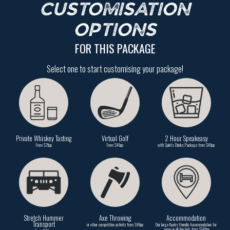
CUSTOMISATION
OPTIONS
FOR THIS PACKAGE
Select one to start customising your package!
Private Whiskey Tasting
Virtual Golf
2 Hour Speakeasy
From $79pp
From $49pp
with Spirits Drinks Package from $49pp
Stretch Hummer
Axe Throwing
Accommodation
Transport
or other competitive activity from $49pp
Our large Bucks Friendly Accommodation for
some or all the lads from $149pp