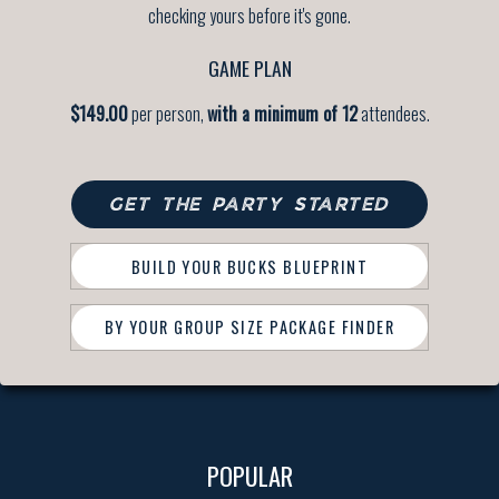
checking yours before it's gone.
GAME PLAN
$149.00
per person,
with a minimum of 12
attendees.
GET THE PARTY STARTED
BUILD YOUR BUCKS BLUEPRINT
BY YOUR GROUP SIZE PACKAGE FINDER
POPULAR