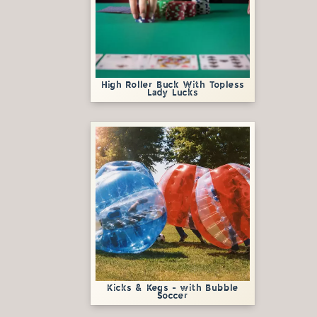
High Roller Buck With Topless
Lady Lucks
Kicks & Kegs - with Bubble
Soccer