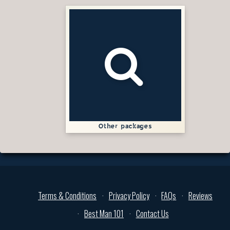
Other packages
Terms & Conditions
Privacy Policy
FAQs
Reviews
Best Man 101
Contact Us