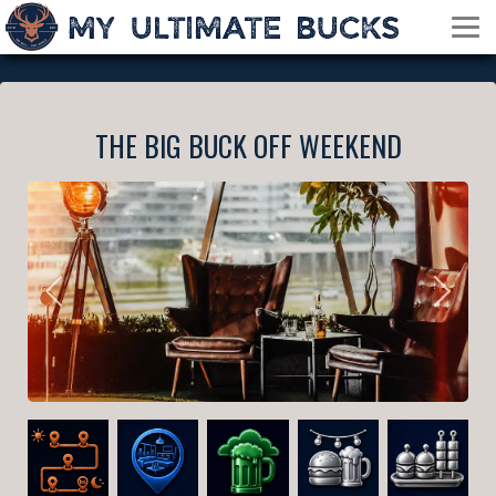
THE BIG BUCK OFF WEEKEND