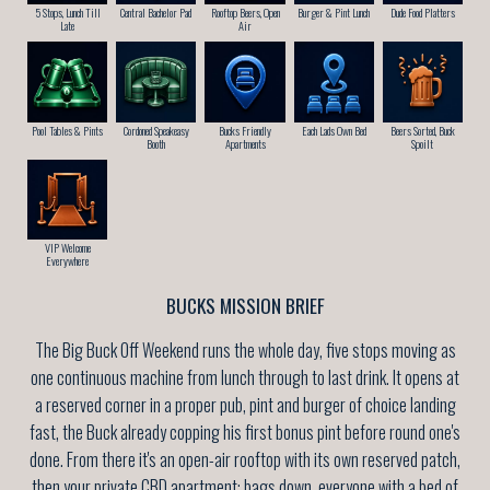
5 Stops, Lunch Till
Central Bachelor Pad
Rooftop Beers, Open
Burger & Pint Lunch
Dude Food Platters
Late
Air
Pool Tables & Pints
Cordoned Speakeasy
Bucks Friendly
Each Lads Own Bed
Beers Sorted, Buck
Booth
Apartments
Spoilt
VIP Welcome
Everywhere
BUCKS MISSION BRIEF
The Big Buck Off Weekend runs the whole day, five stops moving as
one continuous machine from lunch through to last drink. It opens at
a reserved corner in a proper pub, pint and burger of choice landing
fast, the Buck already copping his first bonus pint before round one's
done. From there it's an open-air rooftop with its own reserved patch,
then your private CBD apartment: bags down, everyone with a bed of