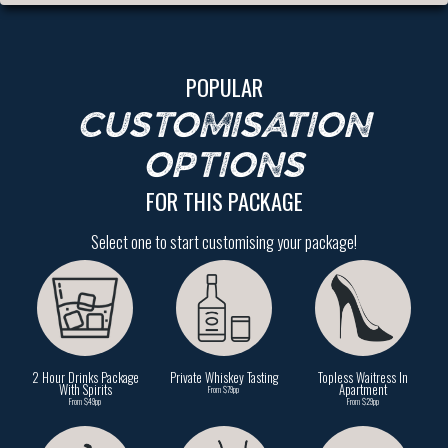
POPULAR
CUSTOMISATION
OPTIONS
FOR THIS PACKAGE
Select one to start customising your package!
2 Hour Drinks Package
Private Whiskey Tasting
Topless Waitress In
With Spirits
Apartment
From $79pp
From $49pp
From $29pp