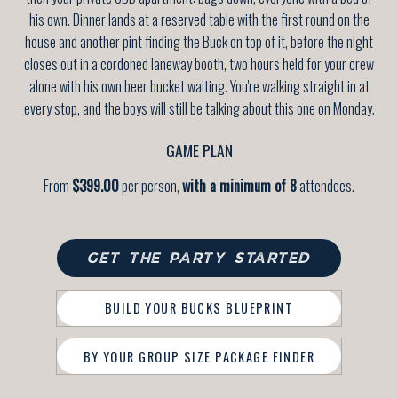
his own. Dinner lands at a reserved table with the first round on the
house and another pint finding the Buck on top of it, before the night
closes out in a cordoned laneway booth, two hours held for your crew
alone with his own beer bucket waiting. You're walking straight in at
every stop, and the boys will still be talking about this one on Monday.
GAME PLAN
From
$399.00
per person,
with a minimum of 8
attendees.
GET THE PARTY STARTED
BUILD YOUR BUCKS BLUEPRINT
BY YOUR GROUP SIZE PACKAGE FINDER