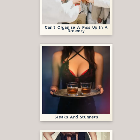
Can't Organise A Piss Up In A
Brewery
Steaks And Stunners