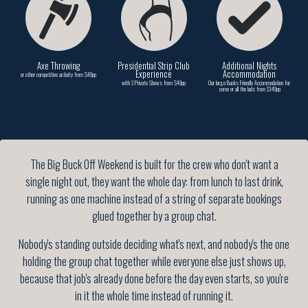
Axe Throwing
Presidential Strip Club
Additional Nights
Experience
Accommodation
or other competitive activity from $49pp
with 3 Private Shows from $49pp
Our large Bucks Friendly Accommodation for
some or all the lads from $149pp
The Big Buck Off Weekend is built for the crew who don't want a
single night out, they want the whole day: from lunch to last drink,
running as one machine instead of a string of separate bookings
glued together by a group chat.
Nobody's standing outside deciding what's next, and nobody's the one
holding the group chat together while everyone else just shows up,
because that job's already done before the day even starts, so you're
in it the whole time instead of running it.