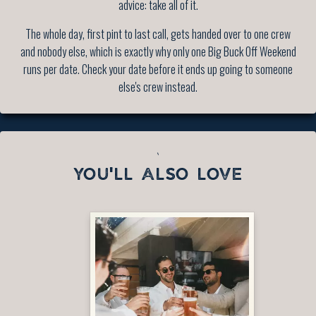
advice: take all of it.
The whole day, first pint to last call, gets handed over to one crew
and nobody else, which is exactly why only one Big Buck Off Weekend
runs per date. Check your date before it ends up going to someone
else's crew instead.
`
YOU'LL ALSO LOVE