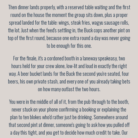
Then dinner lands properly, with a reserved table waiting and the first
round on the house the moment the group sits down, plus a proper
spread landed for the table: wings, steak fries, wagyu sausage rolls,
the lot. Just when the feed's settling in, the Buck cops another pint on
top of the first round, because one extra round a day was never going
to be enough for this one.
For the finale, it's a cordoned booth in a laneway speakeasy, two
hours held for your crew alone, low-lit and loud in exactly the right
way. A beer bucket lands for the Buck the second you're seated, four
beers, his own private stash, and every one of you already taking bets
on how many outlast the two hours.
You were in the middle of all of it, from the pub through to the booth,
never stuck on your phone confirming a booking or explaining the
plan to ten blokes who'd rather just be drinking. Somewhere around
that second pint at dinner, someone's going to ask how you pulled off
a day this tight, and you get to decide how much credit to take. Our