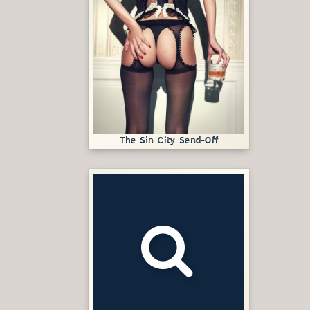
The Sin City Send-Off