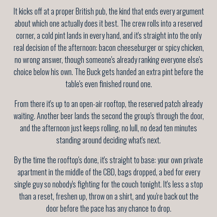
It kicks off at a proper British pub, the kind that ends every argument
about which one actually does it best. The crew rolls into a reserved
corner, a cold pint lands in every hand, and it's straight into the only
real decision of the afternoon: bacon cheeseburger or spicy chicken,
no wrong answer, though someone's already ranking everyone else's
choice below his own. The Buck gets handed an extra pint before the
table's even finished round one.
From there it's up to an open-air rooftop, the reserved patch already
waiting. Another beer lands the second the group's through the door,
and the afternoon just keeps rolling, no lull, no dead ten minutes
standing around deciding what's next.
By the time the rooftop's done, it's straight to base: your own private
apartment in the middle of the CBD, bags dropped, a bed for every
single guy so nobody's fighting for the couch tonight. It's less a stop
than a reset, freshen up, throw on a shirt, and you're back out the
door before the pace has any chance to drop.