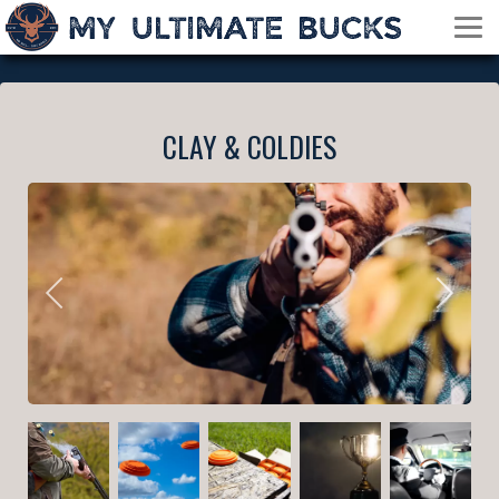
CLAY & COLDIES