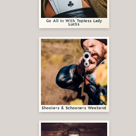
Go All In With Topless Lady
Lucks
Shooters & Schooners Weekend