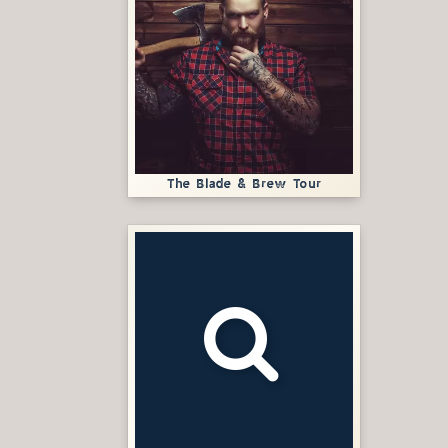
The Blade & Brew Tour