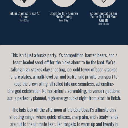
Bikini Clad Waitress At
Upgrade To 2 Course
Accommodation For
Dinner
Steak Dining
Some Or All Of Your
Guests
From $29pp
From $19pp
From $169pp
This isn’t just a bucks party. It’s competition, banter, beers, and a
feast-loaded send-off for the bloke about to tie the knot. We’re
talking high-stakes clay shooting, ice-cold tower of beer, stacked
share plates, a multi-level bar and bistro, and private transport to
keep the crew rolling, all rolled into one seamless, adrenaline-
charged celebration. No last-minute scrambling, no venue rejections.
Just a perfectly planned, high-energy bucks night from start to finish.
The lads kick off the afternoon at the Gold Coast’s ultimate clay
shooting range, where quick reflexes, sharp aim, and steady hands
are put to the ultimate test. Ten targets to warm up and twenty in