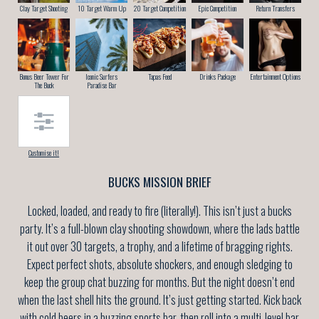
Clay Target Shooting
10 Target Warm Up
20 Target Competition
Epic Competition
Return Transfers
Bonus Beer Tower For
Iconic Surfers
Tapas Feed
Drinks Package
Entertainment Options
The Buck
Paradise Bar
Customise it!
BUCKS MISSION BRIEF
Locked, loaded, and ready to fire (literally!). This isn’t just a bucks
party. It’s a full-blown clay shooting showdown, where the lads battle
it out over 30 targets, a trophy, and a lifetime of bragging rights.
Expect perfect shots, absolute shockers, and enough sledging to
keep the group chat buzzing for months. But the night doesn’t end
when the last shell hits the ground. It’s just getting started. Kick back
with cold beers in a buzzing sports bar, then roll into a multi-level bar