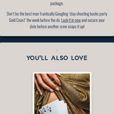
package.
Don’t be the best man frantically Googling ‘clay shooting bucks party
Gold Coast’ the week before the do.
Lock it in now
and secure your
date before another crew snaps it up!
`
YOU'LL ALSO LOVE