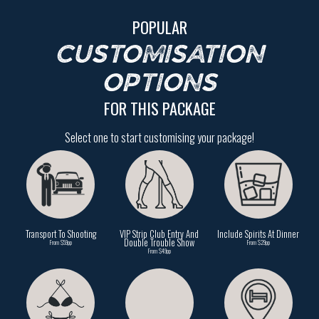
POPULAR
CUSTOMISATION
OPTIONS
FOR THIS PACKAGE
Select one to start customising your package!
Transport To Shooting
VIP Strip Club Entry And
Include Spirits At Dinner
Double Trouble Show
From $59pp
From $29pp
From $49pp