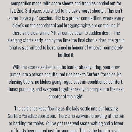
competition mode, with score sheets and trophies handed out for
1st, 2nd, 3rd place, plus a nod to the day’s worst shooter. This isn’t
some “have a go” session. This is a proper competition, where every
bloke’s on the scoreboard and bragging rights are on the line. If
there’s no clear winner? It all comes down to sudden death. The
sledging starts early, and by the time the final shot is fired, the group
chat is guaranteed to be renamed in honour of whoever completely
bottled it.
With the scores settled and the banter already firing, your crew
jumps into a private chauffeured ride back to Surfers Paradise. No
chasing Ubers, no blokes going rogue. Just air-conditioned comfort,
tunes pumping, and everyone together ready to charge into the next
chapter of the night.
The cold ones keep flowing as the lads settle into our buzzing
Surfers Paradise sports bar. There’s no awkward crowding at the bar
or battling for tables. You’ve got reserved seats waiting and a tower
of frosty beer poured just for your buck. This is the time to reset,