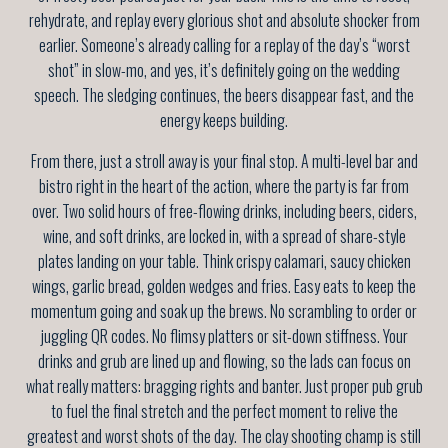
rehydrate, and replay every glorious shot and absolute shocker from
earlier. Someone’s already calling for a replay of the day’s “worst
shot” in slow-mo, and yes, it’s definitely going on the wedding
speech. The sledging continues, the beers disappear fast, and the
energy keeps building.
From there, just a stroll away is your final stop. A multi-level bar and
bistro right in the heart of the action, where the party is far from
over. Two solid hours of free-flowing drinks, including beers, ciders,
wine, and soft drinks, are locked in, with a spread of share-style
plates landing on your table. Think crispy calamari, saucy chicken
wings, garlic bread, golden wedges and fries. Easy eats to keep the
momentum going and soak up the brews. No scrambling to order or
juggling QR codes. No flimsy platters or sit-down stiffness. Your
drinks and grub are lined up and flowing, so the lads can focus on
what really matters: bragging rights and banter. Just proper pub grub
to fuel the final stretch and the perfect moment to relive the
greatest and worst shots of the day. The clay shooting champ is still