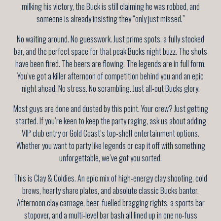
milking his victory, the Buck is still claiming he was robbed, and
someone is already insisting they “only just missed.”
No waiting around. No guesswork. Just prime spots, a fully stocked
bar, and the perfect space for that peak Bucks night buzz. The shots
have been fired. The beers are flowing. The legends are in full form.
You’ve got a killer afternoon of competition behind you and an epic
night ahead. No stress. No scrambling. Just all-out Bucks glory.
Most guys are done and dusted by this point. Your crew? Just getting
started. If you’re keen to keep the party raging, ask us about adding
VIP club entry or Gold Coast’s top-shelf entertainment options.
Whether you want to party like legends or cap it off with something
unforgettable, we’ve got you sorted.
This is Clay & Coldies. An epic mix of high-energy clay shooting, cold
brews, hearty share plates, and absolute classic Bucks banter.
Afternoon clay carnage, beer-fuelled bragging rights, a sports bar
stopover, and a multi-level bar bash all lined up in one no-fuss