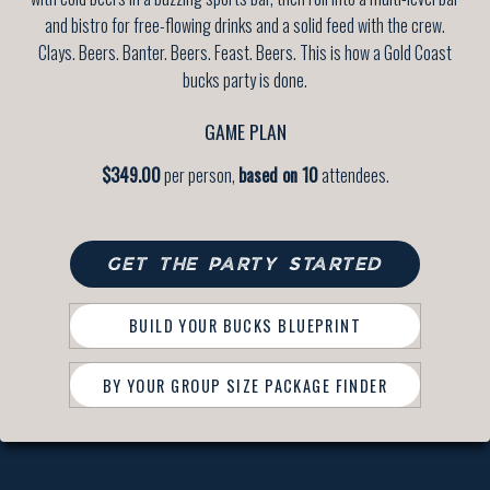
and bistro for free-flowing drinks and a solid feed with the crew.
Clays. Beers. Banter. Beers. Feast. Beers. This is how a Gold Coast
bucks party is done.
GAME PLAN
$349.00
per person,
based on 10
attendees.
GET THE PARTY STARTED
BUILD YOUR BUCKS BLUEPRINT
BY YOUR GROUP SIZE PACKAGE FINDER