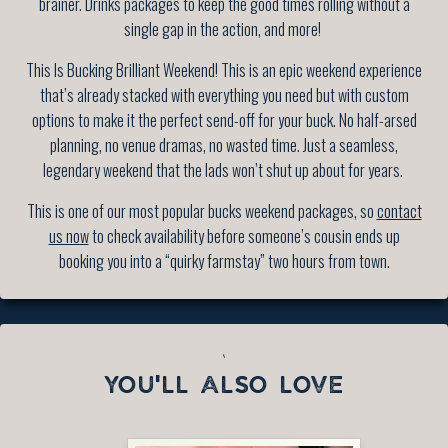
brainer. Drinks packages to keep the good times rolling without a
single gap in the action, and more!
This Is Bucking Brilliant Weekend! This is an epic weekend experience
that’s already stacked with everything you need but with custom
options to make it the perfect send-off for your buck. No half-arsed
planning, no venue dramas, no wasted time. Just a seamless,
legendary weekend that the lads won’t shut up about for years.
This is one of our most popular bucks weekend packages, so
contact
us now
to check availability before someone’s cousin ends up
booking you into a “quirky farmstay” two hours from town.
`
YOU'LL ALSO LOVE