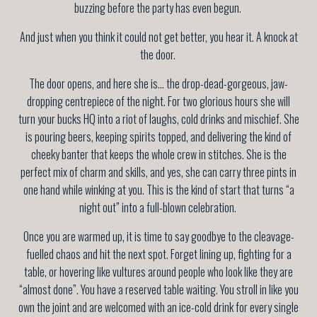
buzzing before the party has even begun.
And just when you think it could not get better, you hear it. A knock at
the door.
The door opens, and here she is... the drop-dead-gorgeous, jaw-
dropping centrepiece of the night. For two glorious hours she will
turn your bucks HQ into a riot of laughs, cold drinks and mischief. She
is pouring beers, keeping spirits topped, and delivering the kind of
cheeky banter that keeps the whole crew in stitches. She is the
perfect mix of charm and skills, and yes, she can carry three pints in
one hand while winking at you. This is the kind of start that turns “a
night out” into a full-blown celebration.
Once you are warmed up, it is time to say goodbye to the cleavage-
fuelled chaos and hit the next spot. Forget lining up, fighting for a
table, or hovering like vultures around people who look like they are
“almost done”. You have a reserved table waiting. You stroll in like you
own the joint and are welcomed with an ice-cold drink for every single