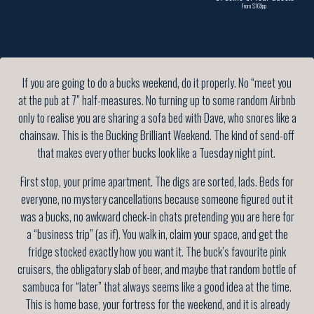
From $169pp
If you are going to do a bucks weekend, do it properly. No “meet you
at the pub at 7” half-measures. No turning up to some random Airbnb
only to realise you are sharing a sofa bed with Dave, who snores like a
chainsaw. This is the Bucking Brilliant Weekend. The kind of send-off
that makes every other bucks look like a Tuesday night pint.
First stop, your prime apartment. The digs are sorted, lads. Beds for
everyone, no mystery cancellations because someone figured out it
was a bucks, no awkward check-in chats pretending you are here for
a “business trip” (as if). You walk in, claim your space, and get the
fridge stocked exactly how you want it. The buck’s favourite pink
cruisers, the obligatory slab of beer, and maybe that random bottle of
sambuca for “later” that always seems like a good idea at the time.
This is home base, your fortress for the weekend, and it is already