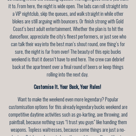
it to. From here, the night is wide open. The lads can roll straight into
a VIP nightclub, skip the queues, and walk straight in while other
blokes are still arguing with bouncers. Or finish strong with Gold
Coast’s best adult entertainment. Whether the plan is to hit the
dancefloor, appreciate the city’s finest performers, or just see who
can talk their way into the best man’s shout round, one thing’s for
sure, the night is far from over! The beauty of this epic bucks
weekend is that it doesn’t have to end here. The crew can debrief
back at the apartment over a final round of beers or keep things
rolling into the next day.
Customise It. Your Buck, Your Rules!
Want to make the weekend even more legendary? Popular
customisation options for this already legendary bucks weekend are
competitive daytime activities such as go-karting, axe throwing, and
paintball, because nothing says “I trust you guys” like handing them
weapons. Topless waitresses, because some things are just a no-