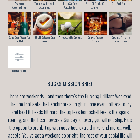
Awesome
Topless Waitress In
Iconic Surfers
Round Of Drinks On
Dude Food Platters
Accommodation
Apartment
Paradise Bar
Arrival
Bonus Beer Tower For
Stroll Between Each
Arvo Activity Options
Drinks Package
Options For More
The Buck
Venue
Options
Entertainment
Customise it!
BUCKS MISSION BRIEF
There are weekends… and then there’s the Bucking Brilliant Weekend.
The one that sets the benchmark so high, no one even bothers to try
and beat it. Feeds hit hard, the topless bombshell keeps the spark
roaring, and the beer powers a Sunday recovery you will not skip. Plus
the option to crank it up with activities, extra drinks, and more… well,
assets. You’ve got a weekend so bright, the rest of your social life will