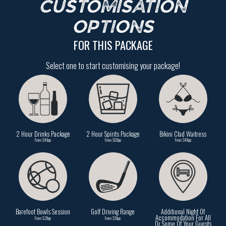
CUSTOMISATION
OPTIONS
FOR THIS PACKAGE
Select one to start customising your package!
2 Hour Drinks Package
2 Hour Spirits Package
Bikini Clad Waitress
From $49pp
From $69pp
From $49pp
Barefoot Bowls Session
Golf Driving Range
Additional Night Of
Accommodation For All
From $29pp
From $39pp
Or Some Of Your Guests