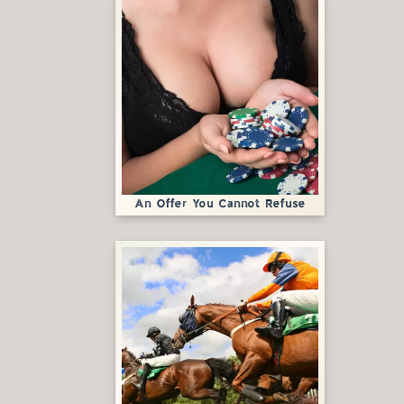
An Offer You Cannot Refuse