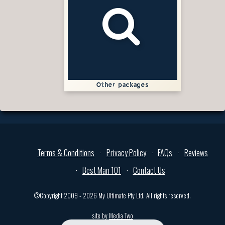
Other packages
Terms & Conditions
Privacy Policy
FAQs
Reviews
Best Man 101
Contact Us
©Copyright 2009 - 2026 My Ultimate Pty Ltd. All rights reserved.
site by
Media Two