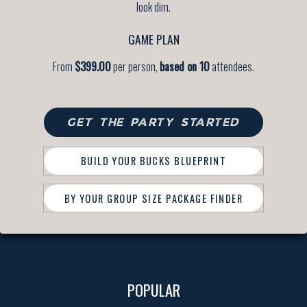
look dim.
GAME PLAN
From
$399.00
per person,
based on 10
attendees.
GET THE PARTY STARTED
BUILD YOUR BUCKS BLUEPRINT
BY YOUR GROUP SIZE PACKAGE FINDER
POPULAR