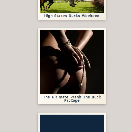
High Stakes Bucks Weekend
The Ultimate Prank The Buck
Package