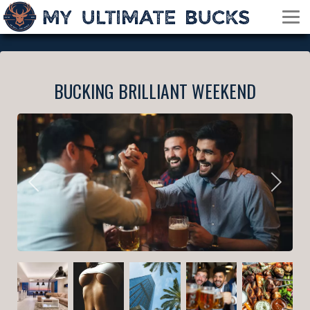
BUCKING BRILLIANT WEEKEND