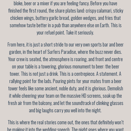
bloke, beer or a mixer if you are feeling fancy. Before you have
finished the first round, the share plates land: crispy calamari, sticky
chicken wings, buttery garlic bread, golden wedges, and fries that
somehow taste better in a pub than anywhere else on Earth. This is
your refuel point. Take it seriously.
From here, it is just a short stride to our very own sports bar and beer
garden, in the heart of Surfers Paradise, where the buzz never dies.
Your crew is seated, the atmosphere is roaring, and front and centre
on your table is a towering, glorious monument to beer: the beer
tower. This is not just a drink. This is a centrepiece. A statement. A
rallying point for the lads. Pouring pints for your mates from a beer
tower feels like some ancient, noble duty, and it is glorious. Demolish
it while cheering your team on the massive HD screens, soak up the
fresh air from the balcony, and let the soundtrack of clinking glasses
and big laughs carry you well into the night.
This is where the real stories come out, the ones that definitely won’t
be making it into the wedding speech. The night goes where you want