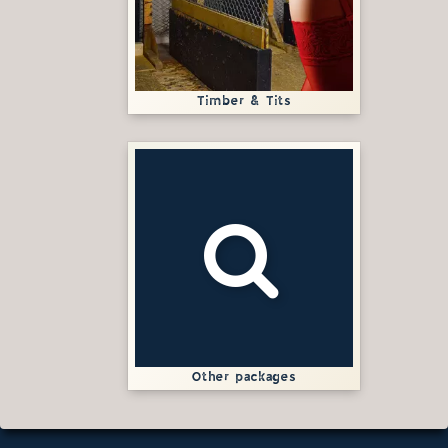
Timber & Tits
Other packages