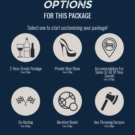
OPTIONS
FOR THIS PACKAGE
Select one to start customising your package!
2 Hour Drinks Package
Private Strip Show
Accommodation For
Some Or All Of Your
From $49pp
From $29pp
Guests
From $169pp
Go Karting
Barefoot Bowls
Axe Throwing Session
From $69pp
From $29pp
From $59pp