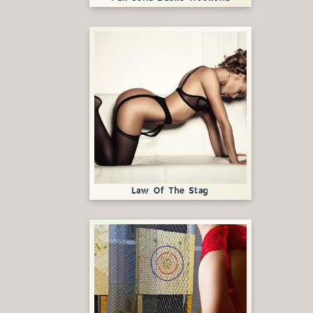
Law Of The Stag