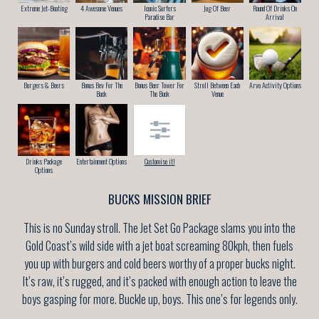
Extreme Jet-Boating
4 Awesome Venues
Iconic Surfers
Jug Of Beer
Round Of Drinks On
Paradise Bar
Arrival
Burgers & Beers
Bonus Bev For The
Bonus Beer Tower For
Stroll Between Each
Arvo Activity Options
Buck
The Buck
Venue
Drinks Package
Entertainment Options
Customise it!
Options
BUCKS MISSION BRIEF
This is no Sunday stroll. The Jet Set Go Package slams you into the
Gold Coast’s wild side with a jet boat screaming 80kph, then fuels
you up with burgers and cold beers worthy of a proper bucks night.
It’s raw, it’s rugged, and it’s packed with enough action to leave the
boys gasping for more. Buckle up, boys. This one’s for legends only.