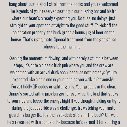
hang about. Just a short stroll from the docks and you’re welcomed
like legends at your reserved seating in our buzzing bar and bistro,
where our team’s already expecting you. No fuss, no delays, just
straight to your spot and straight to the good stuff. To kick off the
celebration properly, the buck grabs a bonus jug of beer on the
house. That’s right, mate. Special treatment from the get-go, so
cheers to the main man!
Keeping the momentum flowing, and with barely a stumble between
stops, it’s onto a classic Irish pub where you and the crew are
welcomed with an arrival drink each, because nothing says ‘you’re
expected’ like a cold one in your hand as you walk in (obviously).
Forget fiddly QR codes or splitting bills. Your group’s in the clear.
Dinner’s sorted with a juicy burger for every lad, the kind that sticks
to your ribs and keeps the energy high! If you thought holding on tight
during the jet boat ride was a challenge, try watching your mate
guard his burger like it’s the last kebab at 3 am! The buck? Oh, well,
he’s rewarded with a bonus drink because he’s earned it for scoring a