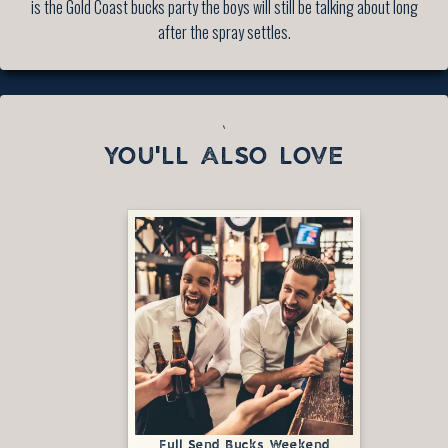
is the Gold Coast bucks party the boys will still be talking about long
after the spray settles.
`
YOU'LL ALSO LOVE
Full Send Bucks Weekend