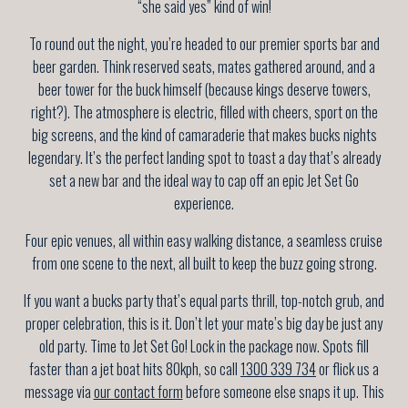
“she said yes” kind of win!
To round out the night, you’re headed to our premier sports bar and
beer garden. Think reserved seats, mates gathered around, and a
beer tower for the buck himself (because kings deserve towers,
right?). The atmosphere is electric, filled with cheers, sport on the
big screens, and the kind of camaraderie that makes bucks nights
legendary. It’s the perfect landing spot to toast a day that’s already
set a new bar and the ideal way to cap off an epic Jet Set Go
experience.
Four epic venues, all within easy walking distance, a seamless cruise
from one scene to the next, all built to keep the buzz going strong.
If you want a bucks party that’s equal parts thrill, top-notch grub, and
proper celebration, this is it. Don’t let your mate’s big day be just any
old party. Time to Jet Set Go! Lock in the package now. Spots fill
faster than a jet boat hits 80kph, so call
1300 339 734
or flick us a
message via
our contact form
before someone else snaps it up. This