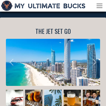
THE JET SET GO