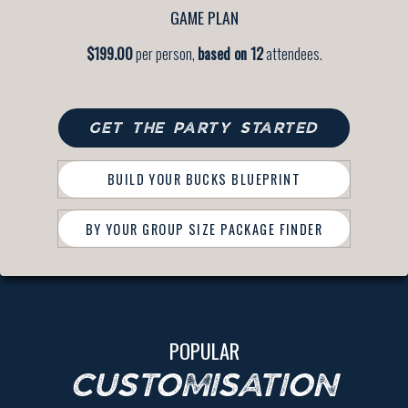
GAME PLAN
$199.00
per person,
based on 12
attendees.
GET THE PARTY STARTED
BUILD YOUR BUCKS BLUEPRINT
BY YOUR GROUP SIZE PACKAGE FINDER
POPULAR
CUSTOMISATION