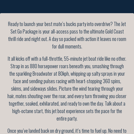
Ready to launch your best mate’s bucks party into overdrive? The Jet
Set Go Package is your all-access pass to the ultimate Gold Coast
thrill ride and night out. A day so packed with action it leaves no room
for dull moments.
It all kicks off with a full-throttle, 55-minute jet boat ride like no other.
Strap in as 880 horsepower roars beneath you, smashing through
the sparkling Broadwater at 80kph, whipping up salty sprays in your
face and sending pulses racing with heart-stopping 360 spins,
skims, and sideways slides. Picture the wind tearing through your
hair, mates shouting over the roar, and every turn throwing you closer
together, soaked, exhilarated, and ready to own the day. Talk about a
high-octane start, this jet boat experience sets the pace for the
entire party.
Once you’ve landed back on dry ground, it’s time to fuel up. No need to