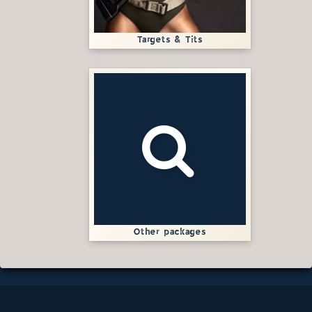
Targets & Tits
Other packages