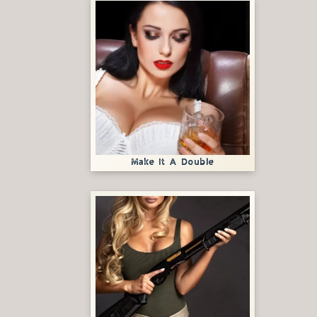
Make It A Double