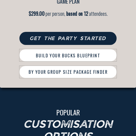
GAME PLAN
$299.00
per person,
based on 12
attendees.
GET THE PARTY STARTED
BUILD YOUR BUCKS BLUEPRINT
BY YOUR GROUP SIZE PACKAGE FINDER
POPULAR
CUSTOMISATION