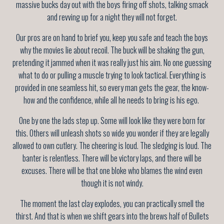
massive bucks day out with the boys firing off shots, talking smack
and revving up for a night they will not forget.
Our pros are on hand to brief you, keep you safe and teach the boys
why the movies lie about recoil. The buck will be shaking the gun,
pretending it jammed when it was really just his aim. No one guessing
what to do or pulling a muscle trying to look tactical. Everything is
provided in one seamless hit, so every man gets the gear, the know-
how and the confidence, while all he needs to bring is his ego.
One by one the lads step up. Some will look like they were born for
this. Others will unleash shots so wide you wonder if they are legally
allowed to own cutlery. The cheering is loud. The sledging is loud. The
banter is relentless. There will be victory laps, and there will be
excuses. There will be that one bloke who blames the wind even
though it is not windy.
The moment the last clay explodes, you can practically smell the
thirst. And that is when we shift gears into the brews half of Bullets