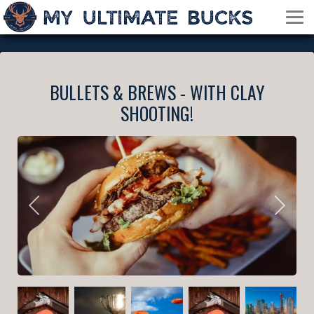
BULLETS & BREWS - WITH CLAY
SHOOTING!