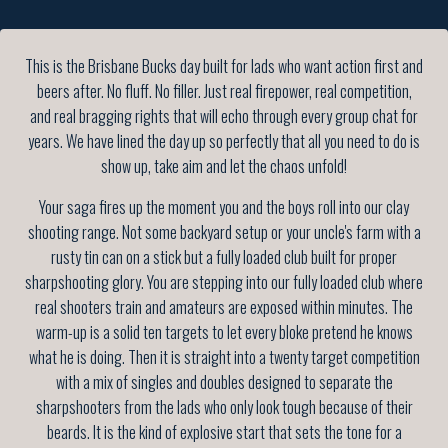
This is the Brisbane Bucks day built for lads who want action first and
beers after. No fluff. No filler. Just real firepower, real competition,
and real bragging rights that will echo through every group chat for
years. We have lined the day up so perfectly that all you need to do is
show up, take aim and let the chaos unfold!
Your saga fires up the moment you and the boys roll into our clay
shooting range. Not some backyard setup or your uncle's farm with a
rusty tin can on a stick but a fully loaded club built for proper
sharpshooting glory. You are stepping into our fully loaded club where
real shooters train and amateurs are exposed within minutes. The
warm-up is a solid ten targets to let every bloke pretend he knows
what he is doing. Then it is straight into a twenty target competition
with a mix of singles and doubles designed to separate the
sharpshooters from the lads who only look tough because of their
beards. It is the kind of explosive start that sets the tone for a