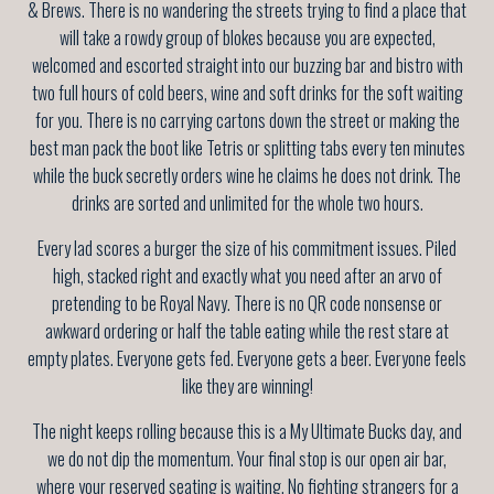
& Brews. There is no wandering the streets trying to find a place that
will take a rowdy group of blokes because you are expected,
welcomed and escorted straight into our buzzing bar and bistro with
two full hours of cold beers, wine and soft drinks for the soft waiting
for you. There is no carrying cartons down the street or making the
best man pack the boot like Tetris or splitting tabs every ten minutes
while the buck secretly orders wine he claims he does not drink. The
drinks are sorted and unlimited for the whole two hours.
Every lad scores a burger the size of his commitment issues. Piled
high, stacked right and exactly what you need after an arvo of
pretending to be Royal Navy. There is no QR code nonsense or
awkward ordering or half the table eating while the rest stare at
empty plates. Everyone gets fed. Everyone gets a beer. Everyone feels
like they are winning!
The night keeps rolling because this is a My Ultimate Bucks day, and
we do not dip the momentum. Your final stop is our open air bar,
where your reserved seating is waiting. No fighting strangers for a