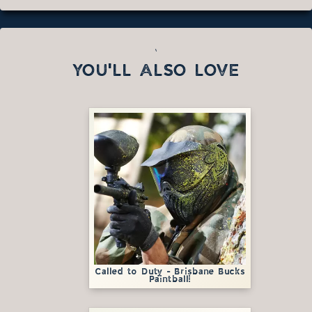
`
YOU'LL ALSO LOVE
Called to Duty - Brisbane Bucks
Paintball!