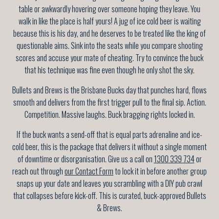
table or awkwardly hovering over someone hoping they leave. You
walk in like the place is half yours! A jug of ice cold beer is waiting
because this is his day, and he deserves to be treated like the king of
questionable aims. Sink into the seats while you compare shooting
scores and accuse your mate of cheating. Try to convince the buck
that his technique was fine even though he only shot the sky.
Bullets and Brews is the Brisbane Bucks day that punches hard, flows
smooth and delivers from the first trigger pull to the final sip. Action.
Competition. Massive laughs. Buck bragging rights locked in.
If the buck wants a send-off that is equal parts adrenaline and ice-
cold beer, this is the package that delivers it without a single moment
of downtime or disorganisation. Give us a call on
1300 339 734
or
reach out through
our Contact Form
to lock it in before another group
snaps up your date and leaves you scrambling with a DIY pub crawl
that collapses before kick-off. This is curated, buck-approved Bullets
& Brews.