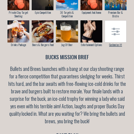
Private Clay Target
Epic Competition
30 Targets &
Equipment And Ammo
Premium Bar &
Shooting
Competition
Bistro
Drinks Package
Beers & Burgers Feed
Jug Of Beer
Entertainment Options
Customise it!
BUCKS MISSION BRIEF
Bullets and Brews launches with a bang at our clay shooting range
for a fierce competition that guarantees sledging for weeks. Thirst
hits hard, and the bar awaits with free-flowing ice-cold drinks for the
brave and burgers built to restore morale. Your finale lands with a
surprise for the buck, an ice-cold trophy for winning a lady who said
yes even with his terrible aim! Action, laughs and proper Bucks Day
quality locked in. What are you waiting for? We bring the bullets and
brews, you bring the buck!