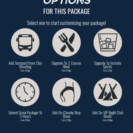
OPTIONS
FOR THIS PACKAGE
Select one to start customising your package!
Add Transport from Clay
Upgrade To 2 Course
Upgrade To Include
Shooting
Meal
Spirits
From $29pp
From $19pp
From $29p
Extend Drink Package To
Add On Cheeky Strip
Add On VIP Night Club
3 Hours
Show
Booth
From $19pp
From $29pp
From $49pp