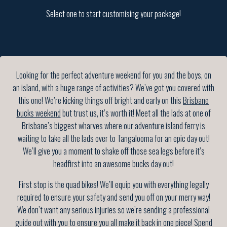
Select one to start customising your package!
Looking for the perfect adventure weekend for you and the boys, on
an island, with a huge range of activities? We’ve got you covered with
this one! We’re kicking things off bright and early on this
Brisbane
bucks weekend
but trust us, it’s worth it! Meet all the lads at one of
Brisbane’s biggest wharves where our adventure island ferry is
waiting to take all the lads over to Tangalooma for an epic day out!
We’ll give you a moment to shake off those sea legs before it’s
headfirst into an awesome bucks day out!
First stop is the quad bikes! We’ll equip you with everything legally
required to ensure your safety and send you off on your merry way!
We don’t want any serious injuries so we’re sending a professional
guide out with you to ensure you all make it back in one piece! Spend