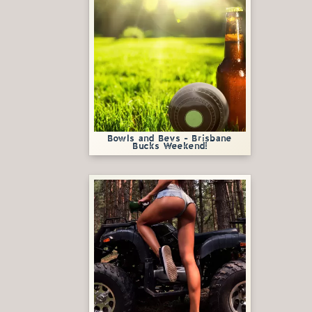
Bowls and Bevs - Brisbane
Bucks Weekend!