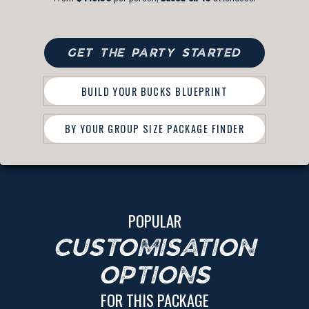
GET THE PARTY STARTED
BUILD YOUR BUCKS BLUEPRINT
BY YOUR GROUP SIZE PACKAGE FINDER
POPULAR
CUSTOMISATION
OPTIONS
FOR THIS PACKAGE