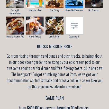
Overnight
Adventure Island
Quad Biking
Return Boat Transfers
Bus Transport
Accommodation
Beers & Burgers Feed
Drinks Package
Lunch & Dinner
Customise it!
BUCKS MISSION BRIEF
Go from ripping through sand dunes and bush tracks, to lazing about
in our boozy beer garden to relaxing by our epic resort pool to our
awesome sports bar for dinner and free-flowing beers, all in one day!
The best part? Forget stumbling home at 2am, we’ve got your
accommodation sorted! Sit back and crack a cold one as we take you
on this epic bucks adventure weekend!
GAME PLAN
From
$419.00
per person,
based on 10
attendees.