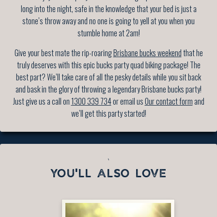
long into the night, safe in the knowledge that your bed is just a
stone’s throw away and no one is going to yell at you when you
stumble home at 2am!
Give your best mate the rip-roaring
Brisbane bucks weekend
that he
truly deserves with this epic bucks party quad biking package! The
best part? We’ll take care of all the pesky details while you sit back
and bask in the glory of throwing a legendary Brisbane bucks party!
Just give us a call on
1300 339 734
or email us
Our contact form
and
we’ll get this party started!
`
YOU'LL ALSO LOVE