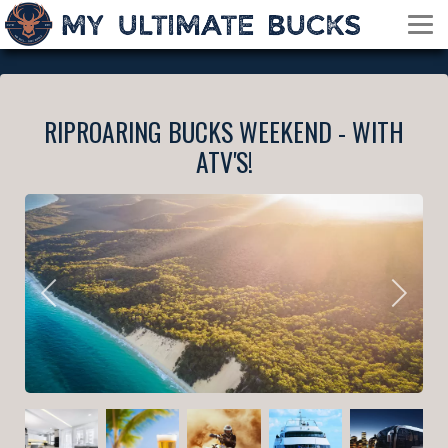
RIPROARING BUCKS WEEKEND - WITH
ATV'S!