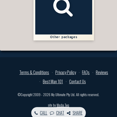
Other packages
Terms & Conditions
Privacy Policy
FAQs
Reviews
Best Man 101
Contact Us
©Copyright 2009 - 2026 My Ultimate Pty Ltd. All rights reserved.
site by
Media Two
CALL
CHAT
SHARE