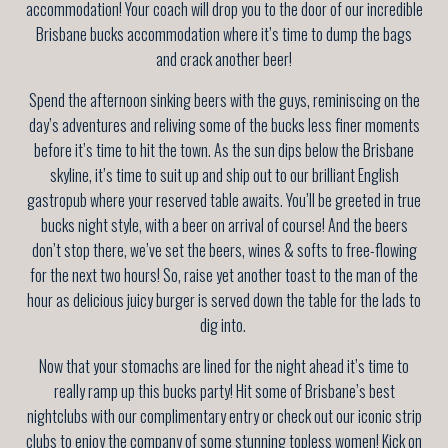
accommodation! Your coach will drop you to the door of our incredible
Brisbane bucks accommodation where it’s time to dump the bags
and crack another beer!
Spend the afternoon sinking beers with the guys, reminiscing on the
day’s adventures and reliving some of the bucks less finer moments
before it’s time to hit the town. As the sun dips below the Brisbane
skyline, it’s time to suit up and ship out to our brilliant English
gastropub where your reserved table awaits. You’ll be greeted in true
bucks night style, with a beer on arrival of course! And the beers
don’t stop there, we’ve set the beers, wines & softs to free-flowing
for the next two hours! So, raise yet another toast to the man of the
hour as delicious juicy burger is served down the table for the lads to
dig into.
Now that your stomachs are lined for the night ahead it’s time to
really ramp up this bucks party! Hit some of Brisbane’s best
nightclubs with our complimentary entry or check out our iconic strip
clubs to enjoy the company of some stunning topless women! Kick on