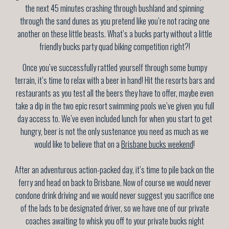
the next 45 minutes crashing through bushland and spinning
through the sand dunes as you pretend like you’re not racing one
another on these little beasts. What’s a bucks party without a little
friendly bucks party quad biking competition right?!
Once you’ve successfully rattled yourself through some bumpy
terrain, it’s time to relax with a beer in hand! Hit the resorts bars and
restaurants as you test all the beers they have to offer, maybe even
take a dip in the two epic resort swimming pools we’ve given you full
day access to. We’ve even included lunch for when you start to get
hungry, beer is not the only sustenance you need as much as we
would like to believe that on a
Brisbane bucks weekend
!
After an adventurous action-packed day, it’s time to pile back on the
ferry and head on back to Brisbane. Now of course we would never
condone drink driving and we would never suggest you sacrifice one
of the lads to be designated driver, so we have one of our private
coaches awaiting to whisk you off to your private bucks night