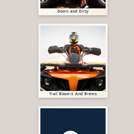
Down and Dirty
Trail Blazers And Brews