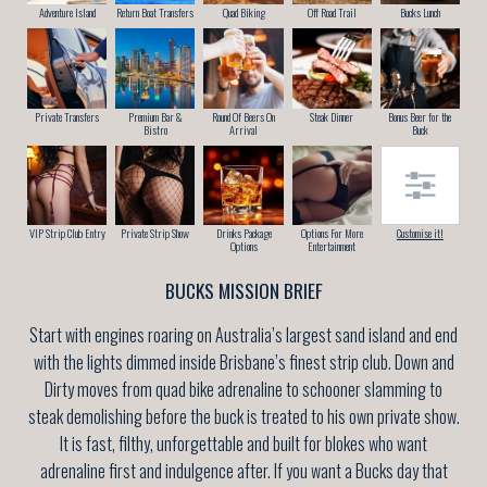
Adventure Island
Return Boat Transfers
Quad Biking
Off Road Trail
Bucks Lunch
Private Transfers
Premium Bar &
Round Of Beers On
Steak Dinner
Bonus Beer for the
Bistro
Arrival
Buck
VIP Strip Club Entry
Private Strip Show
Drinks Package
Options For More
Customise it!
Options
Entertainment
BUCKS MISSION BRIEF
Start with engines roaring on Australia’s largest sand island and end
with the lights dimmed inside Brisbane’s finest strip club. Down and
Dirty moves from quad bike adrenaline to schooner slamming to
steak demolishing before the buck is treated to his own private show.
It is fast, filthy, unforgettable and built for blokes who want
adrenaline first and indulgence after. If you want a Bucks day that