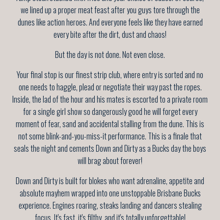
we lined up a proper meat feast after you guys tore through the
dunes like action heroes. And everyone feels like they have earned
every bite after the dirt, dust and chaos!
But the day is not done. Not even close.
Your final stop is our finest strip club, where entry is sorted and no
one needs to haggle, plead or negotiate their way past the ropes.
Inside, the lad of the hour and his mates is escorted to a private room
for a single girl show so dangerously good he will forget every
moment of fear, sand and accidental stalling from the dune. This is
not some blink-and-you-miss-it performance. This is a finale that
seals the night and cements Down and Dirty as a Bucks day the boys
will brag about forever!
Down and Dirty is built for blokes who want adrenaline, appetite and
absolute mayhem wrapped into one unstoppable Brisbane Bucks
experience. Engines roaring, steaks landing and dancers stealing
focus. It's fast, it's filthy, and it's totally unforgettable!