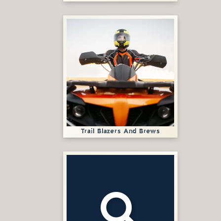
Trail Blazers And Brews