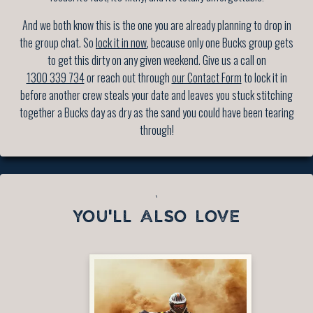
And we both know this is the one you are already planning to drop in
the group chat. So
lock it in now
, because only one Bucks group gets
to get this dirty on any given weekend. Give us a call on
1300 339 734
or reach out through
our Contact Form
to lock it in
before another crew steals your date and leaves you stuck stitching
together a Bucks day as dry as the sand you could have been tearing
through!
`
YOU'LL ALSO LOVE