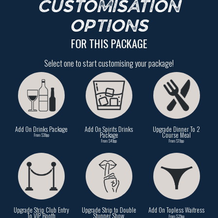
CUSTOMISATION
OPTIONS
FOR THIS PACKAGE
Select one to start customising your package!
Add On Drinks Package
Add On Spirits Drinks
Upgrade Dinner To 2
Package
Course Meal
From $39pp
From $49pp
From $19pp
Upgrade Strip Club Entry
Upgrade Strip to Double
Add On Topless Waitress
To VIP Booth
Stunner Show
From $29pp