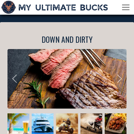
DOWN AND DIRTY