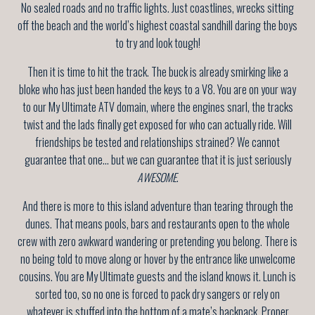
No sealed roads and no traffic lights. Just coastlines, wrecks sitting
off the beach and the world’s highest coastal sandhill daring the boys
to try and look tough!
Then it is time to hit the track. The buck is already smirking like a
bloke who has just been handed the keys to a V8. You are on your way
to our My Ultimate ATV domain, where the engines snarl, the tracks
twist and the lads finally get exposed for who can actually ride. Will
friendships be tested and relationships strained? We cannot
guarantee that one… but we can guarantee that it is just seriously
AWESOME
.
And there is more to this island adventure than tearing through the
dunes. That means pools, bars and restaurants open to the whole
crew with zero awkward wandering or pretending you belong. There is
no being told to move along or hover by the entrance like unwelcome
cousins. You are My Ultimate guests and the island knows it. Lunch is
sorted too, so no one is forced to pack dry sangers or rely on
whatever is stuffed into the bottom of a mate’s backpack. Proper