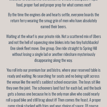
food, proper fuel and proper prep for what comes next!
By the time the engines die and hearts settle, everyone boards the
return ferry wearing the smug grin of men who have absolutely
earned their beers.
Waiting at the wharf is your private ride. Not a scattered mix of Ubers
and not the hell of squeezing nine blokes into two tiny hatchbacks!
One sleek fleet move. One group. One ride straight to Spring Hill
without losing a single lad or another rideshare mysteriously
disappearing along the way.
You roll into our premium bar and bistro, where your reserved table is
ready and waiting. No searching for seats and no being split across
the venue like the world’s saddest school excursion. The boys sit like
they own the joint. The schooners land fast for each lad, and the buck
gets a bonus one because he is the only man alive who could nearly
roll a quad bike and still brag about it! Then comes the feast. A proper
rump steak stacked with fries and your choice of sauce. Of course,