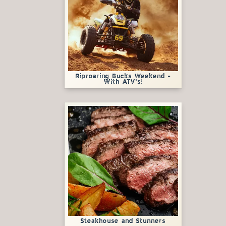
Riproaring Bucks Weekend -
With ATV's!
Steakhouse and Stunners