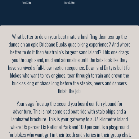
From $19pp
From $29pp
What better to do on your best mate’s final fling than tear up the
dunes on an epic Brisbane Bucks quad biking experience? And where
better to do it than Australia’s largest sand island? This one drags
you through sand, mud and adrenaline until the lads look like they
have survived a full-blown action sequence. Down and Dirty is built for
blokes who want to rev engines, tear through terrain and crown the
buck as king of chaos long before the steaks, beers and dancers
finish the job.
Your saga fires up the second you board our ferry bound for
adventure. This is not some sad boat ride with stale chips and a
laminated brochure. This is your gateway to a 37-kilometre island
where 95 percent is National Park and 100 percent is a playground
for blokes who want grit in their teeth and stories in their group chat.