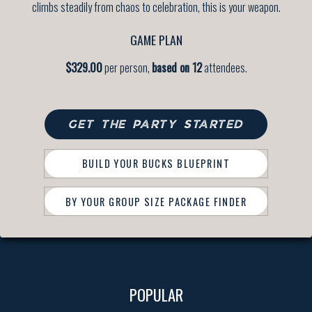
climbs steadily from chaos to celebration, this is your weapon.
GAME PLAN
$329.00
per person,
based on 12
attendees.
GET THE PARTY STARTED
BUILD YOUR BUCKS BLUEPRINT
BY YOUR GROUP SIZE PACKAGE FINDER
POPULAR