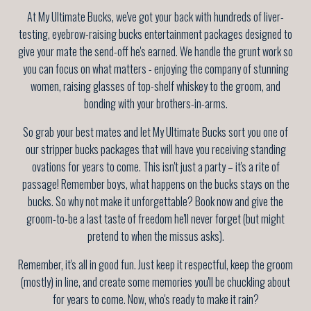
At My Ultimate Bucks, we've got your back with hundreds of liver-
testing, eyebrow-raising bucks entertainment packages designed to
give your mate the send-off he's earned. We handle the grunt work so
you can focus on what matters - enjoying the company of stunning
women, raising glasses of top-shelf whiskey to the groom, and
bonding with your brothers-in-arms.
So grab your best mates and let My Ultimate Bucks sort you one of
our stripper bucks packages that will have you receiving standing
ovations for years to come. This isn't just a party – it's a rite of
passage! Remember boys, what happens on the bucks stays on the
bucks. So why not make it unforgettable? Book now and give the
groom-to-be a last taste of freedom he'll never forget (but might
pretend to when the missus asks).
Remember, it's all in good fun. Just keep it respectful, keep the groom
(mostly) in line, and create some memories you'll be chuckling about
for years to come. Now, who's ready to make it rain?