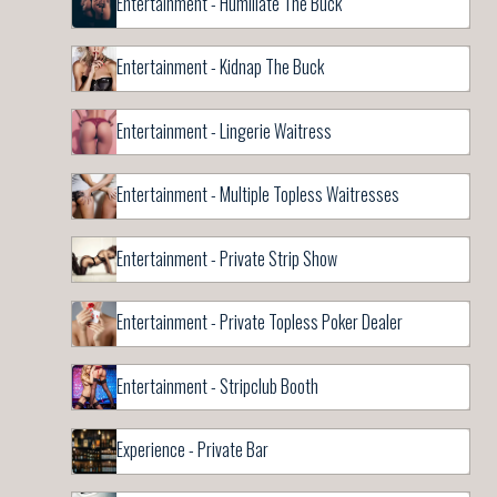
Entertainment - Humiliate The Buck
Entertainment - Kidnap The Buck
Entertainment - Lingerie Waitress
Entertainment - Multiple Topless Waitresses
Entertainment - Private Strip Show
Entertainment - Private Topless Poker Dealer
Entertainment - Stripclub Booth
Experience - Private Bar