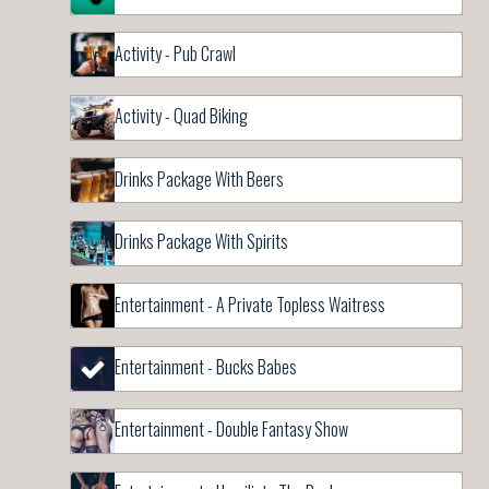
Activity - Pub Crawl
Activity - Quad Biking
Drinks Package With Beers
Drinks Package With Spirits
Entertainment - A Private Topless Waitress
Entertainment - Bucks Babes
Entertainment - Double Fantasy Show