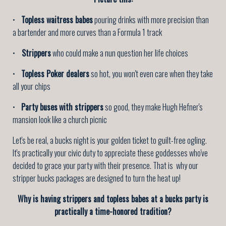
•
Topless waitress babes
pouring drinks with more precision than
a bartender and more curves than a Formula 1 track
•
Strippers
who could make a nun question her life choices
•
Topless Poker dealers
so hot, you won't even care when they take
all your chips
•
Party buses
with strippers
so good, they make Hugh Hefner's
mansion look like a church picnic
Let's be real, a bucks night is your golden ticket to guilt-free ogling.
It's practically your civic duty to appreciate these goddesses who've
decided to grace your party with their presence. That is why our
stripper bucks packages are designed to turn the heat up!
Why is having strippers and topless babes at a bucks party is
practically a time-honored tradition?