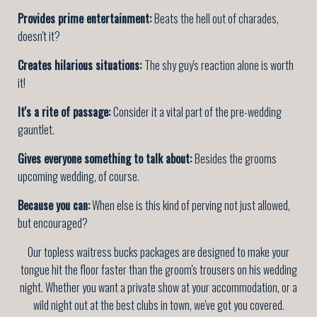
Provides prime entertainment:
Beats the hell out of charades,
doesn't it?
Creates hilarious situations:
The shy guy's reaction alone is worth
it!
It's a rite of passage:
Consider it a vital part of the pre-wedding
gauntlet.
Gives everyone something to talk about:
Besides the grooms
upcoming wedding, of course.
Because you can:
When else is this kind of perving not just allowed,
but encouraged?
Our topless waitress bucks packages are designed to make your
tongue hit the floor faster than the groom's trousers on his wedding
night. Whether you want a private show at your accommodation, or a
wild night out at the best clubs in town, we've got you covered.