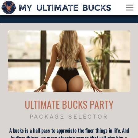
ULTIMATE BUCKS PARTY
PACKAGE SELECTOR
A bucks is a hall pass to appreciate the finer things in life. And