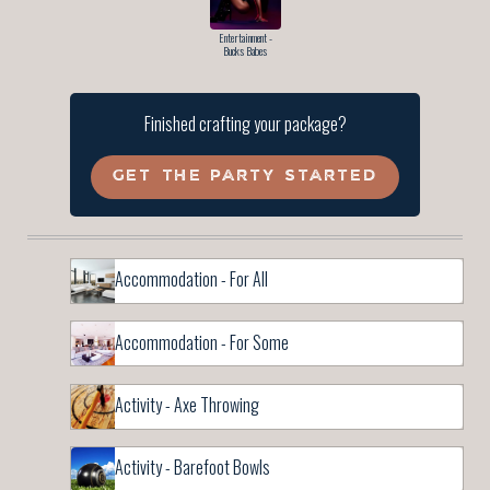
Entertainment -
Bucks Babes
Finished crafting your package?
GET THE PARTY STARTED
Accommodation - For All
Accommodation - For Some
Activity - Axe Throwing
Activity - Barefoot Bowls