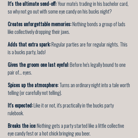
It's the ultimate send-off:
Your mate's trading in his bachelor card,
so why not go out with some eye candy on his bucks night?
Creates unforgettable memories:
Nothing bonds a group of lads
like collectively dropping their jaws.
Adds that extra spark:
Regular parties are for regular nights. This
is a bucks party, lads!
Gives the groom one last eyeful:
Before he's legally bound to one
pair of... eyes.
Spices up the atmosphere:
Turns an ordinary night into a tale worth
telling (or carefully not telling).
It's expected:
Like it or not, it's practically in the bucks party
rulebook.
Breaks the ice:
Nothing gets a party started like a little collective
eye candy fest or a hot chick bringing you beer.