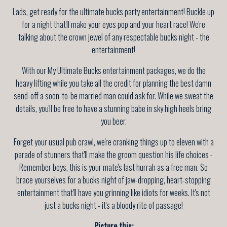
Lads, get ready for the ultimate bucks party entertainment! Buckle up
for a night that'll make your eyes pop and your heart race! We're
talking about the crown jewel of any respectable bucks night - the
entertainment!
With our My Ultimate Bucks entertainment packages, we do the
heavy lifting while you take all the credit for planning the best damn
send-off a soon-to-be married man could ask for. While we sweat the
details, you'll be free to have a stunning babe in sky high heels bring
you beer.
Forget your usual pub crawl, we're cranking things up to eleven with a
parade of stunners that'll make the groom question his life choices -
Remember boys, this is your mate's last hurrah as a free man. So
brace yourselves for a bucks night of jaw-dropping, heart-stopping
entertainment that'll have you grinning like idiots for weeks. It's not
just a bucks night - it's a bloody rite of passage!
Picture this: