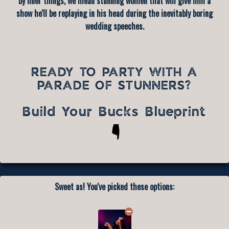
by finer things, we mean stunning women that will give him a
show he'll be replaying in his head during the inevitably boring
wedding speeches.
READY TO PARTY WITH A
PARADE OF STUNNERS?
Build Your Bucks Blueprint
Sweet as! You've picked these options: