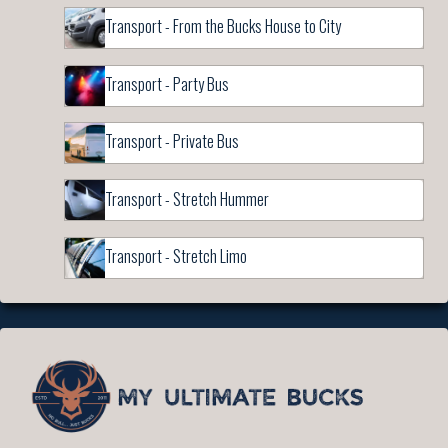
Transport - From the Bucks House to City
Transport - Party Bus
Transport - Private Bus
Transport - Stretch Hummer
Transport - Stretch Limo