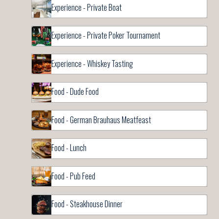
Experience - Private Boat
Experience - Private Poker Tournament
Experience - Whiskey Tasting
Food - Dude Food
Food - German Brauhaus Meatfeast
Food - Lunch
Food - Pub Feed
Food - Steakhouse Dinner