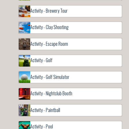
Activity - Brewery Tour
Activity - Clay Shooting
Activity - Escape Room
Activity - Golf
Activity - Golf Simulator
Activity - Nightclub Booth
Activity - Paintball
Activity - Pool