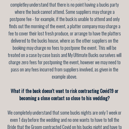
completley understand that there is no point having a bucks party
where the buck cannot attend. Some suppliers may charge a
postpone fee - for example, if the buck is unable to attend and only
finds out the morning of the event, a platter company may charge a
fee to cover their lost fresh produce, or arrange to have the platters
delivered to the bucks house, where as the other suppliers on the
booking may charge no fees to postpone the event. This will be
treated on a case by case basis and My Ultimate Bucks ourselves will
charge zero fees for postponing the event, however we may need to
pass on any fees incurred from suppliers involved, as given in the
example above.
What if the buck doesn't want to risk contracting Covid19 or
becoming a close contact so close to his wedding?
We completely understand that some bucks nights are only 1 week or
even 1 day before the wedding and no one wants to have to tell the
Bride that the Groom contracted Covid on his bucks night and have to