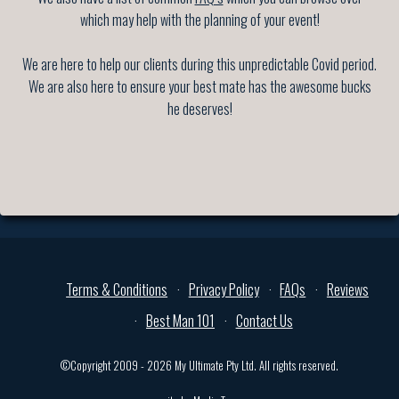
which may help with the planning of your event!
We are here to help our clients during this unpredictable Covid period.
We are also here to ensure your best mate has the awesome bucks
he deserves!
Terms & Conditions
Privacy Policy
FAQs
Reviews
Best Man 101
Contact Us
©Copyright 2009 - 2026 My Ultimate Pty Ltd. All rights reserved.