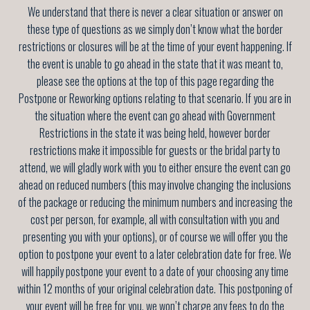
We understand that there is never a clear situation or answer on
these type of questions as we simply don’t know what the border
restrictions or closures will be at the time of your event happening. If
the event is unable to go ahead in the state that it was meant to,
please see the options at the top of this page regarding the
Postpone or Reworking options relating to that scenario. If you are in
the situation where the event can go ahead with Government
Restrictions in the state it was being held, however border
restrictions make it impossible for guests or the bridal party to
attend, we will gladly work with you to either ensure the event can go
ahead on reduced numbers (this may involve changing the inclusions
of the package or reducing the minimum numbers and increasing the
cost per person, for example, all with consultation with you and
presenting you with your options), or of course we will offer you the
option to postpone your event to a later celebration date for free. We
will happily postpone your event to a date of your choosing any time
within 12 months of your original celebration date
. This postponing of
your event will be free for you, we won’t charge any fees to do the