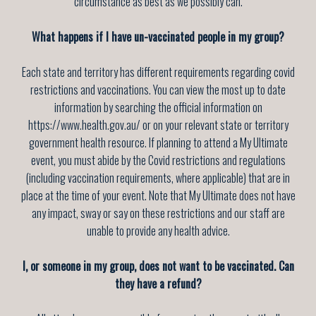
circumstance as best as we possibly can.
What happens if I have un-vaccinated people in my group?
Each state and territory has different requirements regarding covid
restrictions and vaccinations. You can view the most up to date
information by searching the official information on
https://www.health.gov.au/ or on your relevant state or territory
government health resource. If planning to attend a My Ultimate
event, you must abide by the Covid restrictions and regulations
(including vaccination requirements, where applicable) that are in
place at the time of your event. Note that My Ultimate does not have
any impact, sway or say on these restrictions and our staff are
unable to provide any health advice.
I, or someone in my group, does not want to be vaccinated. Can
they have a refund?