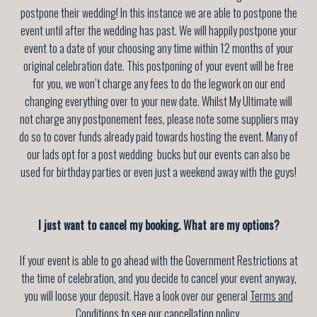
postpone their wedding! In this instance we are able to postpone the
event until after the wedding has past. We will happily postpone your
event to a date of your choosing any time within 12 months of your
original celebration date. This postponing of your event will be free
for you, we won’t charge any fees to do the legwork on our end
changing everything over to your new date. Whilst My Ultimate will
not charge any postponement fees, please note some suppliers may
do so to cover funds already paid towards hosting the event. Many of
our lads opt for a post wedding bucks but our events can also be
used for birthday parties or even just a weekend away with the guys!
I just want to cancel my booking. What are my options?
If your event is able to go ahead with the Government Restrictions at
the time of celebration, and you decide to cancel your event anyway,
you will loose your deposit. Have a look over our general
Terms and
Conditions
to see our cancellation policy.