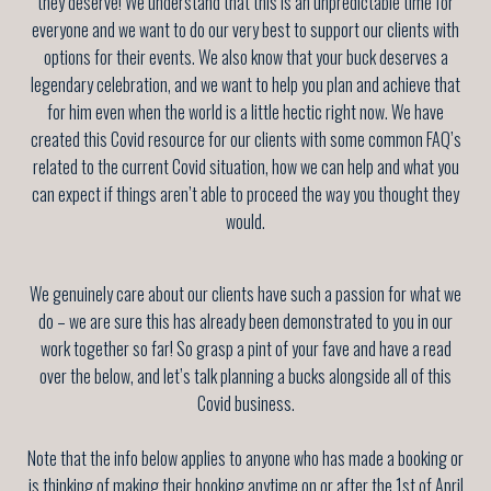
they deserve! We understand that this is an unpredictable time for
everyone and we want to do our very best to support our clients with
options for their events. We also know that your buck deserves a
legendary celebration, and we want to help you plan and achieve that
for him even when the world is a little hectic right now. We have
created this Covid resource for our clients with some common FAQ’s
related to the current Covid situation, how we can help and what you
can expect if things aren’t able to proceed the way you thought they
would.
We genuinely care about our clients have such a passion for what we
do – we are sure this has already been demonstrated to you in our
work together so far! So grasp a pint of your fave and have a read
over the below, and let’s talk planning a bucks alongside all of this
Covid business.
Note that the info below applies to anyone who has made a booking or
is thinking of making their booking anytime on or after the 1st of April