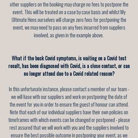
other suppliers on the booking may charge no fees to postpone the
event. This will be treated on a case by case basis and whilst My
Ultimate Hens ourselves will charge zero fees for postponing the
event, we may need to pass on any fees incurred from suppliers
involved, as given in the example above.
What if the buck Covid symptoms, is waiting on a Covid test
result, has been diagnosed with Covid, is a close contact, or can
no longer attend due to a Covid related reason?
In this unfortunate instance, please contact a member of our team -
we will liase with our suppliers and work on postponing the date of
the event for you in order to ensure the guest of honour can attend.
Note that each of our individual suppliers have their own policies on
timeframes with which events can be changed or postponed - please
rest assured that we will work with you and the suppliers involved to
ensure the best possible outcome in postponing your event, as we