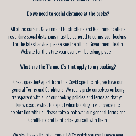
Do we need to social distance at the bucks?
All of the current Government Restrictions and Recommendations
regarding social distancing must be adhered to during your booking.
For the latest advice, please see the official Government Health
Website for the state your event will be taking place in.
What are the T’s and C’s that apply to my booking?
Great question! Apart from this Covid specific info, we have our
general
Terms and Conditions
. We really pride ourselves on being
transparent with all of our booking policies and terms so that you
know exactly what to expect when booking in your awesome
celebration with us! Please take a look over our general Terms and
Conditions and familiarise yourself with them.
We also have a list of common
FAQ’s
which you can browse over