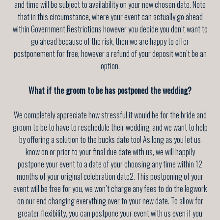
and time will be subject to availability on your new chosen date. Note
that in this circumstance, where your event can actually go ahead
within Government Restrictions however you decide you don’t want to
go ahead because of the risk, then we are happy to offer
postponement for free, however a refund of your deposit won’t be an
option.
What if the groom to be has postponed the wedding?
We completely appreciate how stressful it would be for the bride and
groom to be to have to reschedule their wedding, and we want to help
by offering a solution to the bucks date too! As long as you let us
know on or prior to your final due date with us, we will happily
postpone your event to a date of your choosing any time
within 12
months of your original celebration date
2. This postponing of your
event will be free for you, we won’t charge any fees to do the legwork
on our end changing everything over to your new date. To allow for
greater flexibility, you can postpone your event with us even if you