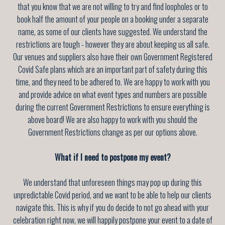
that you know that we are not willing to try and find loopholes or to
book half the amount of your people on a booking under a separate
name, as some of our clients have suggested. We understand the
restrictions are tough - however they are about keeping us all safe.
Our venues and suppliers also have their own Government Registered
Covid Safe plans which are an important part of safety during this
time, and they need to be adhered to. We are happy to work with you
and provide advice on what event types and numbers are possible
during the current Government Restrictions to ensure everything is
above board! We are also happy to work with you should the
Government Restrictions change as per our options above.
What if I need to postpone my event?
We understand that unforeseen things may pop up during this
unpredictable Covid period, and we want to be able to help our clients
navigate this. This is why if you do decide to not go ahead with your
celebration right now, we will happily postpone your event to a date of