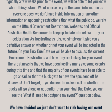
typically a few weeks prior to the event, we will be able to let you know
where things stand. We of course rely on the same information as
everyone does, we don't have inside information or any other
information on upcoming restrictions than what the public do, we rely
on the Official Government Restrictions Websites and Official
Australian Health Resources to keep up to date info relevant to your
celebration. As frustrating as it is, we simply can’t give you a
definitive answer on whether or not your event will be impacted in the
future. On your Final Due Date we will be able to discuss the current
Government Restrictions and how they are looking for your event.
The great news is that we have been hosting many awesome events
during this time and that the majority of our events have been able to
go ahead so that the buck gets to have the epic send off he
deserves! Don’t forget, if you do need to make a call on whether the
bucks will go ahead or not earlier than your Final Due Date, you can
see the ‘What if I need to postpone my event?’ question below.
We have decided we just don’t want to risk having our event