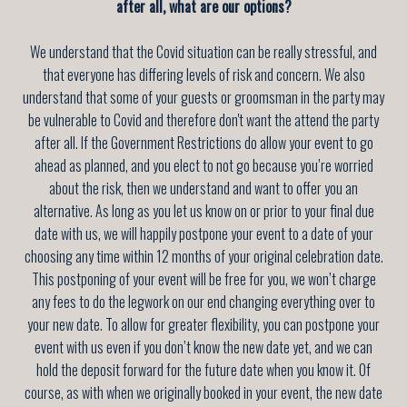
after all, what are our options?
We understand that the Covid situation can be really stressful, and
that everyone has differing levels of risk and concern. We also
understand that some of your guests or groomsman in the party may
be vulnerable to Covid and therefore don't want the attend the party
after all. If the Government Restrictions do allow your event to go
ahead as planned, and you elect to not go because you’re worried
about the risk, then we understand and want to offer you an
alternative. As long as you let us know on or prior to your final due
date with us, we will happily postpone your event to a date of your
choosing any time
within 12 months of your original celebration date
.
This postponing of your event will be free for you, we won’t charge
any fees to do the legwork on our end changing everything over to
your new date. To allow for greater flexibility, you can postpone your
event with us even if you don’t know the new date yet, and we can
hold the deposit forward for the future date when you know it. Of
course, as with when we originally booked in your event, the new date