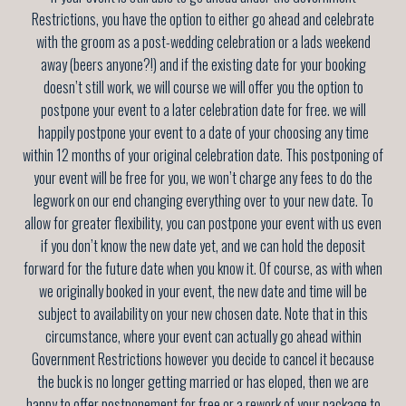
Restrictions, you have the option to either go ahead and celebrate
with the groom as a post-wedding celebration or a lads weekend
away (beers anyone?!) and if the existing date for your booking
doesn’t still work, we will course we will offer you the option to
postpone your event to a later celebration date for free. we will
happily postpone your event to a date of your choosing any time
within 12 months of your original celebration date
. This postponing of
your event will be free for you, we won’t charge any fees to do the
legwork on our end changing everything over to your new date. To
allow for greater flexibility, you can postpone your event with us even
if you don’t know the new date yet, and we can hold the deposit
forward for the future date when you know it. Of course, as with when
we originally booked in your event, the new date and time will be
subject to availability on your new chosen date. Note that in this
circumstance, where your event can actually go ahead within
Government Restrictions however you decide to cancel it because
the buck is no longer getting married or has eloped, then we are
happy to offer postponement for free or a rework of your package to