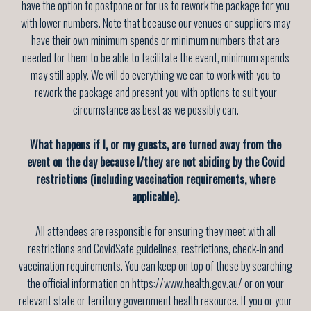
have the option to postpone or for us to rework the package for you
with lower numbers. Note that because our venues or suppliers may
have their own minimum spends or minimum numbers that are
needed for them to be able to facilitate the event, minimum spends
may still apply. We will do everything we can to work with you to
rework the package and present you with options to suit your
circumstance as best as we possibly can.
What happens if I, or my guests, are turned away from the
event on the day because I/they are not abiding by the Covid
restrictions (including vaccination requirements, where
applicable).
All attendees are responsible for ensuring they meet with all
restrictions and CovidSafe guidelines, restrictions, check-in and
vaccination requirements. You can keep on top of these by searching
the official information on https://www.health.gov.au/ or on your
relevant state or territory government health resource. If you or your