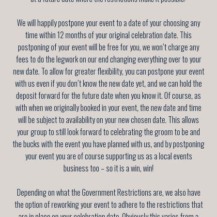
We will happily postpone your event to a date of your choosing any
time within 12 months of your original celebration date. This
postponing of your event will be free for you, we won’t charge any
fees to do the legwork on our end changing everything over to your
new date. To allow for greater flexibility, you can postpone your event
with us even if you don’t know the new date yet, and we can hold the
deposit forward for the future date when you know it. Of course, as
with when we originally booked in your event, the new date and time
will be subject to availability on your new chosen date. This allows
your group to still look forward to celebrating the groom to be and
the bucks with the event you have planned with us, and by postponing
your event you are of course supporting us as a local events
business too – so it is a win, win!
Depending on what the Government Restrictions are, we also have
the option of reworking your event to adhere to the restrictions that
are in place on your celebration date. Obviously this varies from a