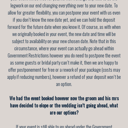
legwork on our end changing everything over to your new date. To
allow for greater flexibility, you can postpone your event with us even
if you don’t know the new date yet, and we can hold the deposit
forward for the future date when you know it. Of course, as with when
we originally booked in your event, the new date and time will be
subject to availability on your new chosen date. Note that in this
circumstance, where your event can actually go ahead within
Government Restrictions however you do need to postpone the event
as some guests or bridal party can’t make it, then we are happy to
offer postponement for free or a rework of your package (costs may
apply if reducing numbers), however a refund of your deposit won’t be
an option.
We had the event booked however now the groom and his mrs
have decided to elope or the wedding isn’t going ahead, what
are our options?
If your event is still able to go ahead under the Government