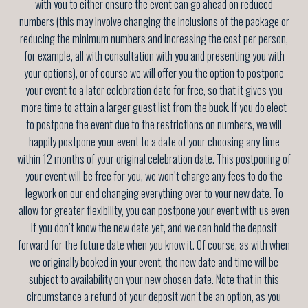
with you to either ensure the event can go ahead on reduced
numbers (this may involve changing the inclusions of the package or
reducing the minimum numbers and increasing the cost per person,
for example, all with consultation with you and presenting you with
your options), or of course we will offer you the option to postpone
your event to a later celebration date for free, so that it gives you
more time to attain a larger guest list from the buck. If you do elect
to postpone the event due to the restrictions on numbers, we will
happily postpone your event to a date of your choosing any time
within 12 months of your original celebration date. This postponing of
your event will be free for you, we won’t charge any fees to do the
legwork on our end changing everything over to your new date. To
allow for greater flexibility, you can postpone your event with us even
if you don’t know the new date yet, and we can hold the deposit
forward for the future date when you know it. Of course, as with when
we originally booked in your event, the new date and time will be
subject to availability on your new chosen date. Note that in this
circumstance a refund of your deposit won’t be an option, as you