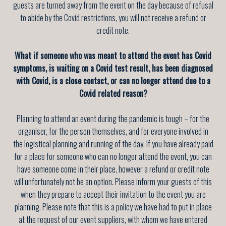
guests are turned away from the event on the day because of refusal
to abide by the Covid restrictions, you will not receive a refund or
credit note.
What if someone who was meant to attend the event has Covid
symptoms, is waiting on a Covid test result, has been diagnosed
with Covid, is a close contact, or can no longer attend due to a
Covid related reason?
Planning to attend an event during the pandemic is tough – for the
organiser, for the person themselves, and for everyone involved in
the logistical planning and running of the day. If you have already paid
for a place for someone who can no longer attend the event, you can
have someone come in their place, however a refund or credit note
will unfortunately not be an option. Please inform your guests of this
when they prepare to accept their invitation to the event you are
planning. Please note that this is a policy we have had to put in place
at the request of our event suppliers, with whom we have entered