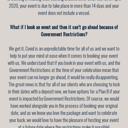
2020, your event is due to take place in more than 14 days and your
event does not include a vessel.
What if I book an event and then it can’t go ahead because of
Government Restrictions?
We get it, Covid is an unpredictable time for all of us and we want to
help to put your mind at ease when it comes to booking your event
with us. We understand that if you book in your event with us, and the
Government Restrictions at the time of your celebration mean that
your event can no longer go ahead, it would be really disappointing.
The great news is that for all of our clients who are choosing to lock
in their dates with a deposit now, we have options for a Plan B if your
event is impacted by Government Restrictions. Of course, we would
have worked alongside you in the process of booking your original
date, and as we know you love the package and want to celebrate
your buck, we would love to have the pleasure of hosting your event
at a future date where the restrictions make it possible!