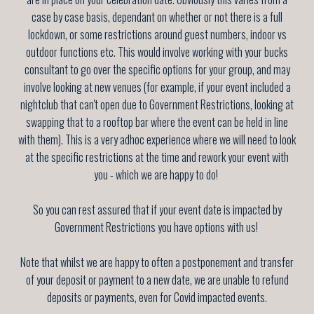
case by case basis, dependant on whether or not there is a full
lockdown, or some restrictions around guest numbers, indoor vs
outdoor functions etc. This would involve working with your bucks
consultant to go over the specific options for your group, and may
involve looking at new venues (for example, if your event included a
nightclub that can't open due to Government Restrictions, looking at
swapping that to a rooftop bar where the event can be held in line
with them). This is a very adhoc experience where we will need to look
at the specific restrictions at the time and rework your event with
you - which we are happy to do!
So you can rest assured that if your event date is impacted by
Government Restrictions you have options with us!
Note that whilst we are happy to often a postponement and transfer
of your deposit or payment to a new date, we are unable to refund
deposits or payments, even for Covid impacted events.