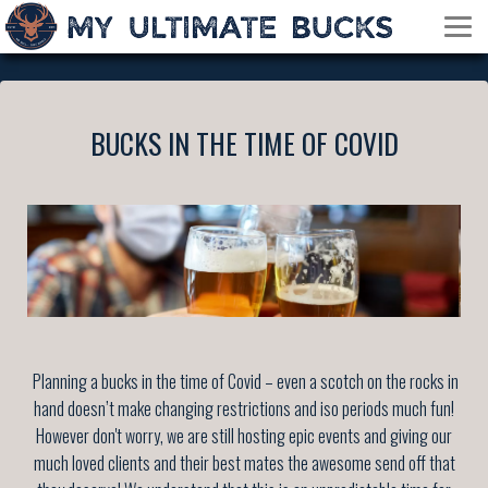
BUCKS IN THE TIME OF COVID
Planning a bucks in the time of Covid – even a scotch on the rocks in
hand doesn’t make changing restrictions and iso periods much fun!
However don't worry, we are still hosting epic events and giving our
much loved clients and their best mates the awesome send off that