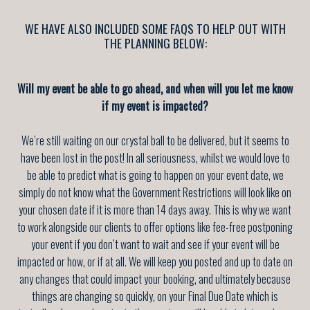
WE HAVE ALSO INCLUDED SOME FAQS TO HELP OUT WITH
THE PLANNING BELOW:
Will my event be able to go ahead, and when will you let me know
if my event is impacted?
We’re still waiting on our crystal ball to be delivered, but it seems to
have been lost in the post! In all seriousness, whilst we would love to
be able to predict what is going to happen on your event date, we
simply do not know what the Government Restrictions will look like on
your chosen date if it is more than 14 days away. This is why we want
to work alongside our clients to offer options like fee-free postponing
your event if you don’t want to wait and see if your event will be
impacted or how, or if at all. We will keep you posted and up to date on
any changes that could impact your booking, and ultimately because
things are changing so quickly, on your Final Due Date which is