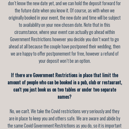
don’t know the new date yet, and we can hold the deposit forward for
the future date when you know it. Of course, as with when we
originally booked in your event, the new date and time will be subject
to availability on your new chosen date. Note that in this
circumstance, where your event can actually go ahead within
Government Restrictions however you decide you don’t want to go
ahead at all because the couple have postponed their wedding, then
we are happy to offer postponement for free, however a refund of
your deposit won’t be an option.
If there are Government Restrictions in place that limit the
amount of people who can be booked in a pub, club or restaurant,
can't you just book us on two tables or under two separate
names?
No, we can't. We take the Covid restrictions very seriously and they
are in place to keep you and others safe. We are aware and abide by
the same Covid Government Restrictions as you do, so it is important