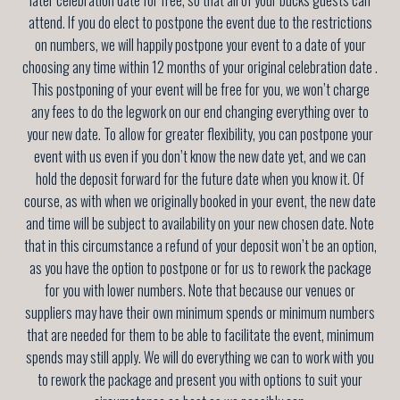
attend. If you do elect to postpone the event due to the restrictions
on numbers, we will happily postpone your event to a date of your
choosing any time
within 12 months of your original celebration date
.
This postponing of your event will be free for you, we won’t charge
any fees to do the legwork on our end changing everything over to
your new date. To allow for greater flexibility, you can postpone your
event with us even if you don’t know the new date yet, and we can
hold the deposit forward for the future date when you know it. Of
course, as with when we originally booked in your event, the new date
and time will be subject to availability on your new chosen date. Note
that in this circumstance a refund of your deposit won’t be an option,
as you have the option to postpone or for us to rework the package
for you with lower numbers. Note that because our venues or
suppliers may have their own minimum spends or minimum numbers
that are needed for them to be able to facilitate the event, minimum
spends may still apply. We will do everything we can to work with you
to rework the package and present you with options to suit your