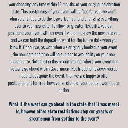
your choosing any time
within 12 months of your original celebration
date
. This postponing of your event will be free for you, we won’t
charge any fees to do the legwork on our end changing everything
over to your new date. To allow for greater flexibility, you can
postpone your event with us even if you don’t know the new date yet,
and we can hold the deposit forward for the future date when you
know it. Of course, as with when we originally booked in your event,
the new date and time will be subject to availability on your new
chosen date. Note that in this circumstance, where your event can
actually go ahead within Government Restrictions however you do
need to postpone the event, then we are happy to offer
postponement for free, however a refund of your deposit won’t be an
option.
What if the event can go ahead in the state that it was meant
to, however other state restrictions stop our guests or
groomsman from getting to the event?