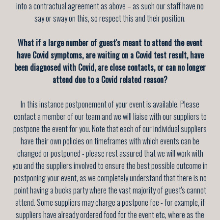
into a contractual agreement as above – as such our staff have no
say or sway on this, so respect this and their position.
What if a large number of guest's meant to attend the event
have Covid symptoms, are waiting on a Covid test result, have
been diagnosed with Covid, are close contacts, or can no longer
attend due to a Covid related reason?
In this instance postponement of your event is available. Please
contact a member of our team and we will liaise with our suppliers to
postpone the event for you. Note that each of our individual suppliers
have their own policies on timeframes with which events can be
changed or postponed - please rest assured that we will work with
you and the suppliers involved to ensure the best possible outcome in
postponing your event, as we completely understand that there is no
point having a bucks party where the vast majority of guest's cannot
attend. Some suppliers may charge a postpone fee - for example, if
suppliers have already ordered food for the event etc, where as the