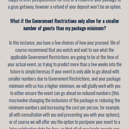
a guys getaway, however a refund of your deposit won’t be an option.
What if the Government Restrictions only allow for a smaller
number of guests than my package minimum?
In this instance, you have a few choices of how your proceed. We of
course recommend that you watch and wait to see what the
applicable Government Restrictions are going to be at the time of
your actual event, as trying to predict more than a few weeks into the
future is simply heresay. If your event is only able to go ahead with
smaller numbers due to Government Restrictions, and your package
minimum with us has a higher minimum, we will gladly work with you
to either ensure the event can go ahead on reduced numbers (this
may involve changing the inclusions of the package or reducing the
minimum numbers and increasing the cost per person, for example,
all with consultation with you and presenting you with your options),
or of course we will offer you the option to postpone your event to a
later celebration date for free, so that all of your bucks guests can