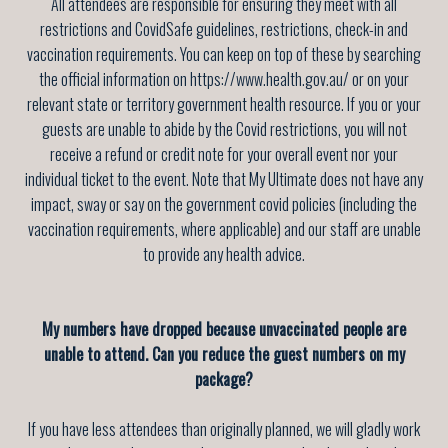
All attendees are responsible for ensuring they meet with all
restrictions and CovidSafe guidelines, restrictions, check-in and
vaccination requirements. You can keep on top of these by searching
the official information on https://www.health.gov.au/ or on your
relevant state or territory government health resource. If you or your
guests are unable to abide by the Covid restrictions, you will not
receive a refund or credit note for your overall event nor your
individual ticket to the event. Note that My Ultimate does not have any
impact, sway or say on the government covid policies (including the
vaccination requirements, where applicable) and our staff are unable
to provide any health advice.
My numbers have dropped because unvaccinated people are
unable to attend. Can you reduce the guest numbers on my
package?
If you have less attendees than originally planned, we will gladly work