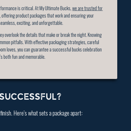
ormance is critical. At My Ultimate Bucks,
we are trusted for
, offering product packages that work and ensuring your
seamless, exciting, and unforgettable.
y overlook the details that make or break the night. Knowing
mmon pitfalls. With effective packaging strategies, careful
oom loves, you can guarantee a successful bucks celebration
’s both fun and memorable.
SUCCESSFUL?
 finish. Here’s what sets a package apart: