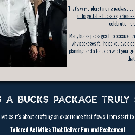
That’s why understanding package perf
unforgettable bucks experiences
celebration is 
Many bucks packages flop because the
why packages fail helps you avoid co
planning, and a focus on what your gr
that
 A BUCKS PACKAGE TRULY 
ivities it’s about crafting an experience that flows from start to
Tailored Activities That Deliver Fun and Excitement