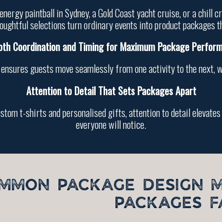
nergy paintball in Sydney, a Gold Coast yacht cruise, or a chill
oughtful selections turn ordinary events into product packages t
th Coordination and Timing for Maximum Package Perfor
 ensures guests move seamlessly from one activity to the next, 
Attention to Detail That Sets Packages Apart
ustom t-shirts and personalised gifts, attention to detail elevat
everyone will notice.
MMON PACKAGE DESIGN 
PACKAGES F