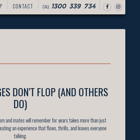
P
CONTACT
CALL
1300 339 734
ES DON’T FLOP (AND OTHERS
DO)
oom and mates will remember for years takes more than just
reating an experience that flows, thrills, and leaves everyone
talking.