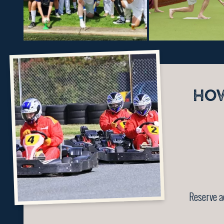
HO
Reserve a