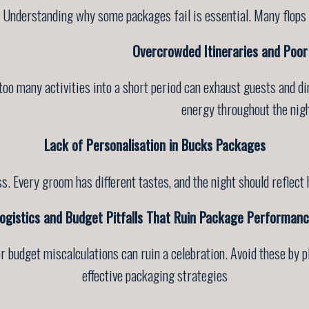
Understanding why some packages fail is essential. Many flops
Overcrowded Itineraries and Poor
too many activities into a short period can exhaust guests and d
energy throughout the nigh
Lack of Personalisation in Bucks Packages
. Every groom has different tastes, and the night should reflect 
ogistics and Budget Pitfalls That Ruin Package Performan
r budget miscalculations can ruin a celebration. Avoid these by 
effective packaging strategies