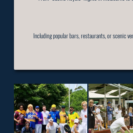
Including popular bars, restaurants, or scenic v