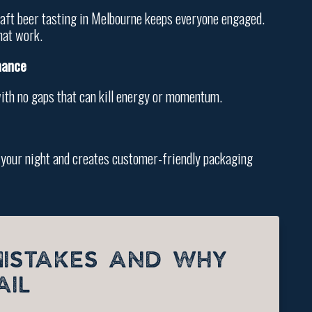
 craft beer tasting in Melbourne keeps everyone engaged.
hat work.
mance
with no gaps that can kill energy or momentum.
es your night and creates customer-friendly packaging
MISTAKES AND WHY
AIL