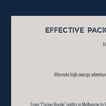
EFFECTIVE PAC
H
Alternate high-energy adventure
From “Casino Royale” nights in Melbourne to 