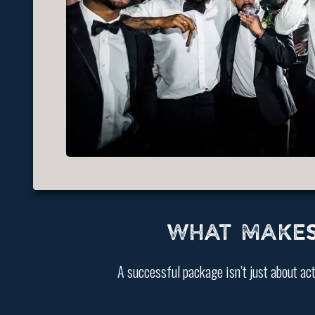
WHAT MAKES
A successful package isn’t just about act