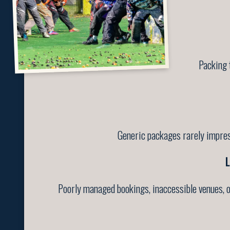
Packing 
Generic packages rarely impress
L
Poorly managed bookings, inaccessible venues, o