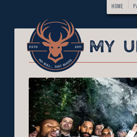
HOME
P