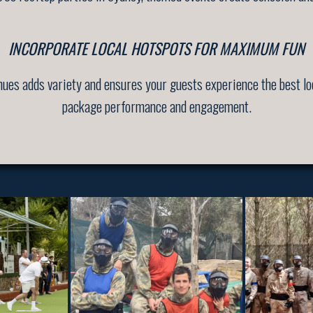
INCORPORATE LOCAL HOTSPOTS FOR MAXIMUM FUN
enues adds variety and ensures your guests experience the best lo
package performance and engagement.