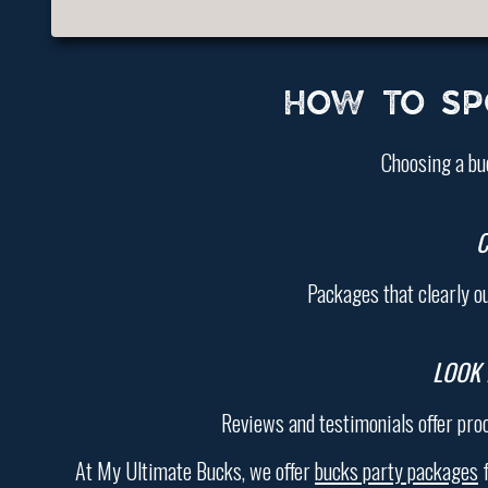
HOW TO SP
Choosing a bu
C
Packages that clearly o
LOOK 
Reviews and testimonials offer pro
At My Ultimate Bucks, we offer
bucks party packages
f