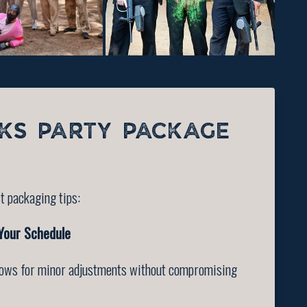
KS PARTY PACKAGE
t packaging tips:
 Your Schedule
allows for minor adjustments without compromising