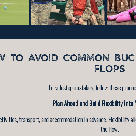
W TO AVOID COMMON BUC
FLOPS
To sidestep mistakes, follow these produc
Plan Ahead and Build Flexibility Into
ctivities, transport, and accommodation in advance. Flexibility 
the flow.