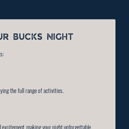
UR BUCKS NIGHT
s:
ng the full range of activities.
 excitement, making your night unforgettable.