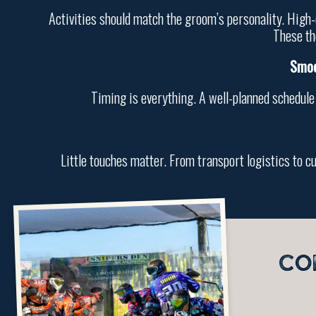
Activities should match the groom’s personality. High-e
These th
Smoo
Timing is everything. A well-planned schedule
Little touches matter. From transport logistics to c
CO