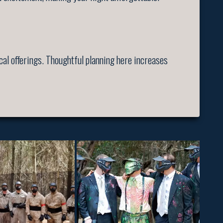
cal offerings. Thoughtful planning here increases