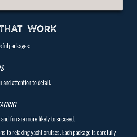
 THAT WORK
sful packages:
NS
and attention to detail.
KAGING
and fun are more likely to succeed.
s to relaxing yacht cruises. Each package is carefully