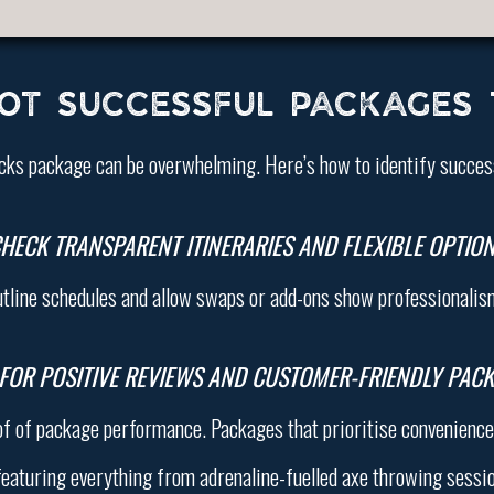
OT SUCCESSFUL PACKAGES
cks package can be overwhelming. Here’s how to identify succes
HECK TRANSPARENT ITINERARIES AND FLEXIBLE OPTIO
utline schedules and allow swaps or add-ons show professionalism 
FOR POSITIVE REVIEWS AND CUSTOMER-FRIENDLY PAC
of of package performance. Packages that prioritise convenience 
eaturing everything from adrenaline-fuelled axe throwing session