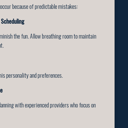
 occur because of predictable mistakes:
 Scheduling
iminish the fun. Allow breathing room to maintain
t.
his personality and preferences.
ce
planning with experienced providers who focus on