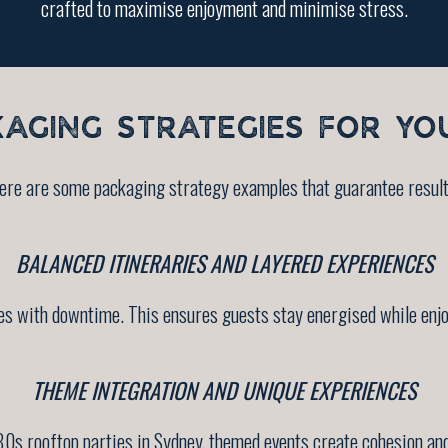
crafted to maximise enjoyment and minimise stress.
KAGING STRATEGIES FOR YO
ere are some packaging strategy examples that guarantee result
BALANCED ITINERARIES AND LAYERED EXPERIENCES
s with downtime. This ensures guests stay energised while enjoyi
THEME INTEGRATION AND UNIQUE EXPERIENCES
80s rooftop parties in Sydney, themed events create cohesion and