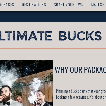
ACKAGES
DESTINATIONS
CRAFT YOUR OWN
MATESHI
WHY OUR PACKAG
Planning a bucks party that your gr
booking a few activities. It’s about c