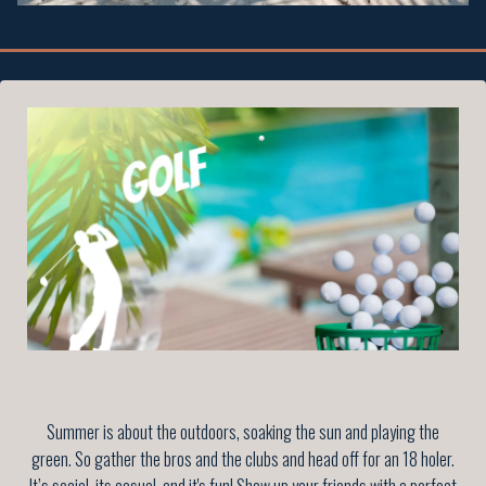
Summer is about the outdoors, soaking the sun and playing the
green. So gather the bros and the clubs and head off for an 18 holer.