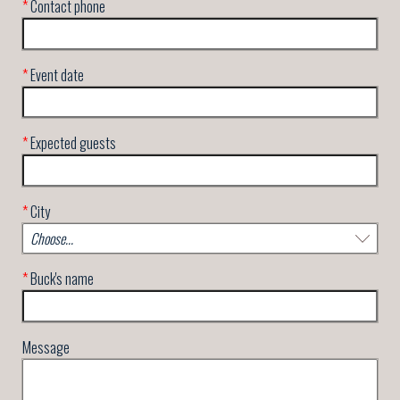
*
Contact phone
*
Event date
*
Expected guests
*
City
*
Buck's name
Message