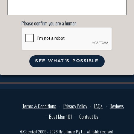
Please confirm you are a human
SEE WHAT'S POSSIBLE
Terms & Conditions
Privacy Policy
FAQs
Reviews
Best Man 101
Contact Us
©Copyright 2009 - 2026 My Ultimate Pty Ltd. All rights reserved.