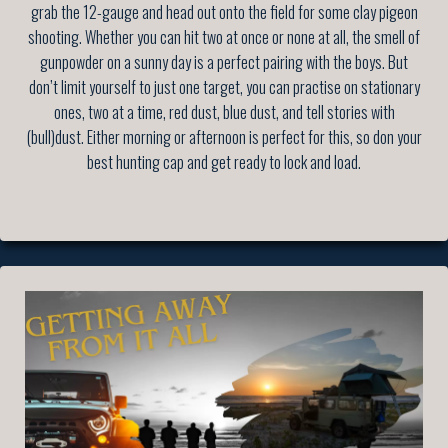
grab the 12-gauge and head out onto the field for some clay pigeon
shooting. Whether you can hit two at once or none at all, the smell of
gunpowder on a sunny day is a perfect pairing with the boys. But
don’t limit yourself to just one target, you can practise on stationary
ones, two at a time, red dust, blue dust, and tell stories with
(bull)dust. Either morning or afternoon is perfect for this, so don your
best hunting cap and get ready to lock and load.