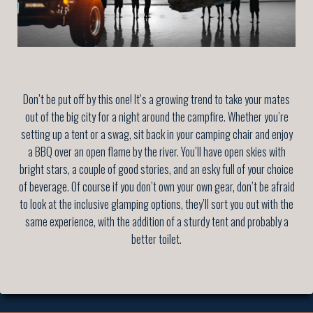
Don’t be put off by this one! It’s a growing trend to take your mates
out of the big city for a night around the campfire. Whether you’re
setting up a tent or a swag, sit back in your camping chair and enjoy
a BBQ over an open flame by the river. You’ll have open skies with
bright stars, a couple of good stories, and an esky full of your choice
of beverage. Of course if you don’t own your own gear, don’t be afraid
to look at the inclusive glamping options, they’ll sort you out with the
same experience, with the addition of a sturdy tent and probably a
better toilet.