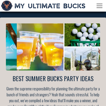
BEST SUMMER BUCKS PARTY IDEAS
Given the supreme responsibility for planning the ultimate party for a
bunch of friends and strangers? Yeah that sounds stressful. To help
you out, we’ve compiled a few ideas that’ll make you a winner, and