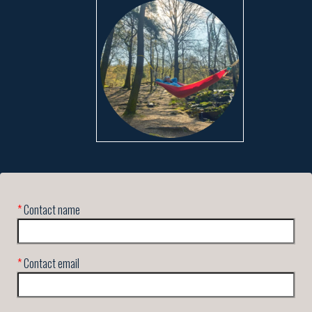
*
Contact name
*
Contact email