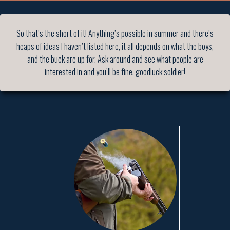
So that’s the short of it! Anything’s possible in summer and there’s
heaps of ideas I haven’t listed here, it all depends on what the boys,
and the buck are up for. Ask around and see what people are
interested in and you’ll be fine, goodluck soldier!