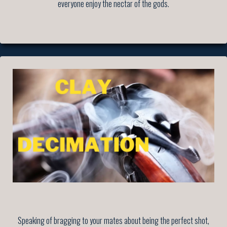
everyone enjoy the nectar of the gods.
Speaking of bragging to your mates about being the perfect shot,