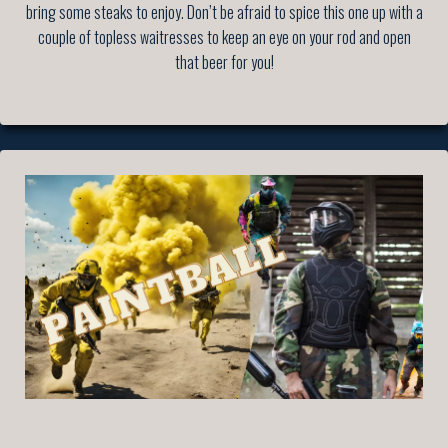
bring some steaks to enjoy. Don’t be afraid to spice this one up with a
couple of topless waitresses to keep an eye on your rod and open
that beer for you!