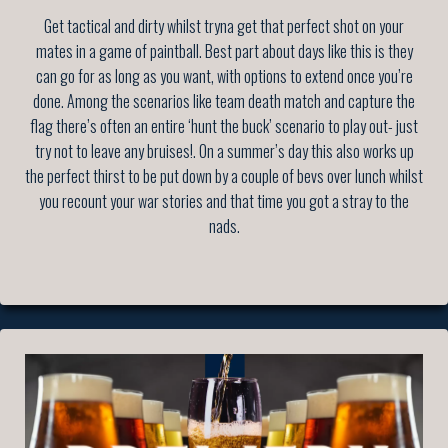
Get tactical and dirty whilst tryna get that perfect shot on your
mates in a game of paintball. Best part about days like this is they
can go for as long as you want, with options to extend once you’re
done. Among the scenarios like team death match and capture the
flag there’s often an entire ‘hunt the buck’ scenario to play out- just
try not to leave any bruises!. On a summer’s day this also works up
the perfect thirst to be put down by a couple of bevs over lunch whilst
you recount your war stories and that time you got a stray to the
nads.