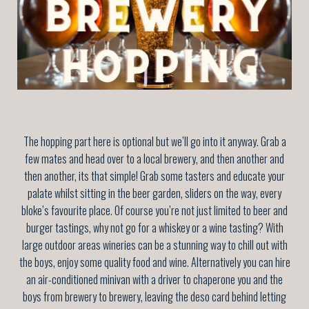
The hopping part here is optional but we’ll go into it anyway. Grab a
few mates and head over to a local brewery, and then another and
then another, its that simple! Grab some tasters and educate your
palate whilst sitting in the beer garden, sliders on the way, every
bloke’s favourite place. Of course you’re not just limited to beer and
burger tastings, why not go for a whiskey or a wine tasting? With
large outdoor areas wineries can be a stunning way to chill out with
the boys, enjoy some quality food and wine. Alternatively you can hire
an air-conditioned minivan with a driver to chaperone you and the
boys from brewery to brewery, leaving the deso card behind letting