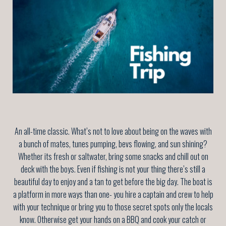
An all-time classic. What’s not to love about being on the waves with
a bunch of mates, tunes pumping, bevs flowing, and sun shining?
Whether its fresh or saltwater, bring some snacks and chill out on
deck with the boys. Even if fishing is not your thing there’s still a
beautiful day to enjoy and a tan to get before the big day. The boat is
a platform in more ways than one- you hire a captain and crew to help
with your technique or bring you to those secret spots only the locals
know. Otherwise get your hands on a BBQ and cook your catch or