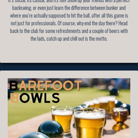
It’s social, its casual, and it's fun! Show up your friends with a perfect
backswing, or even just learn the difference between bunker and
where you’re actually supposed to hit the ball, after all this game is
not just for professionals. Of course, why end the day there? Head
back to the club for some refreshments and a couple of beers with
the lads, catch up and chill out is the motto.