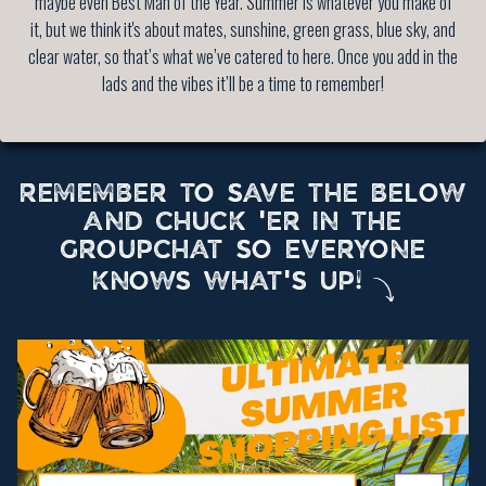
maybe even Best Man of the Year. Summer is whatever you make of
it, but we think it's about mates, sunshine, green grass, blue sky, and
clear water, so that’s what we’ve catered to here. Once you add in the
lads and the vibes it’ll be a time to remember!
REMEMBER TO SAVE THE BELOW
AND CHUCK 'ER IN THE
GROUPCHAT SO EVERYONE
KNOWS WHAT'S UP!