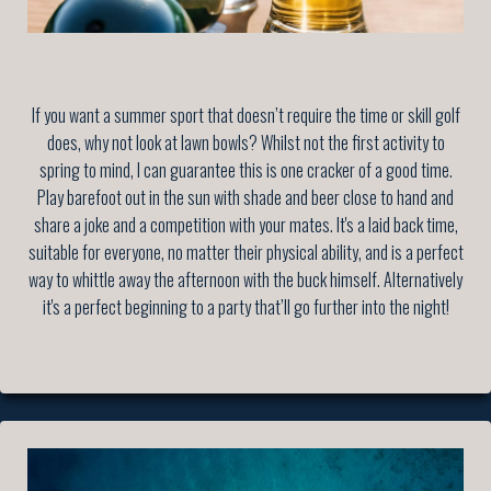
If you want a summer sport that doesn’t require the time or skill golf
does, why not look at lawn bowls? Whilst not the first activity to
spring to mind, I can guarantee this is one cracker of a good time.
Play barefoot out in the sun with shade and beer close to hand and
share a joke and a competition with your mates. It's a laid back time,
suitable for everyone, no matter their physical ability, and is a perfect
way to whittle away the afternoon with the buck himself. Alternatively
it's a perfect beginning to a party that’ll go further into the night!