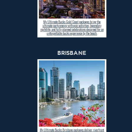
My Ultimate Bucks Gold Coast packages bring the
ultimate party energy with epic activities, legendary
nightlife, and fully planned celebrations designed for an
unforgettable bucks experience by the beach.
BRISBANE
My Ultimate Bucks Brisbane packages deliver riverfront