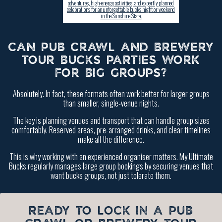
adventures, high-energy activities, and expertly planned
celebrations for an unforgettable bucks night or weekend
in the Sunshine State.
CAN PUB CRAWL AND BREWERY
TOUR BUCKS PARTIES WORK
FOR BIG GROUPS?
Absolutely. In fact, these formats often work better for larger groups
than smaller, single-venue nights.
The key is planning venues and transport that can handle group sizes
comfortably. Reserved areas, pre-arranged drinks, and clear timelines
make all the difference.
This is why working with an experienced organiser matters. My Ultimate
Bucks regularly manages large group bookings by securing venues that
want bucks groups, not just tolerate them.
READY TO LOCK IN A PUB