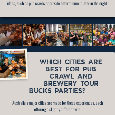
ideas, such as pub crawls or private entertainment later in the night.
WHICH CITIES ARE
BEST FOR PUB
CRAWL AND
BREWERY TOUR
BUCKS PARTIES?
Australia’s major cities are made for these experiences, each
offering a slightly different vibe.