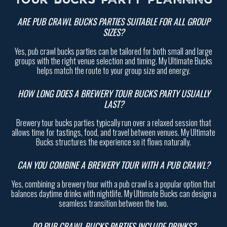
TOUR BUCKS PARTY PLANNING
ARE PUB CRAWL BUCKS PARTIES SUITABLE FOR ALL GROUP
SIZES?
Yes, pub crawl bucks parties can be tailored for both small and large
groups with the right venue selection and timing. My Ultimate Bucks
helps match the route to your group size and energy.
HOW LONG DOES A BREWERY TOUR BUCKS PARTY USUALLY
LAST?
Brewery tour bucks parties typically run over a relaxed session that
allows time for tastings, food, and travel between venues. My Ultimate
Bucks structures the experience so it flows naturally.
CAN YOU COMBINE A BREWERY TOUR WITH A PUB CRAWL?
Yes, combining a brewery tour with a pub crawl is a popular option that
balances daytime drinks with nightlife. My Ultimate Bucks can design a
seamless transition between the two.
DO PUB CRAWL BUCKS PARTIES INCLUDE DRINKS?