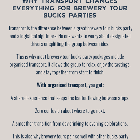
WHY TRANSPORT CHANGES
EVERYTHING FOR BREWERY TOUR
BUCKS PARTIES
Transport is the difference between a great brewery tour bucks party
and a logistical nightmare. No one wants to worry about designated
drivers or splitting the group between rides.
This is why most brewery tour bucks party packages include
organised transport. It allows the group to relax, enjoy the tastings,
and stay together from start to finish.
With organised transport, you get:
A shared experience that keeps the banter flowing between stops.
Zero confusion about where to go next.
A smoother transition from day drinking to evening celebrations.
This is also why brewery tours pair so well with other bucks party