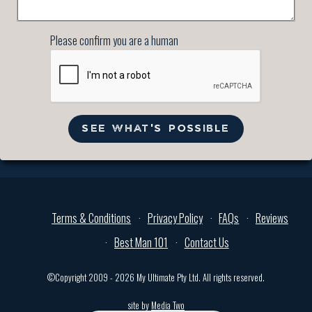
Please confirm you are a human
SEE WHAT'S POSSIBLE
Terms & Conditions
Privacy Policy
FAQs
Reviews
Best Man 101
Contact Us
©Copyright 2009 - 2026 My Ultimate Pty Ltd. All rights reserved.
site by
Media Two