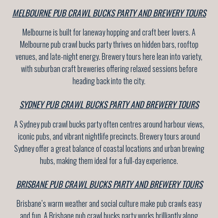
MELBOURNE PUB CRAWL BUCKS PARTY AND BREWERY TOURS
Melbourne is built for laneway hopping and craft beer lovers. A
Melbourne pub crawl bucks party thrives on hidden bars, rooftop
venues, and late-night energy. Brewery tours here lean into variety,
with suburban craft breweries offering relaxed sessions before
heading back into the city.
SYDNEY PUB CRAWL BUCKS PARTY AND BREWERY TOURS
A Sydney pub crawl bucks party often centres around harbour views,
iconic pubs, and vibrant nightlife precincts. Brewery tours around
Sydney offer a great balance of coastal locations and urban brewing
hubs, making them ideal for a full-day experience.
BRISBANE PUB CRAWL BUCKS PARTY AND BREWERY TOURS
Brisbane’s warm weather and social culture make pub crawls easy
and fun. A Brisbane pub crawl bucks party works brilliantly along