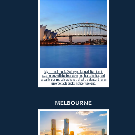
My Ultimate Bucks Sydney packages deliver iconic
experiences with harbour views, top-tier activities, and
expertly planned celebrations that set the standard for an
unforgettable bucks night or weekend.
MELBOURNE