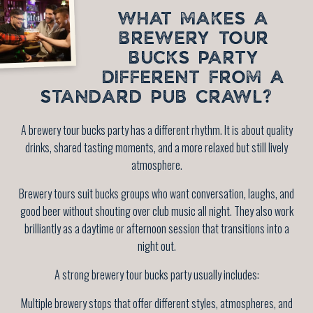
WHAT MAKES A
BREWERY TOUR
BUCKS PARTY
DIFFERENT FROM A
STANDARD PUB CRAWL?
A brewery tour bucks party has a different rhythm. It is about quality
drinks, shared tasting moments, and a more relaxed but still lively
atmosphere.
Brewery tours suit bucks groups who want conversation, laughs, and
good beer without shouting over club music all night. They also work
brilliantly as a daytime or afternoon session that transitions into a
night out.
A strong brewery tour bucks party usually includes:
Multiple brewery stops that offer different styles, atmospheres, and