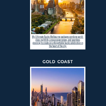
My Ultimate Bucks Melbourne packages combine world-
class nightlife, unique experiences, and seamless
planning to create an unforgettable bucks celebration in
the heart of the city.
GOLD COAST