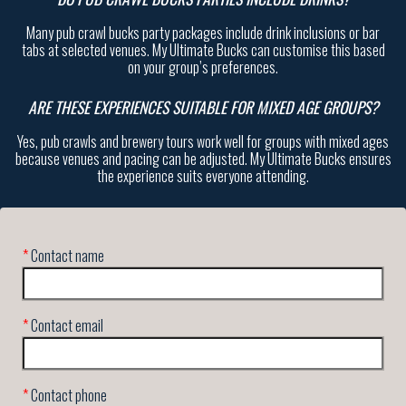
Many pub crawl bucks party packages include drink inclusions or bar
tabs at selected venues. My Ultimate Bucks can customise this based
on your group’s preferences.
ARE THESE EXPERIENCES SUITABLE FOR MIXED AGE GROUPS?
Yes, pub crawls and brewery tours work well for groups with mixed ages
because venues and pacing can be adjusted. My Ultimate Bucks ensures
the experience suits everyone attending.
*
Contact name
*
Contact email
*
Contact phone