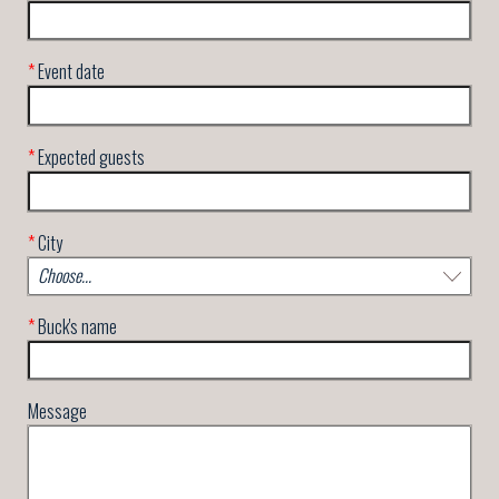
*
Event date
*
Expected guests
*
City
*
Buck's name
Message