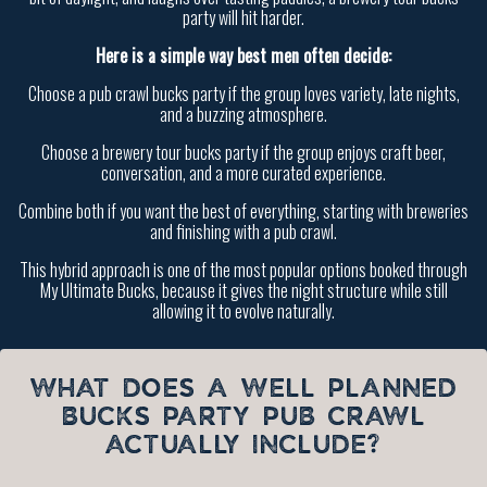
party will hit harder.
Here is a simple way best men often decide:
Choose a pub crawl bucks party if the group loves variety, late nights,
and a buzzing atmosphere.
Choose a brewery tour bucks party if the group enjoys craft beer,
conversation, and a more curated experience.
Combine both if you want the best of everything, starting with breweries
and finishing with a pub crawl.
This hybrid approach is one of the most popular options booked through
My Ultimate Bucks, because it gives the night structure while still
allowing it to evolve naturally.
WHAT DOES A WELL PLANNED
BUCKS PARTY PUB CRAWL
ACTUALLY INCLUDE?