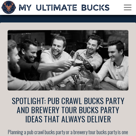
SPOTLIGHT: PUB CRAWL BUCKS PARTY
AND BREWERY TOUR BUCKS PARTY
IDEAS THAT ALWAYS DELIVER
Planning a pub crawl bucks party or a brewery tour bucks party is one