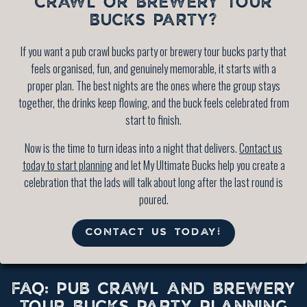
CRAWL OR BREWERY TOUR
BUCKS PARTY?
If you want a pub crawl bucks party or brewery tour bucks party that
feels organised, fun, and genuinely memorable, it starts with a
proper plan. The best nights are the ones where the group stays
together, the drinks keep flowing, and the buck feels celebrated from
start to finish.
Now is the time to turn ideas into a night that delivers.
Contact us
today to start planning
and let My Ultimate Bucks help you create a
celebration that the lads will talk about long after the last round is
poured.
CONTACT US TODAY!
FAQ: PUB CRAWL AND BREWERY