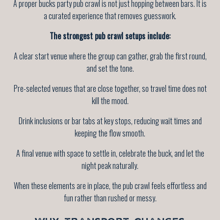
A proper bucks party pub crawl is not just hopping between bars. It is
a curated experience that removes guesswork.
The strongest pub crawl setups include:
A clear start venue where the group can gather, grab the first round,
and set the tone.
Pre-selected venues that are close together, so travel time does not
kill the mood.
Drink inclusions or bar tabs at key stops, reducing wait times and
keeping the flow smooth.
A final venue with space to settle in, celebrate the buck, and let the
night peak naturally.
When these elements are in place, the pub crawl feels effortless and
fun rather than rushed or messy.