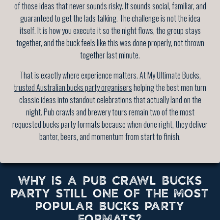
of those ideas that never sounds risky. It sounds social, familiar, and
guaranteed to get the lads talking. The challenge is not the idea
itself. It is how you execute it so the night flows, the group stays
together, and the buck feels like this was done properly, not thrown
together last minute.
That is exactly where experience matters. At My Ultimate Bucks,
trusted Australian bucks party organisers
helping the best men turn
classic ideas into standout celebrations that actually land on the
night. Pub crawls and brewery tours remain two of the most
requested bucks party formats because when done right, they deliver
banter, beers, and momentum from start to finish.
WHY IS A PUB CRAWL BUCKS
PARTY STILL ONE OF THE MOST
POPULAR BUCKS PARTY
FORMATS?