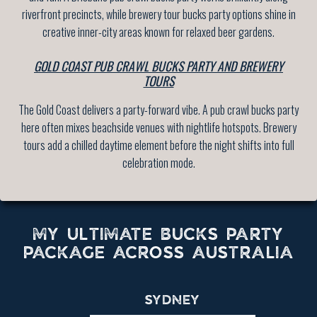
riverfront precincts, while brewery tour bucks party options shine in
creative inner-city areas known for relaxed beer gardens.
GOLD COAST PUB CRAWL BUCKS PARTY AND BREWERY
TOURS
The Gold Coast delivers a party-forward vibe. A pub crawl bucks party
here often mixes beachside venues with nightlife hotspots. Brewery
tours add a chilled daytime element before the night shifts into full
celebration mode.
MY ULTIMATE BUCKS PARTY
PACKAGE ACROSS AUSTRALIA
SYDNEY