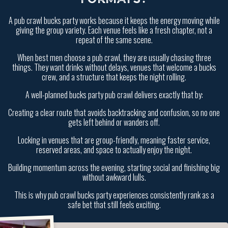
A pub crawl bucks party works because it keeps the energy moving while
giving the group variety. Each venue feels like a fresh chapter, not a
repeat of the same scene.
When best men choose a pub crawl, they are usually chasing three
things. They want drinks without delays, venues that welcome a bucks
crew, and a structure that keeps the night rolling.
A well-planned bucks party pub crawl delivers exactly that by:
Creating a clear route that avoids backtracking and confusion, so no one
gets left behind or wanders off.
Locking in venues that are group-friendly, meaning faster service,
reserved areas, and space to actually enjoy the night.
Building momentum across the evening, starting social and finishing big
without awkward lulls.
This is why pub crawl bucks party experiences consistently rank as a
safe bet that still feels exciting.