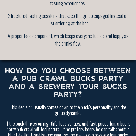
tasting experiences.
Structured tasting sessions that keep the group engaged instead of
just ordering at the bar.
A proper food component, which keeps everyone fuelled and happy as
the drinks flow.
HOW DO YOU CHOOSE BETWEEN
A PUB CRAWL BUCKS PARTY
AND A BREWERY TOUR BUCKS
PARTY?
This decision usually comes down to the buck’s personality and the
group dynamic.
If the buck thrives on nightlife, loud venues, and fast-paced fun, a bucks
party pub crawl will feel natural. If he prefers beers he can talk about, a
bit of daylight, and laughs over tasting paddles, a brewery tour bucks