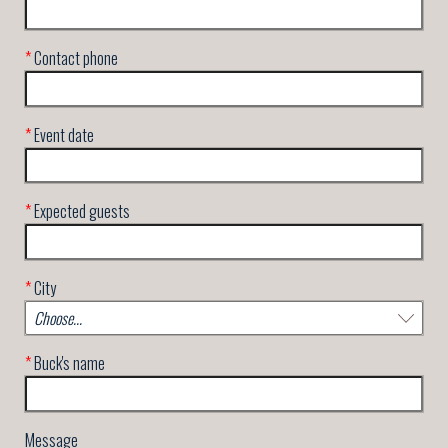
*
Contact phone
*
Event date
*
Expected guests
*
City
*
Buck's name
Message