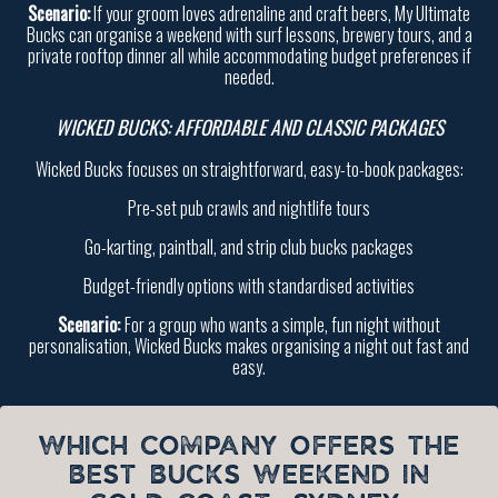
Scenario:
If your groom loves adrenaline and craft beers, My Ultimate
Bucks can organise a weekend with surf lessons, brewery tours, and a
private rooftop dinner all while accommodating budget preferences if
needed.
WICKED BUCKS: AFFORDABLE AND CLASSIC PACKAGES
Wicked Bucks focuses on straightforward, easy-to-book packages:
Pre-set pub crawls and nightlife tours
Go-karting, paintball, and strip club bucks packages
Budget-friendly options with standardised activities
Scenario:
For a group who wants a simple, fun night without
personalisation, Wicked Bucks makes organising a night out fast and
easy.
WHICH COMPANY OFFERS THE
BEST BUCKS WEEKEND IN