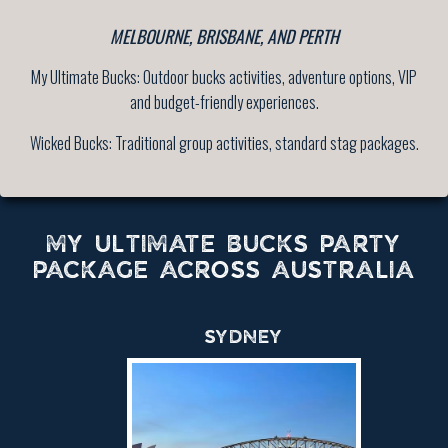
MELBOURNE, BRISBANE, AND PERTH
My Ultimate Bucks: Outdoor bucks activities, adventure options, VIP
and budget-friendly experiences.
Wicked Bucks: Traditional group activities, standard stag packages.
MY ULTIMATE BUCKS PARTY
PACKAGE ACROSS AUSTRALIA
SYDNEY