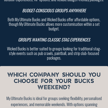
BUDGET-CONSCIOUS GROUPS ANYWHERE
Both My Ultimate Bucks and Wicked Bucks offer affordable options,
though My Ultimate Bucks allows more customisation within a set
budget.
GROUPS WANTING CLASSIC STAG EXPERIENCES
Wicked Bucks is better suited to groups looking for traditional stag-
style events such as pub crawls, paintball, and strip club-focused
packages.
WHICH COMPANY SHOULD YOU
CHOOSE FOR YOUR BUCKS
WEEKEND?
My Ultimate Bucks is ideal for groups seeking flexibility, personalised
experiences, and memorable weekends. With options spanning