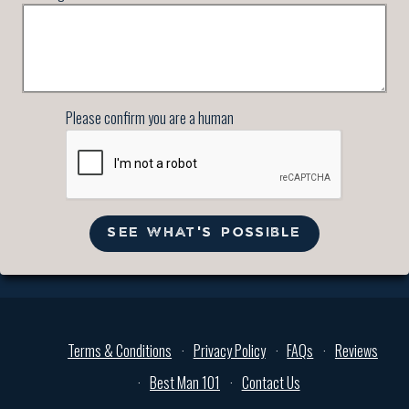
Please confirm you are a human
SEE WHAT'S POSSIBLE
Terms & Conditions
Privacy Policy
FAQs
Reviews
Best Man 101
Contact Us