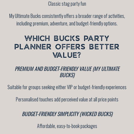
Classic stag party fun
My Ultimate Bucks consistently offers a broader range of activities,
including premium, adventure, and budget-friendly options.
WHICH BUCKS PARTY
PLANNER OFFERS BETTER
VALUE?
PREMIUM AND BUDGET-FRIENDLY VALUE (MY ULTIMATE
BUCKS)
Suitable for groups seeking either VIP or budget-friendly experiences
Personalised touches add perceived value at all price points
BUDGET-FRIENDLY SIMPLICITY (WICKED BUCKS)
Affordable, easy-to-book packages