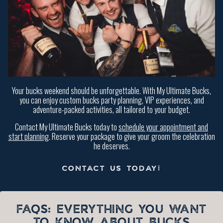
Your bucks weekend should be unforgettable. With My Ultimate Bucks,
you can enjoy custom bucks party planning, VIP experiences, and
adventure-packed activities, all tailored to your budget.
Contact My Ultimate Bucks today to
schedule your appointment and
start planning
. Reserve your package to give your groom the celebration
he deserves.
CONTACT US TODAY!
FAQS: EVERYTHING YOU WANT
TO KNOW ABOUT BUCKS