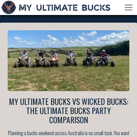
MY ULTIMATE BUCKS VS WICKED BUCKS:
THE ULTIMATE BUCKS PARTY
COMPARISON
Planning a bucks weekend across Australia is no small task. You want