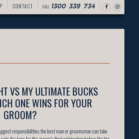
P
CONTACT
CALL
1300 339 734
HT VS MY ULTIMATE BUCKS
ICH ONE WINS FOR YOUR
GROOM?
 biggest responsibilities the best man or groomsman can take
 it sets the tone for the groom’s final celebration before the big