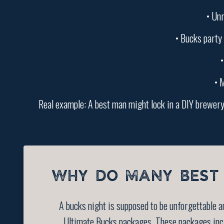
• Unr
• Bucks party 
•
• M
Real example: A best man might lock in a DIY brewery 
WHY DO MANY BEST 
A bucks night is supposed to be unforgettable 
Ultimate Bucks packages. These packages inclu