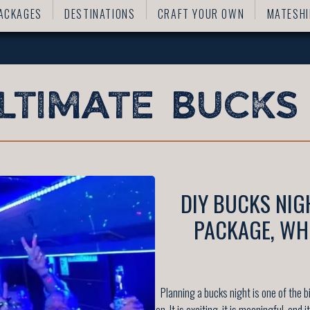
ACKAGES
DESTINATIONS
CRAFT YOUR OWN
MATESHI
DIY BUCKS NIG
PACKAGE, WH
Planning a bucks night is one of the
on. It is exciting, it is meaningful, and