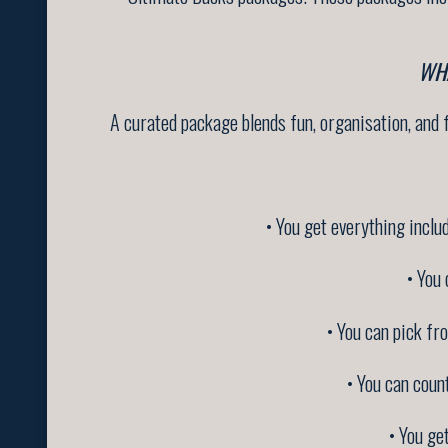
WH
A curated package blends fun, organisation, and fl
• You get everything inclu
• You 
• You can pick fr
• You can coun
• You ge