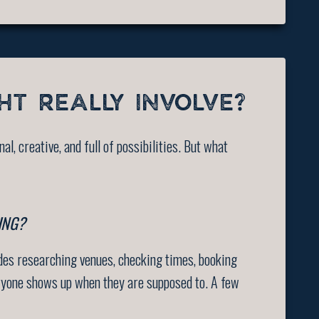
HT REALLY INVOLVE?
al, creative, and full of possibilities. But what
ING?
udes researching venues, checking times, booking
veryone shows up when they are supposed to. A few