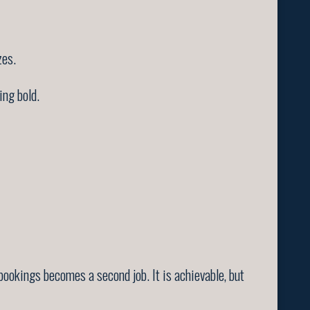
zes.
ing bold.
ookings becomes a second job. It is achievable, but