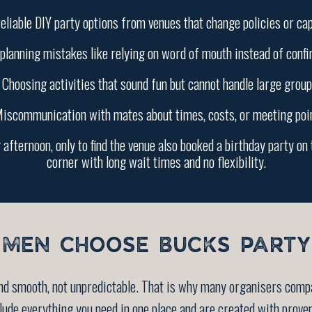
eliable DIY party options from venues that change policies or cap
planning mistakes like relying on word of mouth instead of conf
 Choosing activities that sound fun but cannot handle large group
iscommunication with mates about times, costs, or meeting poi
afternoon, only to find the venue also booked a birthday party on 
corner with long wait times and no flexibility.
MEN CHOOSE BUCKS PARTY
and smooth, not unpredictable. That is why many organisers comp
de everything you need in one place and are created with prove