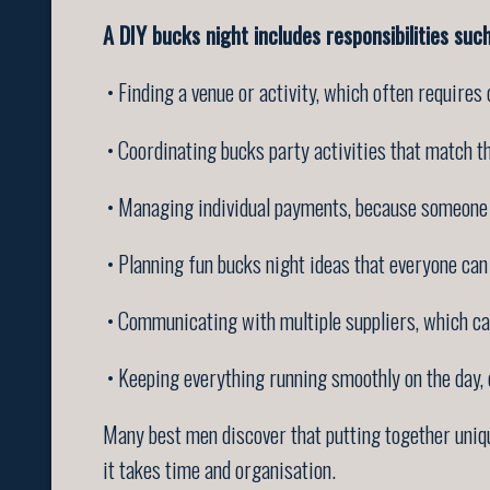
A DIY bucks night includes responsibilities such
• Finding a venue or activity, which often requires
• Coordinating bucks party activities that match th
• Managing individual payments, because someone w
• Planning fun bucks night ideas that everyone can
• Communicating with multiple suppliers, which can
• Keeping everything running smoothly on the day,
Many best men discover that putting together uniqu
it takes time and organisation.