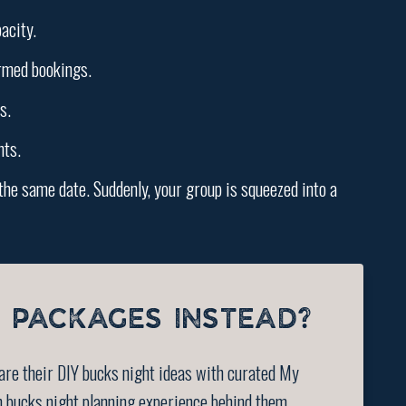
acity.
irmed bookings.
s.
nts.
the same date. Suddenly, your group is squeezed into a
 PACKAGES INSTEAD?
are their DIY bucks night ideas with curated My
n bucks night planning experience behind them.