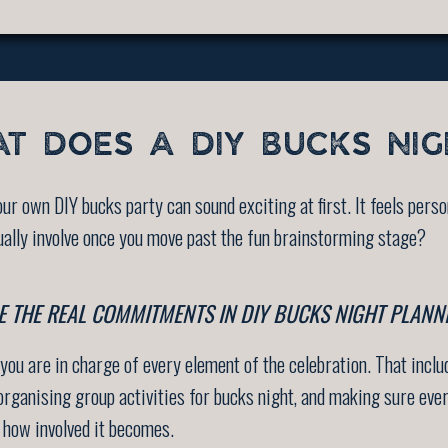
T DOES A DIY BUCKS NIG
ur own DIY bucks party can sound exciting at first. It feels person
ually involve once you move past the fun brainstorming stage?
 THE REAL COMMITMENTS IN DIY BUCKS NIGHT PLANN
ou are in charge of every element of the celebration. That incl
, organising group activities for bucks night, and making sure e
e how involved it becomes.