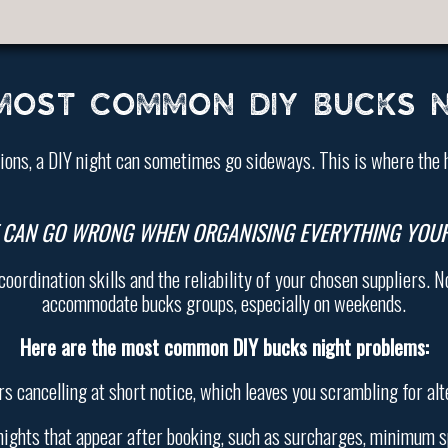
MOST COMMON DIY BUCKS N
tions, a DIY night can sometimes go sideways. This is where the 
 CAN GO WRONG WHEN ORGANISING EVERYTHING YOUR
rdination skills and the reliability of your chosen suppliers. No
accommodate bucks groups, especially on weekends.
Here are the most common DIY bucks night problems:
rs cancelling at short notice, which leaves you scrambling for alt
nights that appear after booking, such as surcharges, minimum s