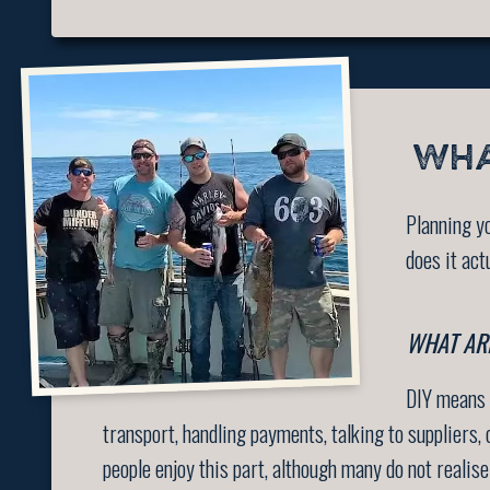
WHA
Planning yo
does it act
WHAT ARE
DIY means y
transport, handling payments, talking to suppliers
people enjoy this part, although many do not realis