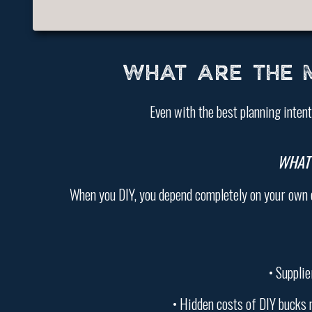
WHAT ARE THE 
Even with the best planning inten
WHAT
When you DIY, you depend completely on your own coo
• Supplie
• Hidden costs of DIY bucks 