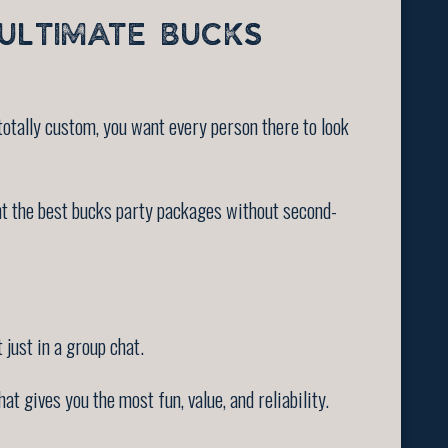
ULTIMATE BUCKS
otally custom, you want every person there to look
nt the best bucks party packages without second-
 just in a group chat.
t gives you the most fun, value, and reliability.