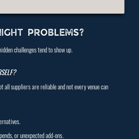
IGHT PROBLEMS?
hidden challenges tend to show up.
SELF?
t all suppliers are reliable and not every venue can
ernatives.
pends, or unexpected add-ons.