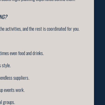
NG?
he activities, and the rest is coordinated for you.
times even food and drinks.
 style.
endless suppliers.
up events work.
l groups.