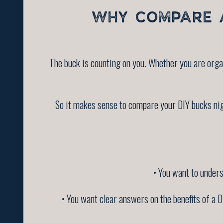
WHY COMPARE A
The buck is counting on you. Whether you are orga
So it makes sense to compare your DIY bucks nig
• You want to underst
• You want clear answers on the benefits of a DI