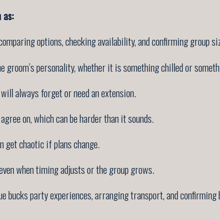
 as:
 comparing options, checking availability, and confirming group si
e groom’s personality, whether it is something chilled or someth
ill always forget or need an extension.
 agree on, which can be harder than it sounds.
 get chaotic if plans change.
 even when timing adjusts or the group grows.
e bucks party experiences, arranging transport, and confirming b