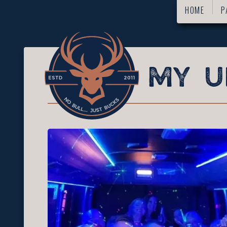
HOME
P