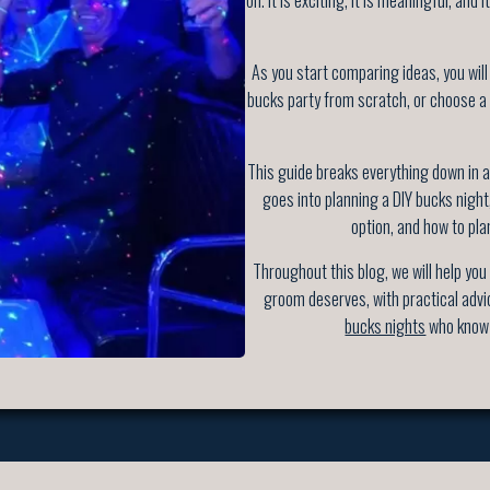
As you start comparing ideas, you will
bucks party from scratch, or choose a
This guide breaks everything down in a 
goes into planning a DIY bucks nigh
option, and how to pla
Throughout this blog, we will help you
groom deserves, with practical advi
bucks nights
who know 