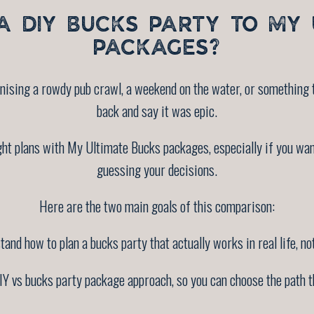
 DIY BUCKS PARTY TO MY 
PACKAGES?
nising a rowdy pub crawl, a weekend on the water, or something t
back and say it was epic.
ht plans with My Ultimate Bucks packages, especially if you wa
guessing your decisions.
Here are the two main goals of this comparison:
and how to plan a bucks party that actually works in real life, not
Y vs bucks party package approach, so you can choose the path tha