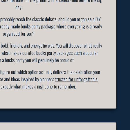
day.
 probably reach the classic debate: should you organise a DIY
 ready-made bucks party package where everything is already
organised for you?
bold, friendly, and energetic way. You will discover what really
t, what makes curated bucks party packages such a popular
n a bucks party you will genuinely be proud of.
 figure out which option actually delivers the celebration your
ce and ideas inspired by planners
trusted for unforgettable
exactly what makes a night one to remember.