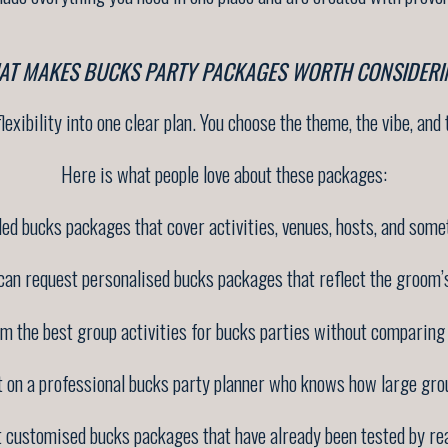
AT MAKES BUCKS PARTY PACKAGES WORTH CONSIDERI
exibility into one clear plan. You choose the theme, the vibe, and t
Here is what people love about these packages:
ded bucks packages that cover activities, venues, hosts, and some
can request personalised bucks packages that reflect the groom’s
om the best group activities for bucks parties without comparing 
t on a professional bucks party planner who knows how large gro
t customised bucks packages that have already been tested by rea