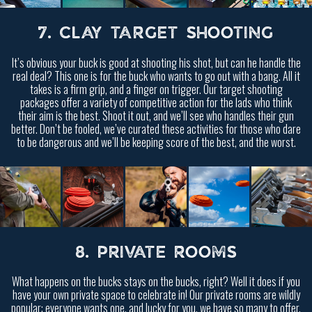
7. CLAY TARGET SHOOTING
It’s obvious your buck is good at shooting his shot, but can he handle the
real deal? This one is for the buck who wants to go out with a bang. All it
takes is a firm grip, and a finger on trigger. Our target shooting
packages offer a variety of competitive action for the lads who think
their aim is the best. Shoot it out, and we’ll see who handles their gun
better. Don’t be fooled, we’ve curated these activities for those who dare
to be dangerous and we’ll be keeping score of the best, and the worst.
8. PRIVATE ROOMS
What happens on the bucks stays on the bucks, right? Well it does if you
have your own private space to celebrate in! Our private rooms are wildly
popular; everyone wants one, and lucky for you, we have so many to offer.