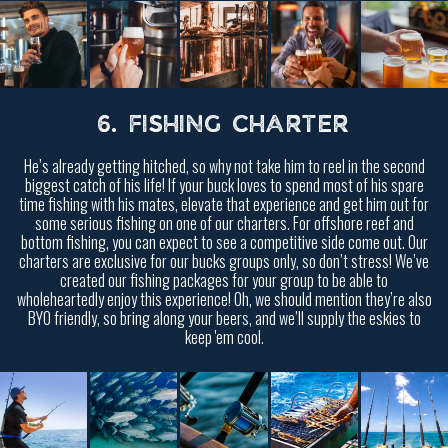
6. FISHING CHARTER
He’s already getting hitched, so why not take him to reel in the second
biggest catch of his life! If your buck loves to spend most of his spare
time fishing with his mates, elevate that experience and get him out for
some serious fishing on one of our charters. For offshore reef and
bottom fishing, you can expect to see a competitive side come out. Our
charters are exclusive for our bucks groups only, so don’t stress! We’ve
created our fishing packages for your group to be able to
wholeheartedly enjoy this experience! Oh, we should mention they’re also
BYO friendly, so bring along your beers, and we’ll supply the eskies to
keep 'em cool.