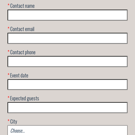
*
Contact name
*
Contact email
*
Contact phone
*
Event date
*
Expected guests
*
City