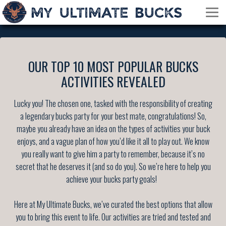
OUR TOP 10 MOST POPULAR BUCKS
ACTIVITIES REVEALED
Lucky you! The chosen one, tasked with the responsibility of creating
a legendary bucks party for your best mate, congratulations! So,
maybe you already have an idea on the types of activities your buck
enjoys, and a vague plan of how you’d like it all to play out. We know
you really want to give him a party to remember, because it’s no
secret that he deserves it (and so do you). So we’re here to help you
achieve your bucks party goals!
Here at My Ultimate Bucks, we’ve curated the best options that allow
you to bring this event to life. Our activities are tried and tested and