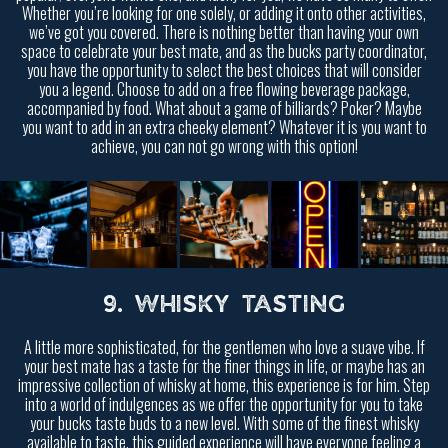
Whether you’re looking for one solely, or adding it onto other activities,
we’ve got you covered. There is nothing better than having your own
space to celebrate your best mate, and as the bucks party coordinator,
you have the opportunity to select the best choices that will consider
you a legend. Choose to add on a free flowing beverage package,
accompanied by food. What about a game of billiards? Poker? Maybe
you want to add in an extra cheeky element? Whatever it is you want to
achieve, you can not go wrong with this option!
9. WHISKY TASTING
A little more sophisticated, for the gentlemen who love a suave vibe. If
your best mate has a taste for the finer things in life, or maybe has an
impressive collection of whisky at home, this experience is for him. Step
into a world of indulgences as we offer the opportunity for you to take
your bucks taste buds to a new level. With some of the finest whisky
available to taste, this guided experience will have everyone feeling a