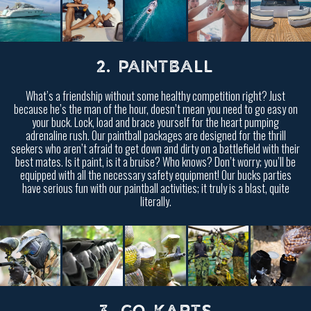
2. PAINTBALL
What’s a friendship without some healthy competition right? Just
because he’s the man of the hour, doesn’t mean you need to go easy on
your buck. Lock, load and brace yourself for the heart pumping
adrenaline rush. Our paintball packages are designed for the thrill
seekers who aren’t afraid to get down and dirty on a battlefield with their
best mates. Is it paint, is it a bruise? Who knows? Don’t worry; you’ll be
equipped with all the necessary safety equipment! Our bucks parties
have serious fun with our paintball activities; it truly is a blast, quite
literally.