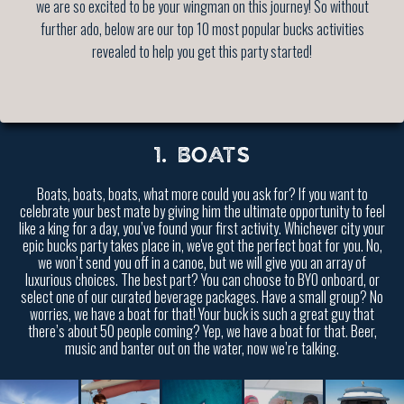
we are so excited to be your wingman on this journey! So without
further ado, below are our top 10 most popular bucks activities
revealed to help you get this party started!
1. BOATS
Boats, boats, boats, what more could you ask for? If you want to
celebrate your best mate by giving him the ultimate opportunity to feel
like a king for a day, you’ve found your first activity. Whichever city your
epic bucks party takes place in, we've got the perfect boat for you. No,
we won’t send you off in a canoe, but we will give you an array of
luxurious choices. The best part? You can choose to BYO onboard, or
select one of our curated beverage packages. Have a small group? No
worries, we have a boat for that! Your buck is such a great guy that
there’s about 50 people coming? Yep, we have a boat for that. Beer,
music and banter out on the water, now we’re talking.