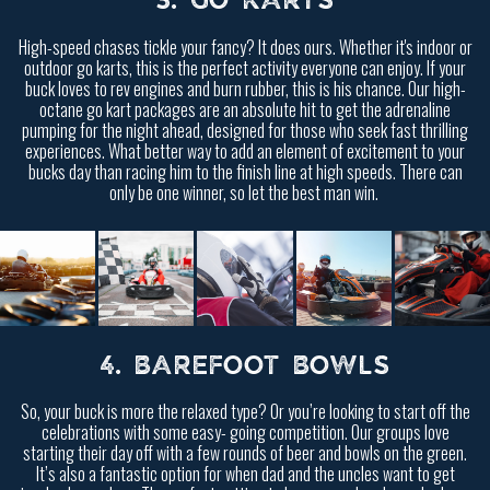
3. GO KARTS
High-speed chases tickle your fancy? It does ours. Whether it's indoor or
outdoor go karts, this is the perfect activity everyone can enjoy. If your
buck loves to rev engines and burn rubber, this is his chance. Our high-
octane go kart packages are an absolute hit to get the adrenaline
pumping for the night ahead, designed for those who seek fast thrilling
experiences. What better way to add an element of excitement to your
bucks day than racing him to the finish line at high speeds. There can
only be one winner, so let the best man win.
4. BAREFOOT BOWLS
So, your buck is more the relaxed type? Or you’re looking to start off the
celebrations with some easy- going competition. Our groups love
starting their day off with a few rounds of beer and bowls on the green.
It’s also a fantastic option for when dad and the uncles want to get