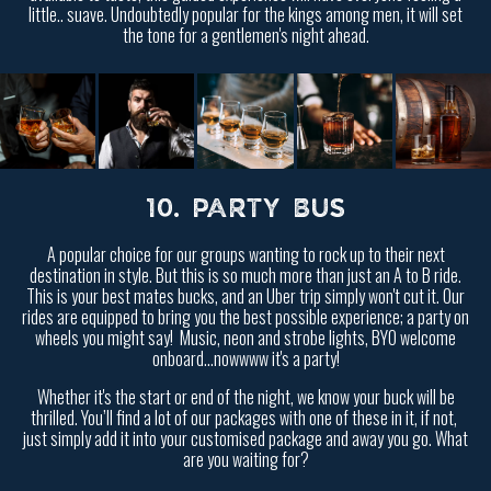
little.. suave. Undoubtedly popular for the kings among men, it will set
the tone for a gentlemen's night ahead.
10. PARTY BUS
A popular choice for our groups wanting to rock up to their next
destination in style. But this is so much more than just an A to B ride.
This is your best mates bucks, and an Uber trip simply won't cut it. Our
rides are equipped to bring you the best possible experience; a party on
wheels you might say! Music, neon and strobe lights, BYO welcome
onboard...nowwww it's a party!
Whether it's the start or end of the night, we know your buck will be
thrilled. You’ll find a lot of our packages with one of these in it, if not,
just simply add it into your customised package and away you go. What
are you waiting for?