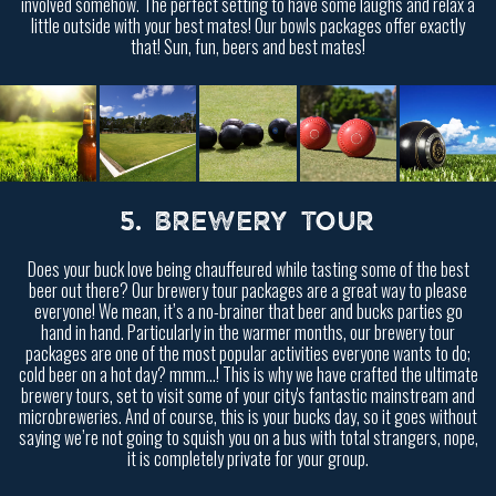
involved somehow. The perfect setting to have some laughs and relax a
little outside with your best mates! Our bowls packages offer exactly
that! Sun, fun, beers and best mates!
5. BREWERY TOUR
Does your buck love being chauffeured while tasting some of the best
beer out there? Our brewery tour packages are a great way to please
everyone! We mean, it’s a no-brainer that beer and bucks parties go
hand in hand. Particularly in the warmer months, our brewery tour
packages are one of the most popular activities everyone wants to do;
cold beer on a hot day? mmm…! This is why we have crafted the ultimate
brewery tours, set to visit some of your city's fantastic mainstream and
microbreweries. And of course, this is your bucks day, so it goes without
saying we’re not going to squish you on a bus with total strangers, nope,
it is completely private for your group.