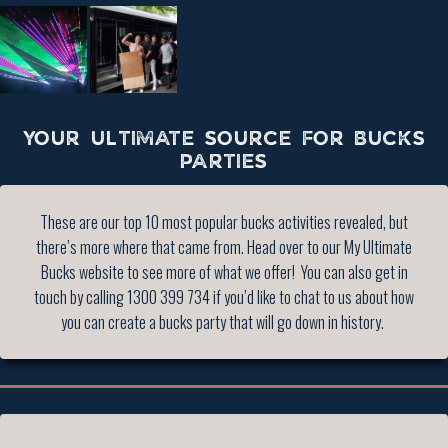
YOUR ULTIMATE SOURCE FOR BUCKS
PARTIES
These are our top 10 most popular bucks activities revealed, but
there’s more where that came from. Head over to our My Ultimate
Bucks website to see more of what we offer! You can also get in
touch by calling 1300 399 734 if you’d like to chat to us about how
you can create a bucks party that will go down in history.