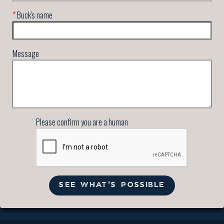
*
Buck's name
Message
Please confirm you are a human
SEE WHAT'S POSSIBLE