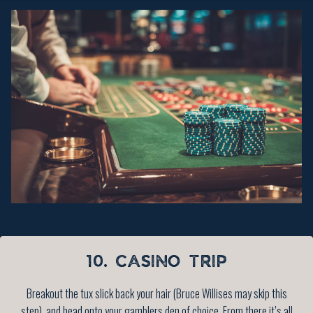
10. CASINO TRIP
Breakout the tux slick back your hair (Bruce Willises may skip this
step), and head onto your gamblers den of choice. From there it’s all