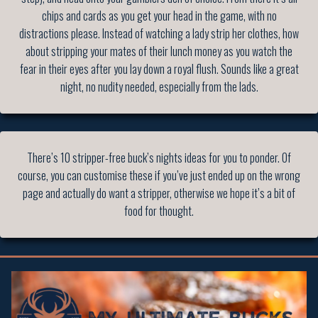
chips and cards as you get your head in the game, with no
distractions please. Instead of watching a lady strip her clothes, how
about stripping your mates of their lunch money as you watch the
fear in their eyes after you lay down a royal flush. Sounds like a great
night, no nudity needed, especially from the lads.
There’s 10 stripper-free buck’s nights ideas for you to ponder. Of
course, you can customise these if you’ve just ended up on the wrong
page and actually do want a stripper, otherwise we hope it’s a bit of
food for thought.