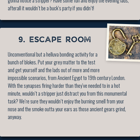
gonna notice a stripper? Have some fun and enjoy the evening lads,
afterall it wouldn’t be a buck’s party if you didn’t!
9. ESCAPE ROOM
Unconventional but a helluva bonding activity for a
bunch of blokes. Put your grey matter to the test
and get yourself and the lads out of more and more
impossible scenarios, from Ancient Egypt to 19th century London.
With the synapses firing harder than they’ve needed to in a hot
minute, wouldn’t a stripper just distract you from this monumental
task? We’re sure they wouldn’t enjoy the burning smell from your
nose and the smoke outta your ears as those ancient gears grind,
anyway.