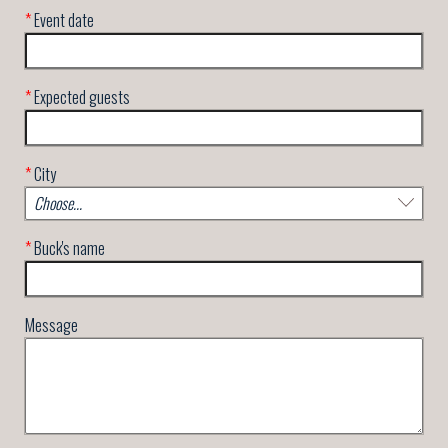
*
Event date
*
Expected guests
*
City
*
Buck's name
Message