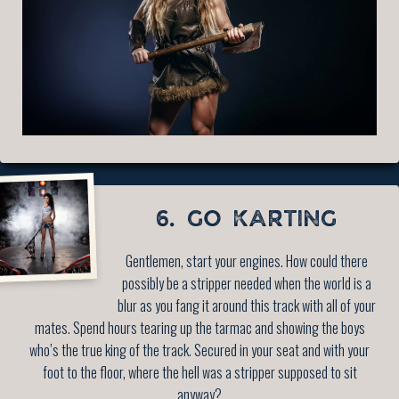
6. GO KARTING
Gentlemen, start your engines. How could there
possibly be a stripper needed when the world is a
blur as you fang it around this track with all of your
mates. Spend hours tearing up the tarmac and showing the boys
who’s the true king of the track. Secured in your seat and with your
foot to the floor, where the hell was a stripper supposed to sit
anyway?