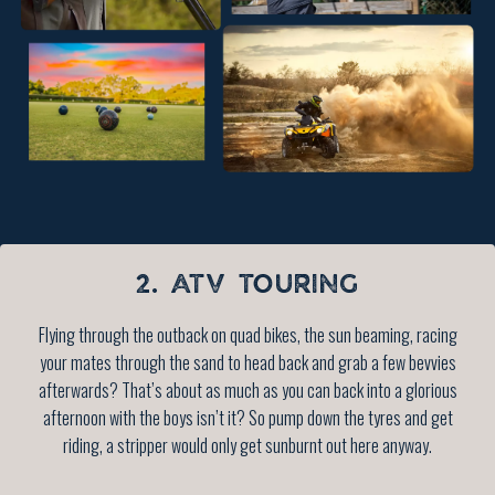
2. ATV TOURING
Flying through the outback on quad bikes, the sun beaming, racing
your mates through the sand to head back and grab a few bevvies
afterwards? That’s about as much as you can back into a glorious
afternoon with the boys isn’t it? So pump down the tyres and get
riding, a stripper would only get sunburnt out here anyway.