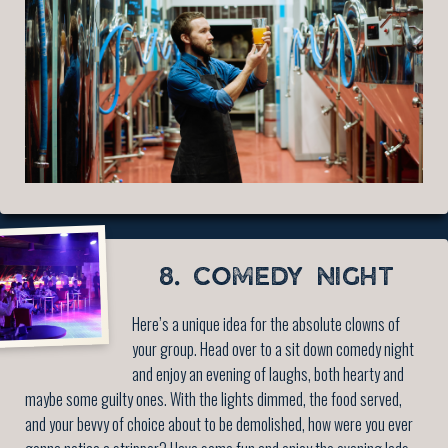
8. COMEDY NIGHT
Here’s a unique idea for the absolute clowns of
your group. Head over to a sit down comedy night
and enjoy an evening of laughs, both hearty and
maybe some guilty ones. With the lights dimmed, the food served,
and your bevvy of choice about to be demolished, how were you ever