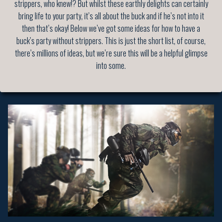
strippers, who knew!? But whilst these earthly delights can certainly
bring life to your party, it’s all about the buck and if he’s not into it
then that’s okay! Below we’ve got some ideas for how to have a
buck’s party without strippers. This is just the short list, of course,
there’s millions of ideas, but we’re sure this will be a helpful glimpse
into some.