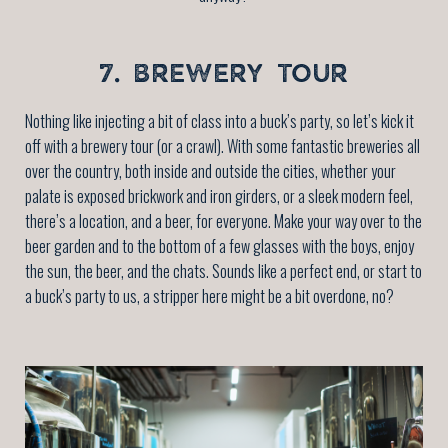
7. BREWERY TOUR
Nothing like injecting a bit of class into a buck’s party, so let’s kick it
off with a brewery tour (or a crawl). With some fantastic breweries all
over the country, both inside and outside the cities, whether your
palate is exposed brickwork and iron girders, or a sleek modern feel,
there’s a location, and a beer, for everyone. Make your way over to the
beer garden and to the bottom of a few glasses with the boys, enjoy
the sun, the beer, and the chats. Sounds like a perfect end, or start to
a buck’s party to us, a stripper here might be a bit overdone, no?