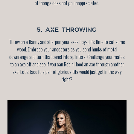
of thongs does not go unappreciated.
5. AXE THROWING
Throw on a flanny and sharpen your axes boys, it’s time to cut some
wood. Embrace your ancestors as you send hunks of metal
downrange and turn that panel into splinters. Challenge your mates
to an axe off and see if you can Robin Hood an axe through another
axe. Let’s face it, a pair of glorious tits would just get in the way
right?