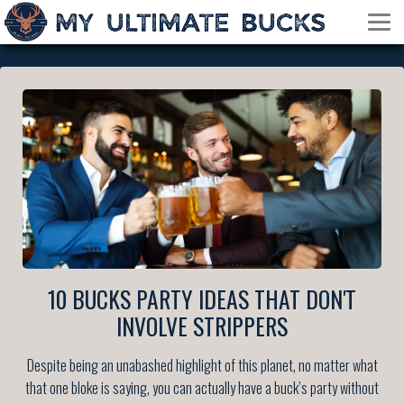
10 BUCKS PARTY IDEAS THAT DON'T
INVOLVE STRIPPERS
Despite being an unabashed highlight of this planet, no matter what
that one bloke is saying, you can actually have a buck’s party without