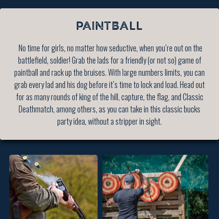
PAINTBALL
No time for girls, no matter how seductive, when you’re out on the
battlefield, soldier! Grab the lads for a friendly (or not so) game of
paintball and rack up the bruises. With large numbers limits, you can
grab every lad and his dog before it’s time to lock and load. Head out
for as many rounds of king of the hill, capture, the flag, and Classic
Deathmatch, among others, as you can take in this classic bucks
party idea, without a stripper in sight.