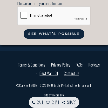
Please confirm you are a human
SEE WHAT'S POSSIBLE
Terms & Conditions
Privacy Policy
FAQs
Reviews
Best Man 101
Contact Us
©Copyright 2009 - 2026 My Ultimate Pty Ltd. All rights reserved.
site by
Media Two
CALL
CHAT
SHARE