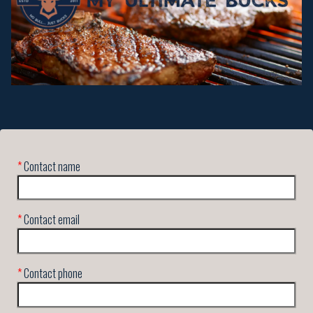
*
Contact name
*
Contact email
*
Contact phone