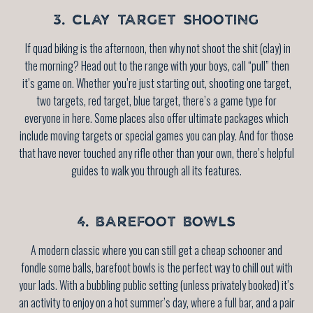
3. CLAY TARGET SHOOTING
If quad biking is the afternoon, then why not shoot the shit (clay) in
the morning? Head out to the range with your boys, call “pull” then
it’s game on. Whether you’re just starting out, shooting one target,
two targets, red target, blue target, there’s a game type for
everyone in here. Some places also offer ultimate packages which
include moving targets or special games you can play. And for those
that have never touched any rifle other than your own, there’s helpful
guides to walk you through all its features.
4. BAREFOOT BOWLS
A modern classic where you can still get a cheap schooner and
fondle some balls, barefoot bowls is the perfect way to chill out with
your lads. With a bubbling public setting (unless privately booked) it’s
an activity to enjoy on a hot summer’s day, where a full bar, and a pair