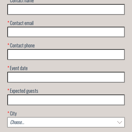
*
Contact name
*
Contact email
*
Contact phone
*
Event date
*
Expected guests
*
City