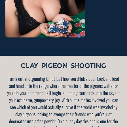
CLAY PIGEON SHOOTING
Turns out shotgunning is not just how you drink a beer. Lock and load
and head onto the range where the master of the pigeons waits for
you. On your command he’ll begin launching faux birds into the sky for
your explosive, gunpowdery, joy. With all the mates involved you can
see which of you would actually survive if the world was invaded by
clay pigeons looking to avenge their friends who you’ve just
decimated into a fine powder. On a sunny day this one is one for the