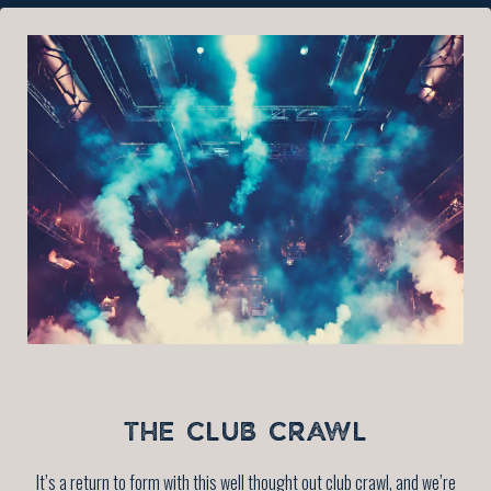
THE CLUB CRAWL
It’s a return to form with this well thought out club crawl, and we’re