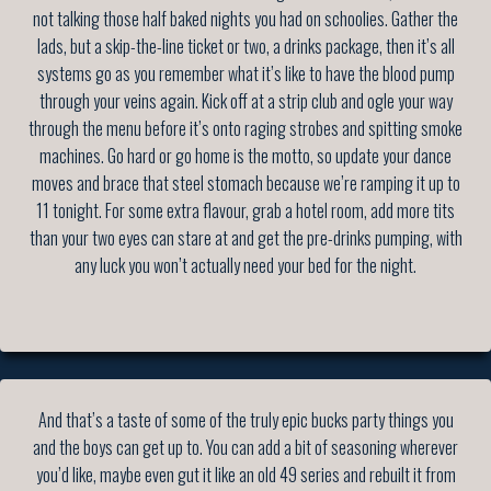
not talking those half baked nights you had on schoolies. Gather the
lads, but a skip-the-line ticket or two, a drinks package, then it’s all
systems go as you remember what it’s like to have the blood pump
through your veins again. Kick off at a strip club and ogle your way
through the menu before it’s onto raging strobes and spitting smoke
machines. Go hard or go home is the motto, so update your dance
moves and brace that steel stomach because we’re ramping it up to
11 tonight. For some extra flavour, grab a hotel room, add more tits
than your two eyes can stare at and get the pre-drinks pumping, with
any luck you won’t actually need your bed for the night.
And that’s a taste of some of the truly epic bucks party things you
and the boys can get up to. You can add a bit of seasoning wherever
you’d like, maybe even gut it like an old 49 series and rebuilt it from