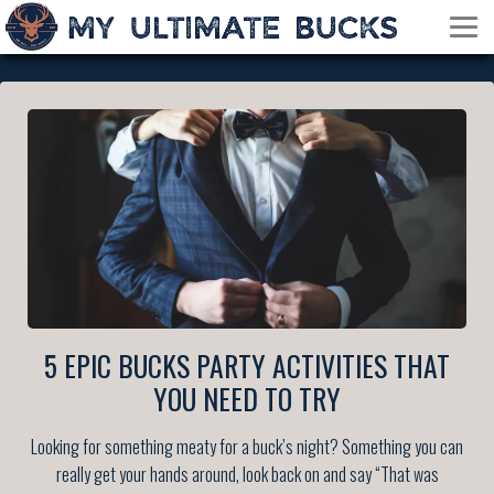
5 EPIC BUCKS PARTY ACTIVITIES THAT
YOU NEED TO TRY
Looking for something meaty for a buck’s night? Something you can
really get your hands around, look back on and say “That was