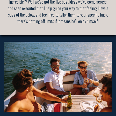
incredible”? Well we’ve got the five best ideas we’ve come across
and seen executed that’ll help guide your way to that feeling. Have a
suss of the below, and feel free to tailor them to your specific buck,
there’s nothing off limits if it means he’ll enjoy himself!