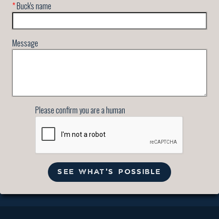
*
Buck's name
Message
Please confirm you are a human
SEE WHAT'S POSSIBLE