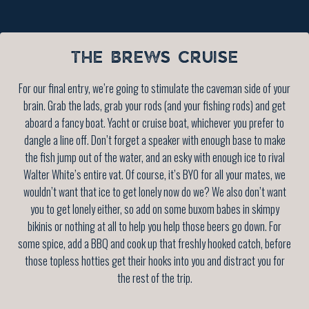
THE BREWS CRUISE
For our final entry, we’re going to stimulate the caveman side of your
brain. Grab the lads, grab your rods (and your fishing rods) and get
aboard a fancy boat. Yacht or cruise boat, whichever you prefer to
dangle a line off. Don’t forget a speaker with enough base to make
the fish jump out of the water, and an esky with enough ice to rival
Walter White’s entire vat. Of course, it’s BYO for all your mates, we
wouldn’t want that ice to get lonely now do we? We also don’t want
you to get lonely either, so add on some buxom babes in skimpy
bikinis or nothing at all to help you help those beers go down. For
some spice, add a BBQ and cook up that freshly hooked catch, before
those topless hotties get their hooks into you and distract you for
the rest of the trip.