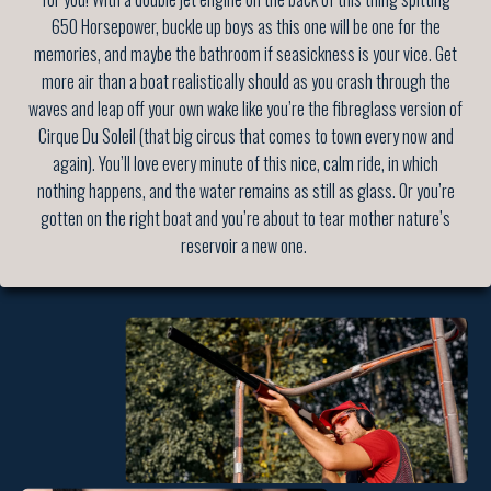
650 Horsepower, buckle up boys as this one will be one for the
memories, and maybe the bathroom if seasickness is your vice. Get
more air than a boat realistically should as you crash through the
waves and leap off your own wake like you’re the fibreglass version of
Cirque Du Soleil (that big circus that comes to town every now and
again). You’ll love every minute of this nice, calm ride, in which
nothing happens, and the water remains as still as glass. Or you’re
gotten on the right boat and you’re about to tear mother nature’s
reservoir a new one.