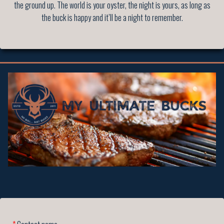
the ground up. The world is your oyster, the night is yours, as long as
the buck is happy and it’ll be a night to remember.