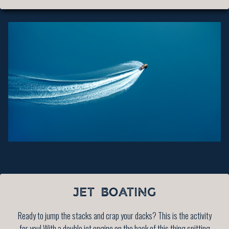
JET BOATING
Ready to jump the stacks and crap your dacks? This is the activity
for you! With a double jet engine on the back of this thing spitting