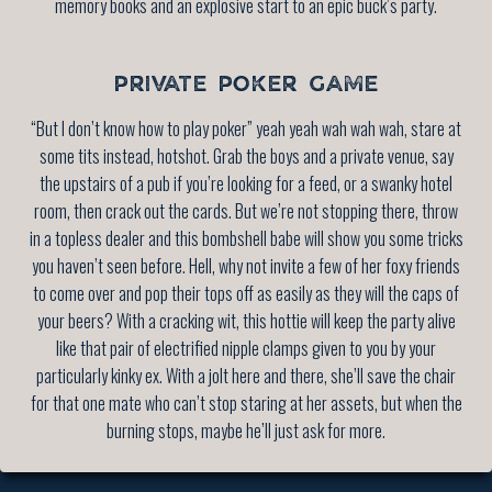
memory books and an explosive start to an epic buck’s party.
PRIVATE POKER GAME
“But I don’t know how to play poker” yeah yeah wah wah wah, stare at
some tits instead, hotshot. Grab the boys and a private venue, say
the upstairs of a pub if you’re looking for a feed, or a swanky hotel
room, then crack out the cards. But we’re not stopping there, throw
in a topless dealer and this bombshell babe will show you some tricks
you haven’t seen before. Hell, why not invite a few of her foxy friends
to come over and pop their tops off as easily as they will the caps of
your beers? With a cracking wit, this hottie will keep the party alive
like that pair of electrified nipple clamps given to you by your
particularly kinky ex. With a jolt here and there, she’ll save the chair
for that one mate who can’t stop staring at her assets, but when the
burning stops, maybe he’ll just ask for more.