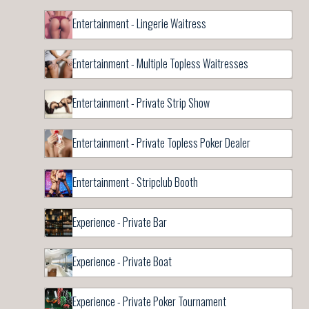
Entertainment - Lingerie Waitress
Entertainment - Multiple Topless Waitresses
Entertainment - Private Strip Show
Entertainment - Private Topless Poker Dealer
Entertainment - Stripclub Booth
Experience - Private Bar
Experience - Private Boat
Experience - Private Poker Tournament