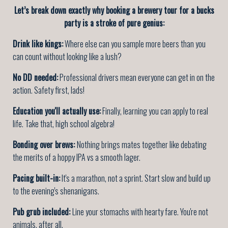
Let’s break down exactly why booking a brewery tour for a bucks
party is a stroke of pure genius:
Drink like kings:
Where else can you sample more beers than you
can count without looking like a lush?
No DD needed:
Professional drivers mean everyone can get in on the
action. Safety first, lads!
Education you'll actually use:
Finally, learning you can apply to real
life. Take that, high school algebra!
Bonding over brews:
Nothing brings mates together like debating
the merits of a hoppy IPA vs a smooth lager.
Pacing built-in:
It's a marathon, not a sprint. Start slow and build up
to the evening's shenanigans.
Pub grub included:
Line your stomachs with hearty fare. You're not
animals, after all.