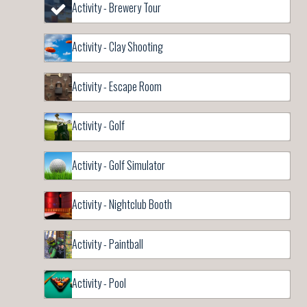
Activity - Brewery Tour
Activity - Clay Shooting
Activity - Escape Room
Activity - Golf
Activity - Golf Simulator
Activity - Nightclub Booth
Activity - Paintball
Activity - Pool