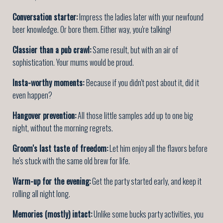
Conversation starter:
Impress the ladies later with your newfound
beer knowledge. Or bore them. Either way, you're talking!
Classier than a pub crawl:
Same result, but with an air of
sophistication. Your mums would be proud.
Insta-worthy moments:
Because if you didn't post about it, did it
even happen?
Hangover prevention:
All those little samples add up to one big
night, without the morning regrets.
Groom's last taste of freedom:
Let him enjoy all the flavors before
he's stuck with the same old brew for life.
Warm-up for the evening:
Get the party started early, and keep it
rolling all night long.
Memories (mostly) intact:
Unlike some bucks party activities, you