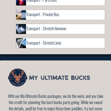
Transport - Party Bus
Transport - Private Bus
Transport - Stretch Hummer
Transport - Stretch Limo
With our My Ultimate Bucks packages, we do the work, and you take
the credit for planning the best bucks party going. While we sweat
the details, you'll be free to enjoy those beer paddles, try out some