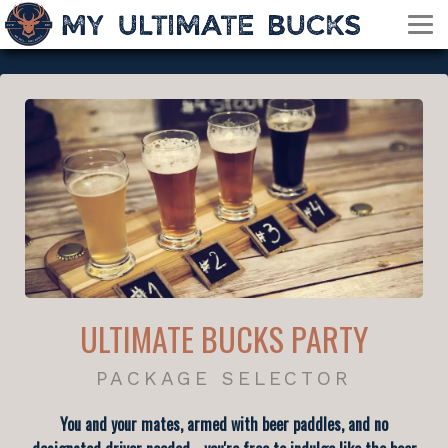
ULTIMATE BUCKS PARTY
PACKAGE SELECTOR
You and your mates, armed with beer paddles, and no