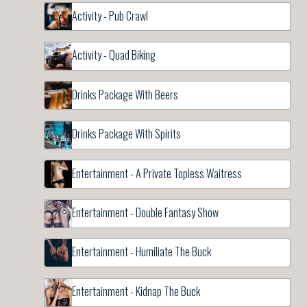
Activity - Pub Crawl
Activity - Quad Biking
Drinks Package With Beers
Drinks Package With Spirits
Entertainment - A Private Topless Waitress
Entertainment - Double Fantasy Show
Entertainment - Humiliate The Buck
Entertainment - Kidnap The Buck