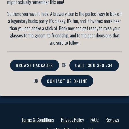
might actually remember this one!
So there you have it, lads. A brewery tour is the perfect way to kick off
a legendary bucks party. It's classy, it's fun, and it involves more beer
than you can shake a stick at. Book now and get ready to raise your
glasses to the groom, to friendship, and to the poor decisions that
are sure to follow.
OR
BROWSE PACKAGES
CALL 1300 339 734
OR
CONTACT US ONLINE
Terms & Conditions
Privacy Policy
FAQs
Reviews