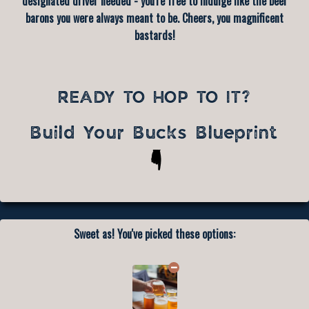
designated driver needed - you're free to indulge like the beer
barons you were always meant to be. Cheers, you magnificent
bastards!
READY TO HOP TO IT?
Build Your Bucks Blueprint
Sweet as! You've picked these options: