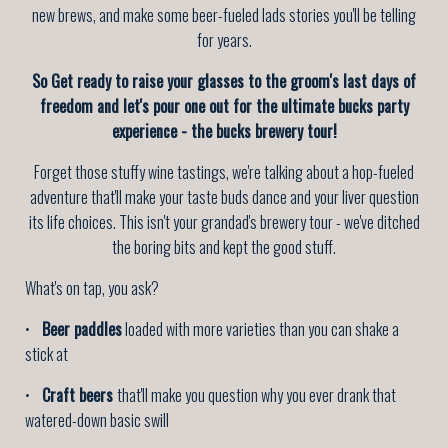
new brews, and make some beer-fueled lads stories you'll be telling
for years.
So Get ready to raise your glasses to the groom's last days of
freedom and let's pour one out for the ultimate bucks party
experience - the bucks brewery tour!
Forget those stuffy wine tastings, we're talking about a hop-fueled
adventure that'll make your taste buds dance and your liver question
its life choices. This isn't your grandad's brewery tour - we've ditched
the boring bits and kept the good stuff.
What's on tap, you ask?
•
Beer paddles
loaded with more varieties than you can shake a
stick at
•
Craft beers
that'll make you question why you ever drank that
watered-down basic swill