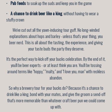
•
Pub feeds
to soak up the suds and keep you in the game
•
A chance to drink beer like a king
, without having to wear a
stuffy crown
We've cut out all the yawn-inducing tour guff. No long-winded
explanations about hops and barley - unless that's your thing, you
beer nerd. This is all about the tasting, the experience, and giving
your taste buds the party they deserve.
It's the perfect way to kick off your bucks celebration. By the end of it,
you'll be beer experts - or at least think you are. You'll be tossing
around terms like "hoppy," "malty," and "I love you, man" with reckless
abandon.
So why a brewery tour for your bucks do? Because it's a chance to
drink like a king, bond with your mates, and give the groom a send-off
that's more memorable than whatever craft beer pun we could come
up with.