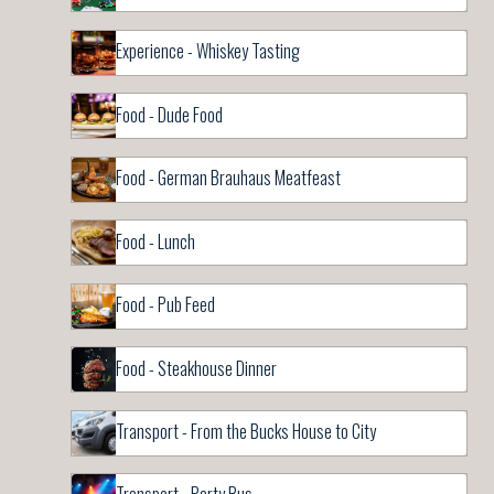
Experience - Whiskey Tasting
Food - Dude Food
Food - German Brauhaus Meatfeast
Food - Lunch
Food - Pub Feed
Food - Steakhouse Dinner
Transport - From the Bucks House to City