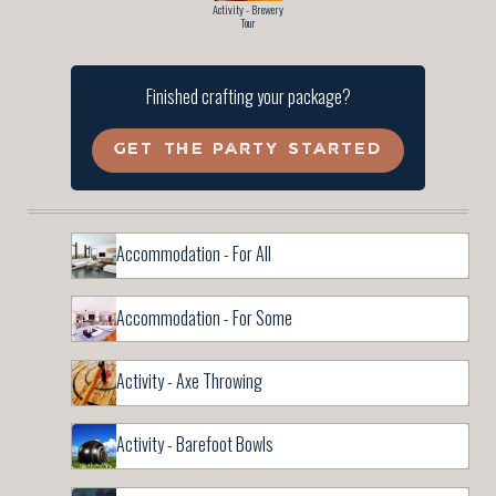
Activity - Brewery
Tour
Finished crafting your package?
GET THE PARTY STARTED
Accommodation - For All
Accommodation - For Some
Activity - Axe Throwing
Activity - Barefoot Bowls