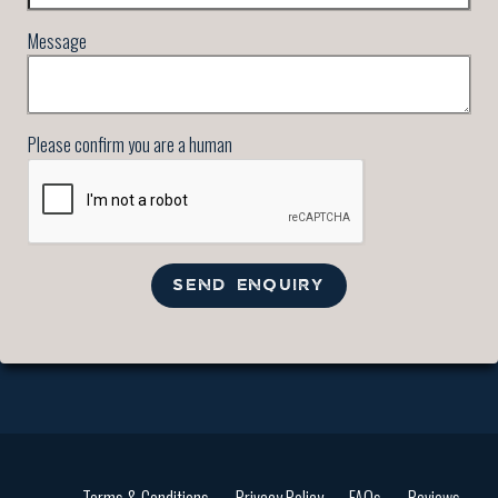
Message
Please confirm you are a human
SEND ENQUIRY