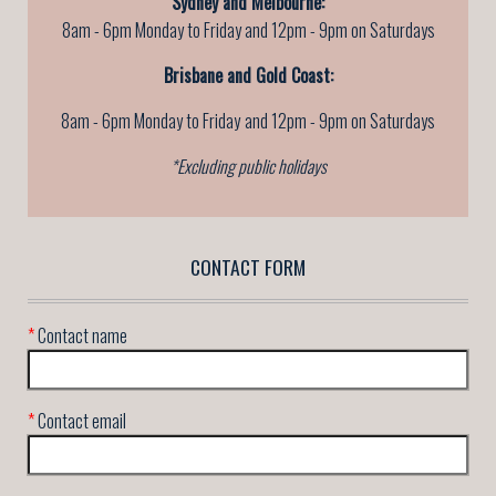
Sydney and Melbourne:
8am - 6pm Monday to Friday and 12pm - 9pm on Saturdays
Brisbane and Gold Coast:
8am - 6pm Monday to Friday
and 12pm - 9pm on Saturdays
*Excluding public holidays
CONTACT FORM
*
Contact name
*
Contact email