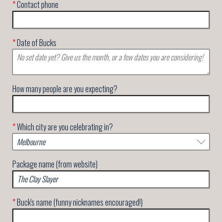
*
Contact phone
*
Date of Bucks
How many people are you expecting?
*
Which city are you celebrating in?
Package name (from website)
*
Buck's name (funny nicknames encouraged!)