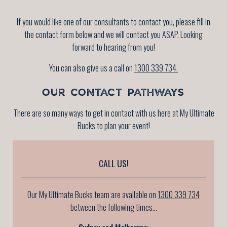
If you would like one of our consultants to contact you, please fill in
the contact form below and we will contact you ASAP. Looking
forward to hearing from you!
You can also give us a call on
1300 339 734.
OUR CONTACT PATHWAYS
There are so many ways to get in contact with us here at My Ultimate
Bucks to plan your event!
CALL US!
Our My Ultimate Bucks team are available on
1300 339 734
between the following times...