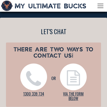
LET'S CHAT
THERE ARE TWO WAYS TO
CONTACT US!
OR
1300 339 734
VIA THE FORM
BELOW