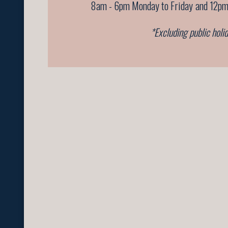
8am - 6pm Monday to Friday
and 12pm
*Excluding public holi