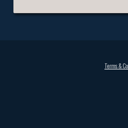
Terms & Co