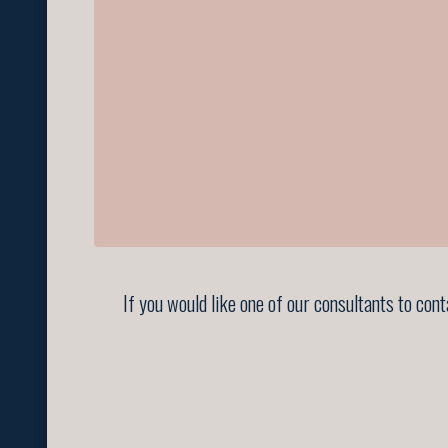
If you would like one of our consultants to con