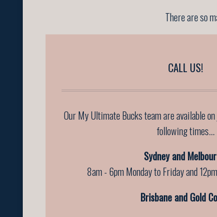
There are so ma
CALL US!
Our My Ultimate Bucks team are available on
following times...
Sydney and Melbour
8am - 6pm Monday to Friday and 12pm
Brisbane and Gold Co