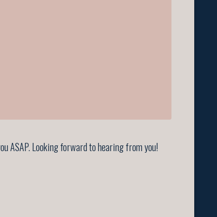
t you ASAP. Looking forward to hearing from you!