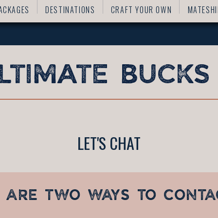
ACKAGES
DESTINATIONS
CRAFT YOUR OWN
MATESHI
LET'S CHAT
 ARE TWO WAYS TO CONTA