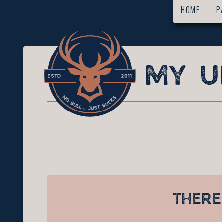
HOME
P
THERE