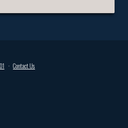
01
Contact Us