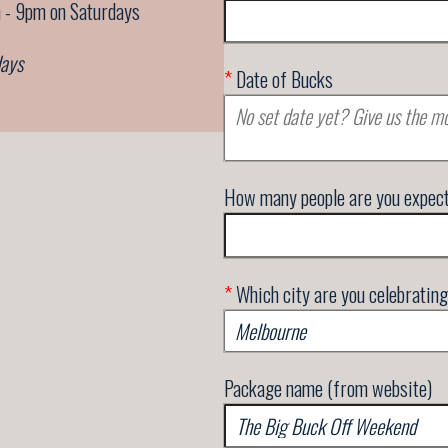
 - 9pm on Saturdays
days
*
Date of Bucks
How many people are you expec
*
Which city are you celebrating
Package name (from website)