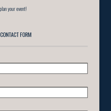
plan your event!
CONTACT FORM