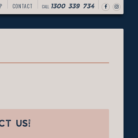
P
CONTACT
CALL
1300 339 734
CT US!