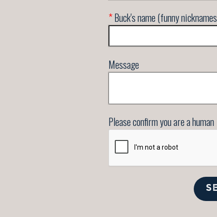
*
Buck's name (funny nicknames
Message
Please confirm you are a human
S