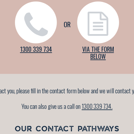
OR
1300 339 734
VIA THE FORM
BELOW
tact you, please fill in the contact form below and we will contac
You can also give us a call on
1300 339 734.
OUR CONTACT PATHWAYS