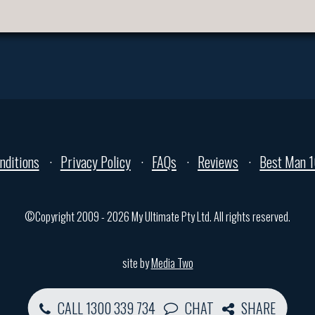
nditions
Privacy Policy
FAQs
Reviews
Best Man 1
©Copyright 2009 - 2026 My Ultimate Pty Ltd. All rights reserved.
site by
Media Two
CALL 1300 339 734
CHAT
SHARE