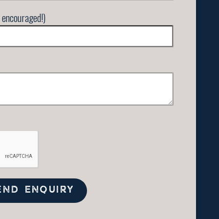
 encouraged!)
END ENQUIRY