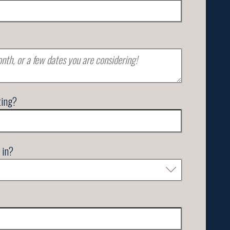
ting?
 in?