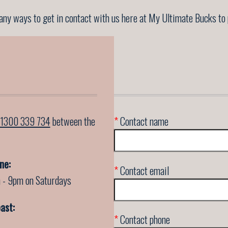
ny ways to get in contact with us here at My Ultimate Bucks to 
1300 339 734
between the
*
Contact name
ne:
*
Contact email
 - 9pm on Saturdays
ast:
*
Contact phone