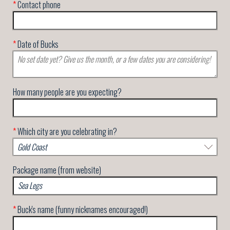
*
Contact phone
*
Date of Bucks
How many people are you expecting?
*
Which city are you celebrating in?
Package name (from website)
*
Buck's name (funny nicknames encouraged!)