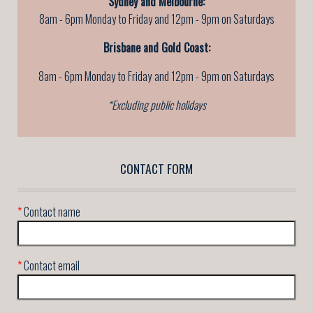
Sydney and Melbourne:
8am - 6pm Monday to Friday and 12pm - 9pm on Saturdays
Brisbane and Gold Coast:
8am - 6pm Monday to Friday
and 12pm - 9pm on Saturdays
*Excluding public holidays
CONTACT FORM
*
Contact name
*
Contact email