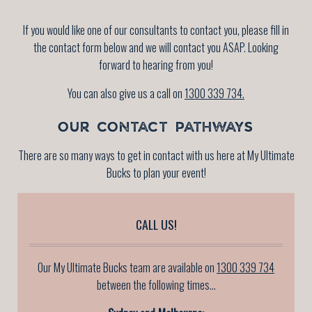
If you would like one of our consultants to contact you, please fill in
the contact form below and we will contact you ASAP. Looking
forward to hearing from you!
You can also give us a call on
1300 339 734.
OUR CONTACT PATHWAYS
There are so many ways to get in contact with us here at My Ultimate
Bucks to plan your event!
CALL US!
Our My Ultimate Bucks team are available on
1300 339 734
between the following times...