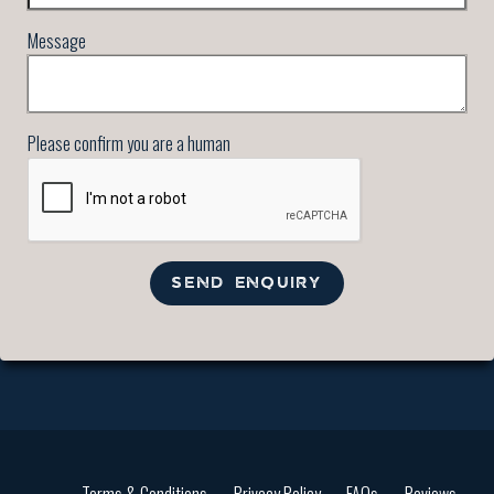
Message
Please confirm you are a human
SEND ENQUIRY