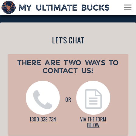
LET'S CHAT
THERE ARE TWO WAYS TO
CONTACT US!
OR
1300 339 734
VIA THE FORM
BELOW