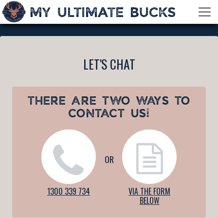
LET'S CHAT
THERE ARE TWO WAYS TO
CONTACT US!
OR
1300 339 734
VIA THE FORM
BELOW