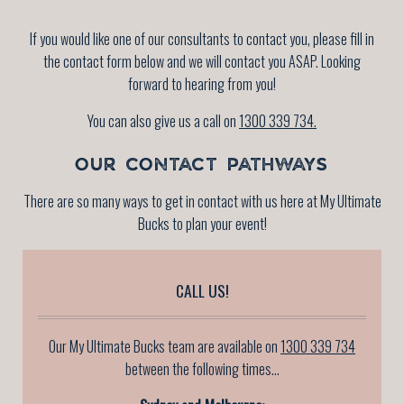
If you would like one of our consultants to contact you, please fill in
the contact form below and we will contact you ASAP. Looking
forward to hearing from you!
You can also give us a call on
1300 339 734.
OUR CONTACT PATHWAYS
There are so many ways to get in contact with us here at My Ultimate
Bucks to plan your event!
CALL US!
Our My Ultimate Bucks team are available on
1300 339 734
between the following times...