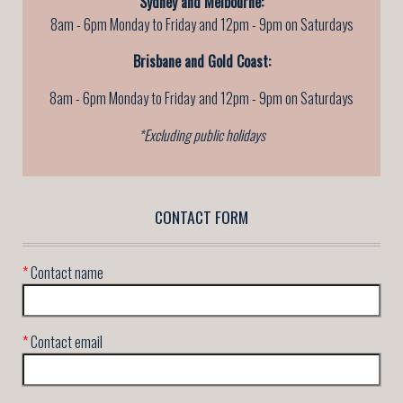
Sydney and Melbourne:
8am - 6pm Monday to Friday and 12pm - 9pm on Saturdays
Brisbane and Gold Coast:
8am - 6pm Monday to Friday
and 12pm - 9pm on Saturdays
*Excluding public holidays
CONTACT FORM
*
Contact name
*
Contact email