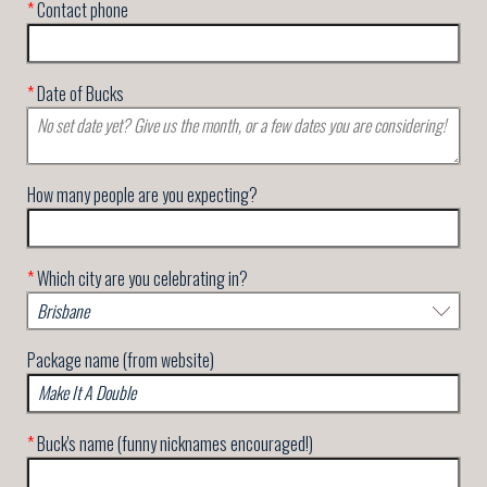
*
Contact phone
*
Date of Bucks
How many people are you expecting?
*
Which city are you celebrating in?
Package name (from website)
*
Buck's name (funny nicknames encouraged!)