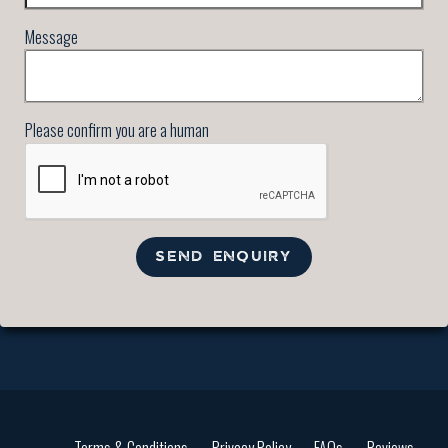
Message
Please confirm you are a human
SEND ENQUIRY