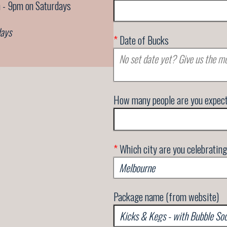
 - 9pm on Saturdays
days
*
Date of Bucks
How many people are you expec
*
Which city are you celebrating
Package name (from website)