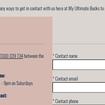
ny ways to get in contact with us here at My Ultimate Bucks to 
1300 339 734
between the
*
Contact name
ne:
*
Contact email
 - 9pm on Saturdays
ast:
*
Contact phone