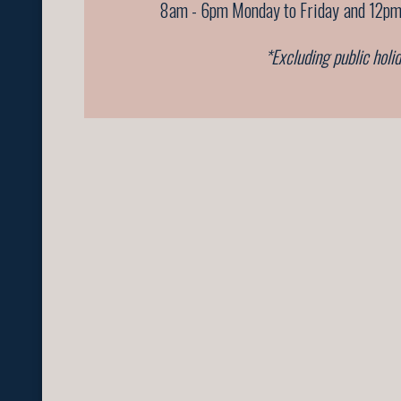
8am - 6pm Monday to Friday
and 12pm
*Excluding public holi