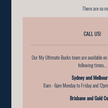
There are so ma
CALL US!
Our My Ultimate Bucks team are available on
following times...
Sydney and Melbour
8am - 6pm Monday to Friday and 12pm
Brisbane and Gold Co