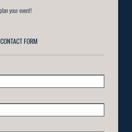
plan your event!
CONTACT FORM