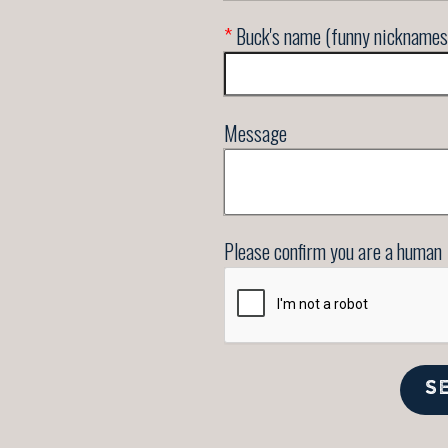
*
Buck's name (funny nicknames
Message
Please confirm you are a human
S