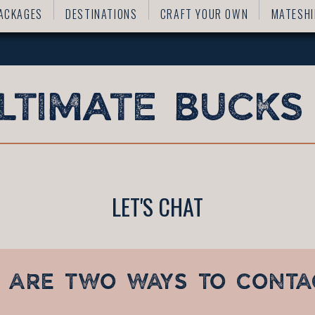
ACKAGES
DESTINATIONS
CRAFT YOUR OWN
MATESHI
LET'S CHAT
 ARE TWO WAYS TO CONTA