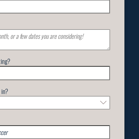
ting?
 in?