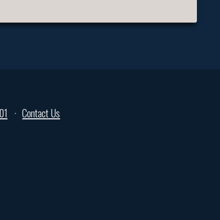
01
Contact Us