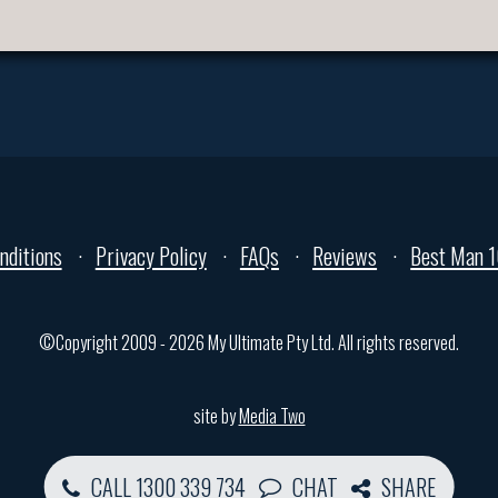
nditions
Privacy Policy
FAQs
Reviews
Best Man 1
©Copyright 2009 - 2026 My Ultimate Pty Ltd. All rights reserved.
site by
Media Two
CALL 1300 339 734
CHAT
SHARE