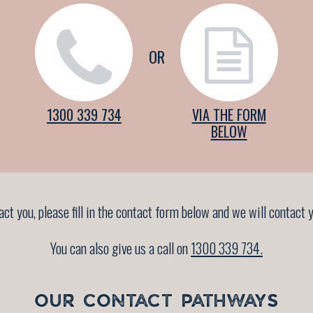
OR
1300 339 734
VIA THE FORM
BELOW
tact you, please fill in the contact form below and we will contac
You can also give us a call on
1300 339 734.
OUR CONTACT PATHWAYS