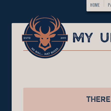
HOME
P
THERE