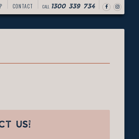
P
CONTACT
CALL
1300 339 734
CT US!