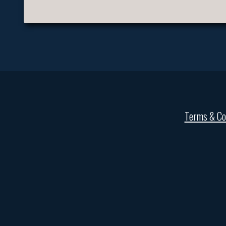
Terms & Co