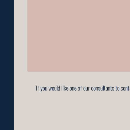
If you would like one of our consultants to con