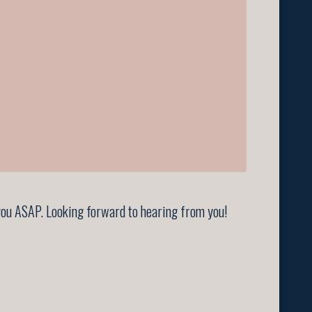
t you ASAP. Looking forward to hearing from you!