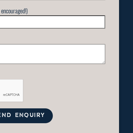
 encouraged!)
END ENQUIRY