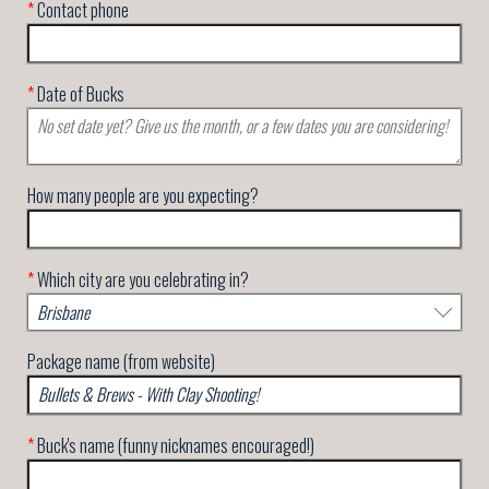
*
Contact phone
*
Date of Bucks
How many people are you expecting?
*
Which city are you celebrating in?
Package name (from website)
*
Buck's name (funny nicknames encouraged!)