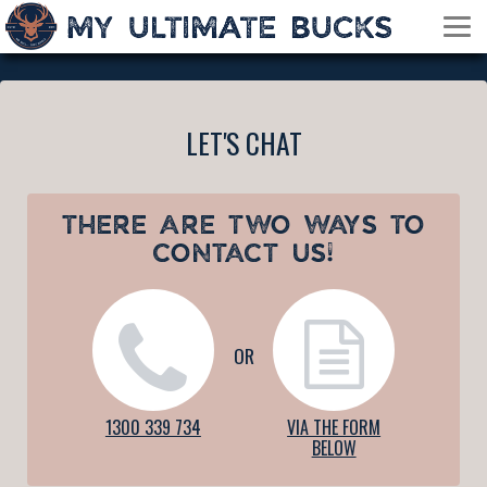
LET'S CHAT
THERE ARE TWO WAYS TO
CONTACT US!
OR
1300 339 734
VIA THE FORM
BELOW