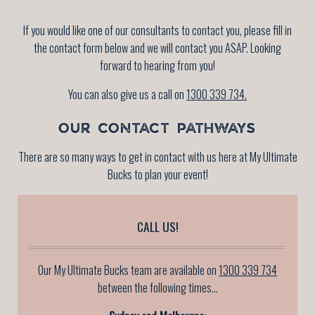
If you would like one of our consultants to contact you, please fill in
the contact form below and we will contact you ASAP. Looking
forward to hearing from you!
You can also give us a call on
1300 339 734.
OUR CONTACT PATHWAYS
There are so many ways to get in contact with us here at My Ultimate
Bucks to plan your event!
CALL US!
Our My Ultimate Bucks team are available on
1300 339 734
between the following times...