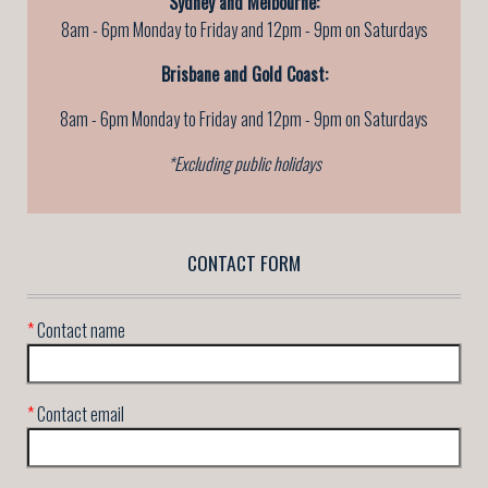
Sydney and Melbourne:
8am - 6pm Monday to Friday and 12pm - 9pm on Saturdays
Brisbane and Gold Coast:
8am - 6pm Monday to Friday
and 12pm - 9pm on Saturdays
*Excluding public holidays
CONTACT FORM
*
Contact name
*
Contact email