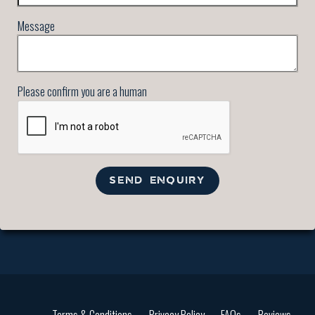
Message
Please confirm you are a human
SEND ENQUIRY