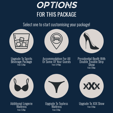
OPTIONS
FOR THIS PACKAGE
Select one to start customising your package!
Upgrade To Spirits
Accommodation For All
Presidential Booth With
Beverage Package
Or Some Of Your Guests
Double Trouble Strip
Show
From $29pp
From $149pp
From $59pp
Additional Lingerie
Upgrade To Topless
Upgrade To XXX Show
Waitress
Waitress
From $19pp
From $29pp
From $19pp