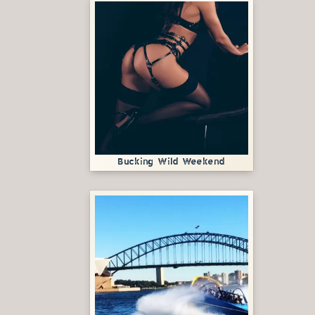
Bucking Wild Weekend