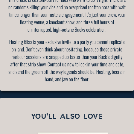
no randoms killing your vibe and no overpriced rooftop bars with wait
times longer than your mate’s engagement. It’s just your crew, your
floating venue, a knockout show, and three full hours of
uninterrupted, high-octane Bucks celebration.
Floating Bliss is your exclusive invite to a party you cannot replicate
on land. Don’t even think about hesitating, because these private
harbour sessions are snapped up faster than your Buck’s dignity
after that strip show.
Contact us now to lock in
your time and date,
and send the groom off the way legends should be. Floating, beers in
hand, and jaw on the floor.
`
YOU'LL ALSO LOVE