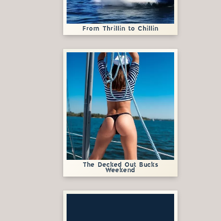
From Thrillin to Chillin
The Decked Out Bucks
Weekend