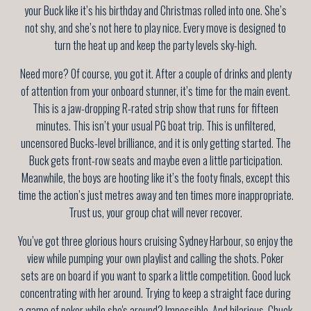
your Buck like it’s his birthday and Christmas rolled into one. She’s
not shy, and she’s not here to play nice. Every move is designed to
turn the heat up and keep the party levels sky-high.
Need more? Of course, you got it. After a couple of drinks and plenty
of attention from your onboard stunner, it’s time for the main event.
This is a jaw-dropping R-rated strip show that runs for fifteen
minutes. This isn’t your usual PG boat trip. This is unfiltered,
uncensored Bucks-level brilliance, and it is only getting started. The
Buck gets front-row seats and maybe even a little participation.
Meanwhile, the boys are hooting like it’s the footy finals, except this
time the action’s just metres away and ten times more inappropriate.
Trust us, your group chat will never recover.
You’ve got three glorious hours cruising Sydney Harbour, so enjoy the
view while pumping your own playlist and calling the shots. Poker
sets are on board if you want to spark a little competition. Good luck
concentrating with her around. Trying to keep a straight face during
a game of poker while she's around? Impossible. And hilarious. Chuck