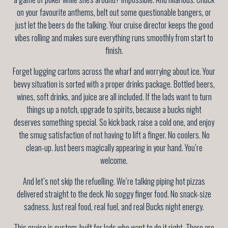
on your favourite anthems, belt out some questionable bangers, or
just let the beers do the talking. Your cruise director keeps the good
vibes rolling and makes sure everything runs smoothly from start to
finish.
Forget lugging cartons across the wharf and worrying about ice. Your
bevvy situation is sorted with a proper drinks package. Bottled beers,
wines, soft drinks, and juice are all included. If the lads want to turn
things up a notch, upgrade to spirits, because a bucks night
deserves something special. So kick back, raise a cold one, and enjoy
the smug satisfaction of not having to lift a finger. No coolers. No
clean-up. Just beers magically appearing in your hand. You’re
welcome.
And let’s not skip the refuelling. We’re talking piping hot pizzas
delivered straight to the deck. No soggy finger food. No snack-size
sadness. Just real food, real fuel, and real Bucks night energy.
This cruise is custom-built for lads who want to do it right. There are