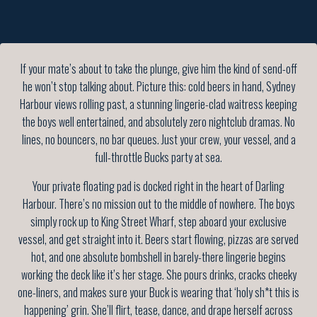
If your mate’s about to take the plunge, give him the kind of send-off
he won’t stop talking about. Picture this: cold beers in hand, Sydney
Harbour views rolling past, a stunning lingerie-clad waitress keeping
the boys well entertained, and absolutely zero nightclub dramas. No
lines, no bouncers, no bar queues. Just your crew, your vessel, and a
full-throttle Bucks party at sea.
Your private floating pad is docked right in the heart of Darling
Harbour. There’s no mission out to the middle of nowhere. The boys
simply rock up to King Street Wharf, step aboard your exclusive
vessel, and get straight into it. Beers start flowing, pizzas are served
hot, and one absolute bombshell in barely-there lingerie begins
working the deck like it’s her stage. She pours drinks, cracks cheeky
one-liners, and makes sure your Buck is wearing that ‘holy sh*t this is
happening’ grin. She’ll flirt, tease, dance, and drape herself across