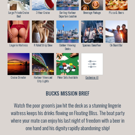
Large Private Cruise
3 Hour Cruise
Darling Harbour
Beverage Package
Pizza & Beers
Boat
Departure Location
Lingerie Waitress
R Rated Strip Show
Outdoor Viewing
Spacious Dancefloor
On Board Bar
Decks
Cruise Director
Harbour Views and
Poker Sets Available
Customise it!
City Lights
BUCKS MISSION BRIEF
Watch the poor groom's jaw hit the deck as a stunning lingerie
waitress keeps his drinks flowing on Floating Bliss. The boat party
where your mate can enjoy his last night of freedom with a beer in
one hand and his dignity rapidly abandoning ship!