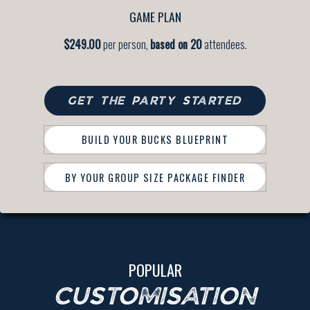
GAME PLAN
$249.00
per person,
based on 20
attendees.
GET THE PARTY STARTED
BUILD YOUR BUCKS BLUEPRINT
BY YOUR GROUP SIZE PACKAGE FINDER
POPULAR
CUSTOMISATION