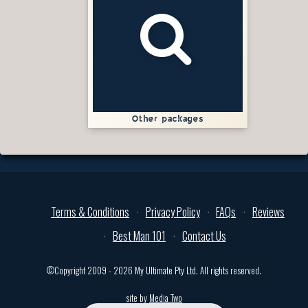
Other packages
Terms & Conditions
Privacy Policy
FAQs
Reviews
Best Man 101
Contact Us
©Copyright 2009 - 2026 My Ultimate Pty Ltd. All rights reserved.
site by
Media Two