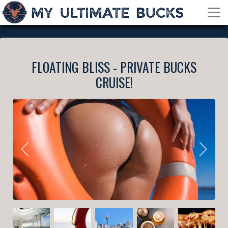
FLOATING BLISS - PRIVATE BUCKS
CRUISE!