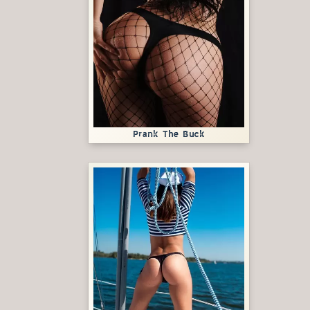
Prank The Buck