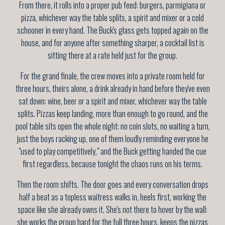
From there, it rolls into a proper pub feed: burgers, parmigiana or
pizza, whichever way the table splits, a spirit and mixer or a cold
schooner in every hand. The Buck's glass gets topped again on the
house, and for anyone after something sharper, a cocktail list is
sitting there at a rate held just for the group.
For the grand finale, the crew moves into a private room held for
three hours, theirs alone, a drink already in hand before they've even
sat down: wine, beer or a spirit and mixer, whichever way the table
splits. Pizzas keep landing, more than enough to go round, and the
pool table sits open the whole night: no coin slots, no waiting a turn,
just the boys racking up, one of them loudly reminding everyone he
"used to play competitively," and the Buck getting handed the cue
first regardless, because tonight the chaos runs on his terms.
Then the room shifts. The door goes and every conversation drops
half a beat as a topless waitress walks in, heels first, working the
space like she already owns it. She's not there to hover by the wall:
she works the group hard for the full three hours, keeps the pizzas