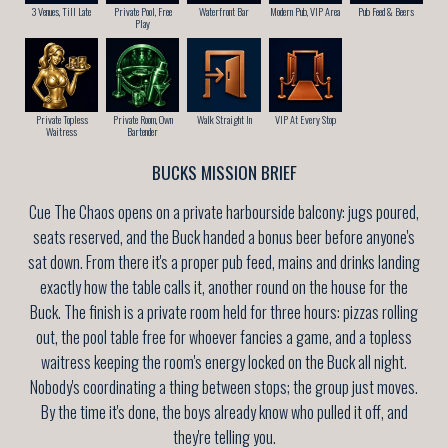
3 Venues, Till Late
Private Pool, Free
Waterfront Bar
Modern Pub, VIP Area
Pub Feed & Beers
Play
Private Topless
Private Room, Own
Walk Straight In
VIP At Every Stop
Waitress
Bartender
BUCKS MISSION BRIEF
Cue The Chaos opens on a private harbourside balcony: jugs poured,
seats reserved, and the Buck handed a bonus beer before anyone's
sat down. From there it's a proper pub feed, mains and drinks landing
exactly how the table calls it, another round on the house for the
Buck. The finish is a private room held for three hours: pizzas rolling
out, the pool table free for whoever fancies a game, and a topless
waitress keeping the room's energy locked on the Buck all night.
Nobody's coordinating a thing between stops; the group just moves.
By the time it's done, the boys already know who pulled it off, and
they're telling you.