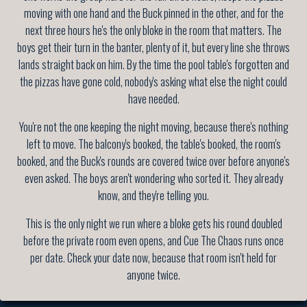
moving with one hand and the Buck pinned in the other, and for the
next three hours he's the only bloke in the room that matters. The
boys get their turn in the banter, plenty of it, but every line she throws
lands straight back on him. By the time the pool table's forgotten and
the pizzas have gone cold, nobody's asking what else the night could
have needed.
You're not the one keeping the night moving, because there's nothing
left to move. The balcony's booked, the table's booked, the room's
booked, and the Buck's rounds are covered twice over before anyone's
even asked. The boys aren't wondering who sorted it. They already
know, and they're telling you.
This is the only night we run where a bloke gets his round doubled
before the private room even opens, and Cue The Chaos runs once
per date. Check your date now, because that room isn't held for
anyone twice.