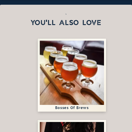
`
YOU'LL ALSO LOVE
Bosses Of Brews