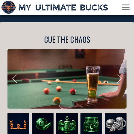
CUE THE CHAOS