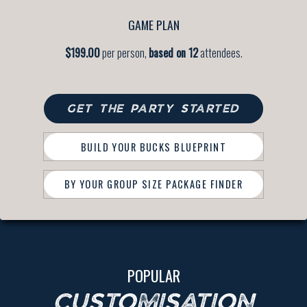
GAME PLAN
$199.00
per person,
based on 12
attendees.
GET THE PARTY STARTED
BUILD YOUR BUCKS BLUEPRINT
BY YOUR GROUP SIZE PACKAGE FINDER
POPULAR
CUSTOMISATION