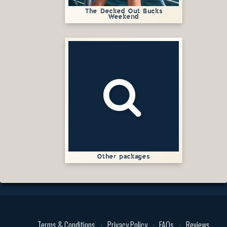
The Decked Out Bucks
Weekend
Other packages
Terms & Conditions
Privacy Policy
FAQs
Reviews