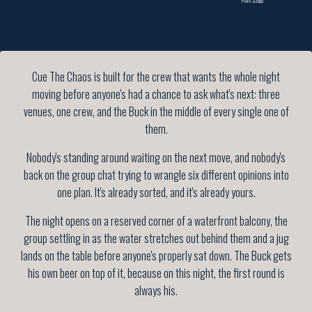
Cue The Chaos is built for the crew that wants the whole night
moving before anyone's had a chance to ask what's next: three
venues, one crew, and the Buck in the middle of every single one of
them.
Nobody's standing around waiting on the next move, and nobody's
back on the group chat trying to wrangle six different opinions into
one plan. It's already sorted, and it's already yours.
The night opens on a reserved corner of a waterfront balcony, the
group settling in as the water stretches out behind them and a jug
lands on the table before anyone's properly sat down. The Buck gets
his own beer on top of it, because on this night, the first round is
always his.