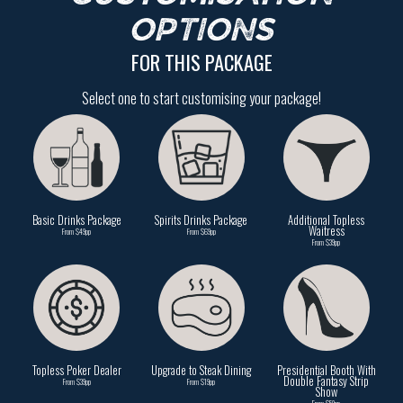
OPTIONS
FOR THIS PACKAGE
Select one to start customising your package!
Basic Drinks Package
Spirits Drinks Package
Additional Topless
Waitress
From $49pp
From $69pp
From $39pp
Topless Poker Dealer
Upgrade to Steak Dining
Presidential Booth With
Double Fantasy Strip
From $39pp
From $19pp
Show
From $59pp