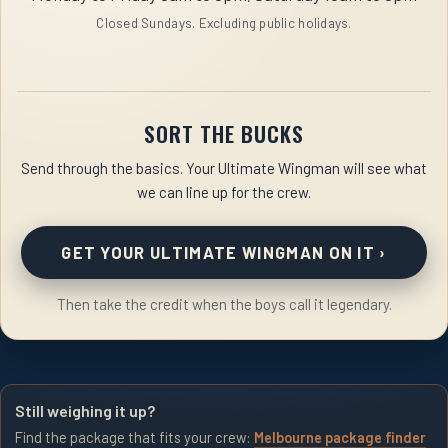
Closed Sundays. Excluding public holidays.
SORT THE BUCKS
Send through the basics. Your Ultimate Wingman will see what
we can line up for the crew.
GET YOUR ULTIMATE WINGMAN ON IT
›
Then take the credit when the boys call it legendary.
Still weighing it up?
Find the package that fits your crew:
Melbourne package finder