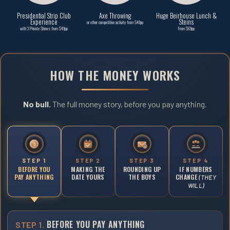
Presidential Strip Club
Axe Throwing
Huge Beirhouse Lunch &
Experience
Steins
or other competitive activity from $49pp
with 3 Private Shows from $49pp
From $69pp
HOW THE MONEY WORKS
No bull.
The full money story, before you pay anything.
$
$
STEP 1
STEP 2
STEP 3
STEP 4
BEFORE YOU
MAKING THE
ROUNDING UP
IF NUMBERS
PAY ANYTHING
DATE YOURS
THE BOYS
CHANGE
(THEY
WILL)
BEFORE YOU PAY ANYTHING
STEP 1.