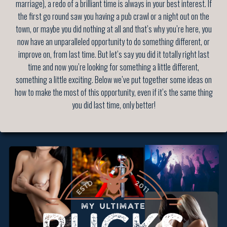
marriage), a redo of a brilliant time is always in your best interest. If
the first go round saw you having a pub crawl or a night out on the
town, or maybe you did nothing at all and that’s why you’re here, you
now have an unparalleled opportunity to do something different, or
improve on, from last time. But let’s say you did it totally right last
time and now you’re looking for something a little different,
something a little exciting. Below we’ve put together some ideas on
how to make the most of this opportunity, even if it’s the same thing
you did last time, only better!