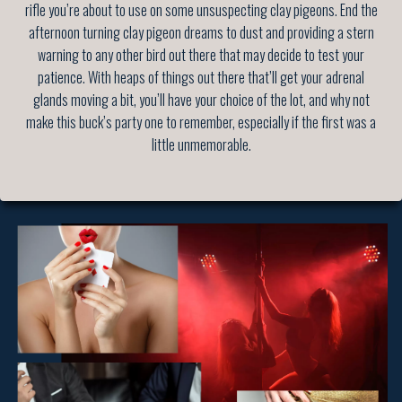
rifle you’re about to use on some unsuspecting clay pigeons. End the
afternoon turning clay pigeon dreams to dust and providing a stern
warning to any other bird out there that may decide to test your
patience. With heaps of things out there that’ll get your adrenal
glands moving a bit, you’ll have your choice of the lot, and why not
make this buck’s party one to remember, especially if the first was a
little unmemorable.