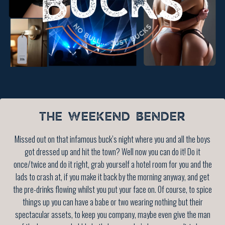
THE WEEKEND BENDER
Missed out on that infamous buck’s night where you and all the boys
got dressed up and hit the town? Well now you can do it! Do it
once/twice and do it right, grab yourself a hotel room for you and the
lads to crash at, if you make it back by the morning anyway, and get
the pre-drinks flowing whilst you put your face on. Of course, to spice
things up you can have a babe or two wearing nothing but their
spectacular assets, to keep you company, maybe even give the man