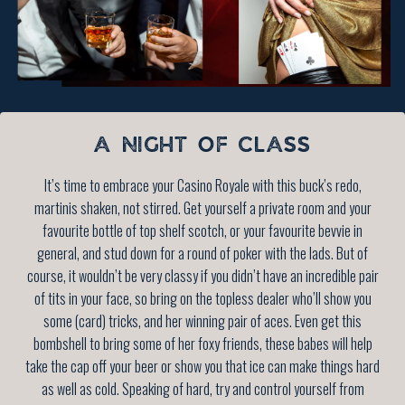
A NIGHT OF CLASS
It’s time to embrace your Casino Royale with this buck’s redo,
martinis shaken, not stirred. Get yourself a private room and your
favourite bottle of top shelf scotch, or your favourite bevvie in
general, and stud down for a round of poker with the lads. But of
course, it wouldn’t be very classy if you didn’t have an incredible pair
of tits in your face, so bring on the topless dealer who’ll show you
some (card) tricks, and her winning pair of aces. Even get this
bombshell to bring some of her foxy friends, these babes will help
take the cap off your beer or show you that ice can make things hard
as well as cold. Speaking of hard, try and control yourself from