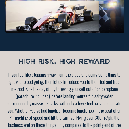
HIGH RISK, HIGH REWARD
If you feel like stepping away from the clubs and doing something to
get your blood going, then let us introduce you to the tried and true
method. Kick the day off by throwing yourself out of an aeroplane
(parachute included), before landing yourself in salty water,
surrounded by massive sharks, with only a few steel bars to separate
you. Whether you’ve had lunch, or became lunch, hop in the seat of an
F1 machine of speed and hit the tarmac. Flying over 300mk/ph, the
business end on these things only compares to the pointy end of the