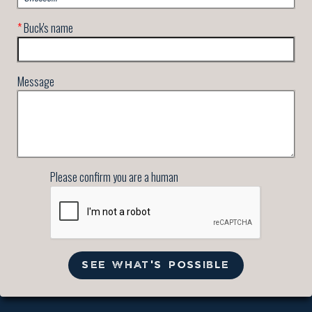
*
Buck's name
Message
Please confirm you are a human
SEE WHAT'S POSSIBLE