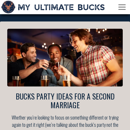
BUCKS PARTY IDEAS FOR A SECOND
MARRIAGE
Whether you’re looking to focus on something different or trying
again to get it right (we’re talking about the buck’s party not the