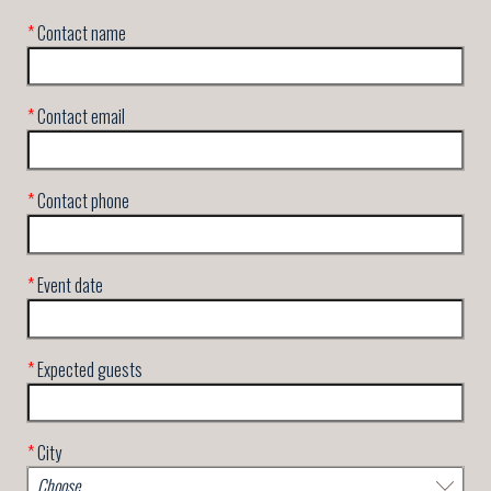
*
Contact name
*
Contact email
*
Contact phone
*
Event date
*
Expected guests
*
City