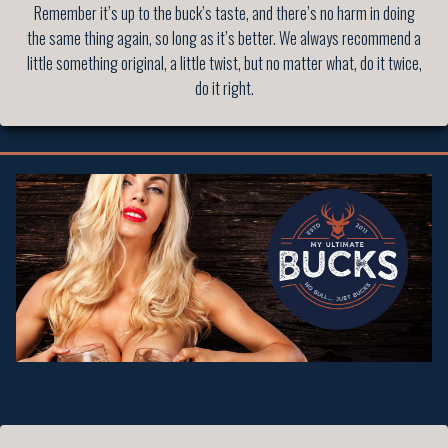
Remember it’s up to the buck’s taste, and there’s no harm in doing
the same thing again, so long as it’s better. We always recommend a
little something original, a little twist, but no matter what, do it twice,
do it right.