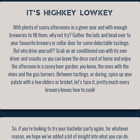
IT’S HIGHKEY LOWKEY
With plenty of sunny afternoons in a given year and with enough
breweries to fill them, why not try? Gather the lads and head over to
your favourite brewery or cellar door for some delectable tastings.
But why drive yourself? Grab an air conditioned van with its own
driver and snacks so you can leave the deso card at home and enjoy
the afternoon in a cosey beer garden, you know, the ones with the
vines and the gas burners. Between tastings, or during, spice up your
palate with a few sliders or brisket, let’s face it, pretty much every
brewery knows how to cook!
So, if you’re looking to try your bachelor party again, for whatever
reason, we hope we’ve added a bit of insight into what you can do.