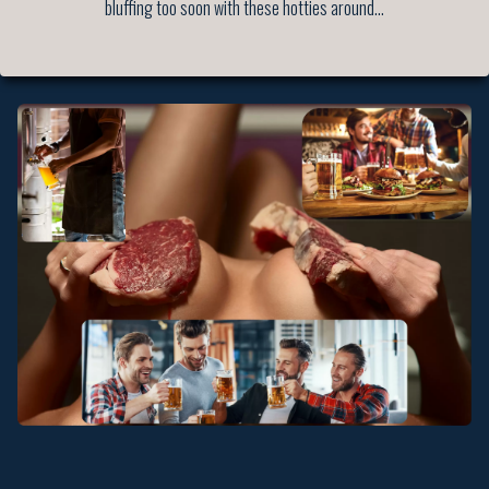
bluffing too soon with these hotties around…