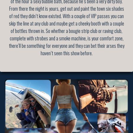
of the hour a sexy bubble bath, because he’s been a very dirty boy.
From there the night is yours, get out and paint the town six shades
of red they didn’t know existed. With a couple of VIP passes you can
skip the line at any club and maybe get a cheeky booth with a couple
of bottles thrown in. So whether a bougie strip club or raving club,
complete with strobes and a smoke machine, is your comfort zone,
there’ll be something for everyone and they can bet their arses they
haven’t seen this show before.