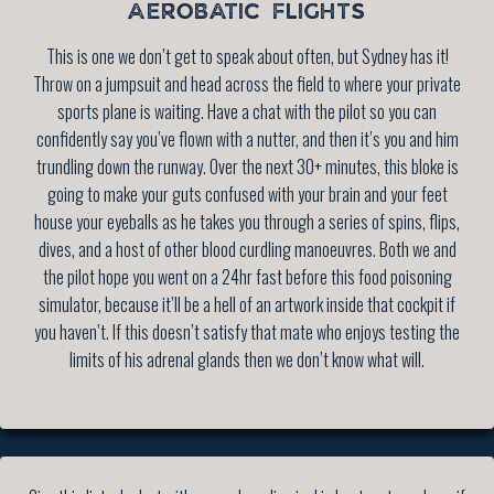
AEROBATIC FLIGHTS
This is one we don’t get to speak about often, but Sydney has it!
Throw on a jumpsuit and head across the field to where your private
sports plane is waiting. Have a chat with the pilot so you can
confidently say you’ve flown with a nutter, and then it’s you and him
trundling down the runway. Over the next 30+ minutes, this bloke is
going to make your guts confused with your brain and your feet
house your eyeballs as he takes you through a series of spins, flips,
dives, and a host of other blood curdling manoeuvres. Both we and
the pilot hope you went on a 24hr fast before this food poisoning
simulator, because it’ll be a hell of an artwork inside that cockpit if
you haven’t. If this doesn’t satisfy that mate who enjoys testing the
limits of his adrenal glands then we don’t know what will.