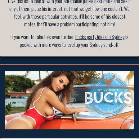
Give this list a look at with your adrenaline junkie best mate and see if
any of them pique his interest, not that we get how one couldn’t. We
feel, with these particular activities, it’ll be some of his closest
mates that’ll have a problem participating, not him!
If you want to take this even further,
bucks party ideas in Sydney
is
packed with more ways to level up your Sydney send-off.