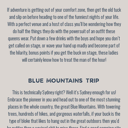
If adventure is getting out of your comfort zone, then get the old tuck
and slip on before heading to one of the funniest nights of your life.
With a perfect venue and a host of class you’ll be wondering how they
do half the things they do with the powersuit of an outfit these
queens wear. Put down a few drinks with the boys and hope you don’t
get called on stage, or wave your hand up madly and become part of
the hilarity, bonus points if you get the buck on stage, these ladies
will certainly know how to treat the man of the hour!
BLUE MOUNTAINS TRIP
This is technically Sydney right? Well it’s Sydney enough for us!
Embrace the pioneer in you and head out to one of the most stunning
places in the whole country, the great Blue Mountains. With towering
trees, hundreds of hikes, and gorgeous waterfalls, if your buck is the
type of bloke that likes to hang out in the great outdoors then you’d
be nuttier than a squirrel shit to miss these. Find a good camping site