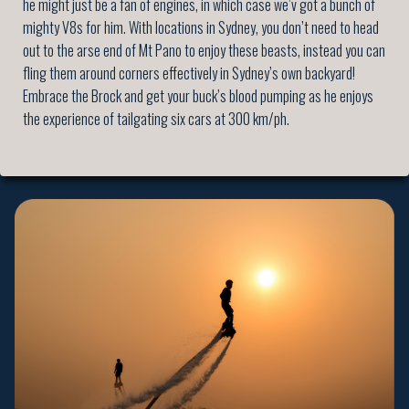
he might just be a fan of engines, in which case we’v got a bunch of
mighty V8s for him. With locations in Sydney, you don’t need to head
out to the arse end of Mt Pano to enjoy these beasts, instead you can
fling them around corners effectively in Sydney’s own backyard!
Embrace the Brock and get your buck’s blood pumping as he enjoys
the experience of tailgating six cars at 300 km/ph.