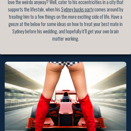
love the weirdo anyway? Well, cater to his eccentricities in a city that
supports the lifestyle, when his
Sydney bucks party
comes around by
treating him to a few things on the more exciting side of life. Have a
geeze at the below for some ideas on how to treat your best mate in
Sydney before his wedding, and hopefully it’ll get your own brain
matter working.