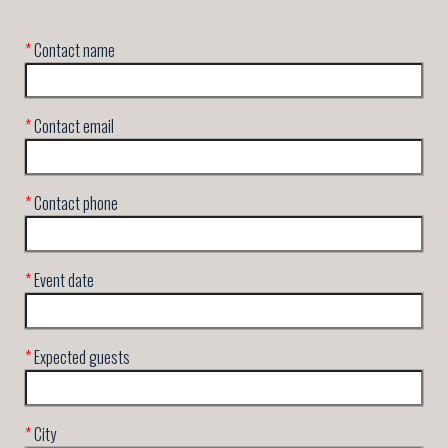
*
Contact name
*
Contact email
*
Contact phone
*
Event date
*
Expected guests
*
City