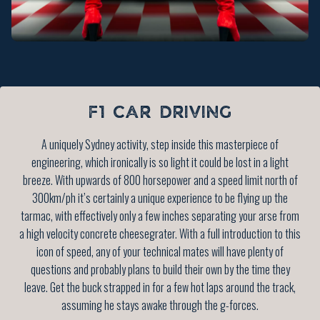
F1 CAR DRIVING
A uniquely Sydney activity, step inside this masterpiece of
engineering, which ironically is so light it could be lost in a light
breeze. With upwards of 800 horsepower and a speed limit north of
300km/ph it’s certainly a unique experience to be flying up the
tarmac, with effectively only a few inches separating your arse from
a high velocity concrete cheesegrater. With a full introduction to this
icon of speed, any of your technical mates will have plenty of
questions and probably plans to build their own by the time they
leave. Get the buck strapped in for a few hot laps around the track,
assuming he stays awake through the g-forces.