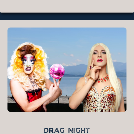
DRAG NIGHT