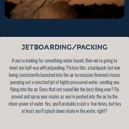
JETBOARDING/PACKING
If you’re looking for something water based, then we’re going to
meet you half way with jetpacking. Picture this, a backpack, but one
being consistently launched into the air by massive firemen's hoses
pumping out a constant jet of highly pressured water, sending you
flying into the air. Does that not sound like the best thing ever? Fly
around and spray your mates as you’re pushed into the air by the
sheer power of water. Yes, you’ll probably crash a few times, but hey
at least you’ll splash down nicely in the water, right?