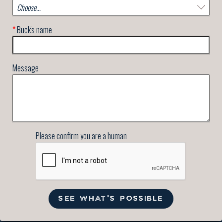
*
Buck's name
Message
Please confirm you are a human
SEE WHAT'S POSSIBLE