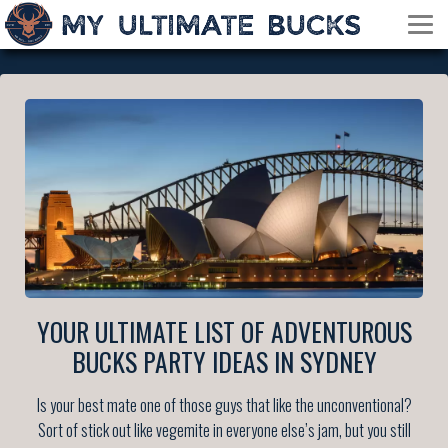
YOUR ULTIMATE LIST OF ADVENTUROUS
BUCKS PARTY IDEAS IN SYDNEY
Is your best mate one of those guys that like the unconventional?
Sort of stick out like vegemite in everyone else’s jam, but you still