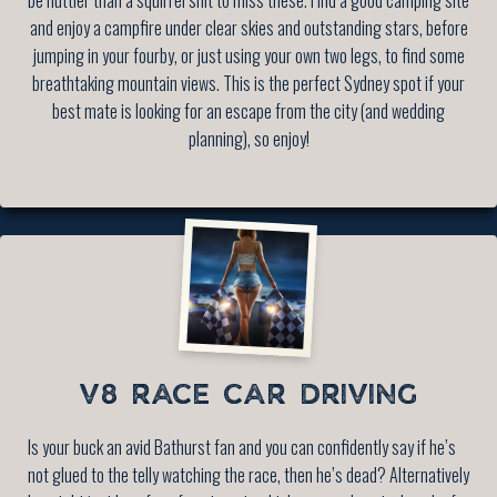
and enjoy a campfire under clear skies and outstanding stars, before
jumping in your fourby, or just using your own two legs, to find some
breathtaking mountain views. This is the perfect Sydney spot if your
best mate is looking for an escape from the city (and wedding
planning), so enjoy!
V8 RACE CAR DRIVING
Is your buck an avid Bathurst fan and you can confidently say if he’s
not glued to the telly watching the race, then he’s dead? Alternatively