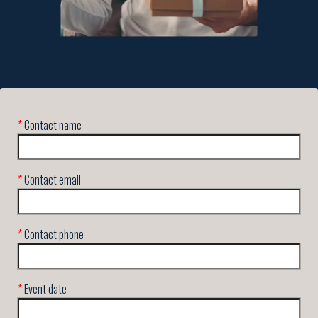
*
Contact name
*
Contact email
*
Contact phone
*
Event date