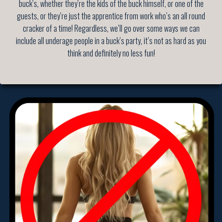
buck’s, whether they’re the kids of the buck himself, or one of the
guests, or they’re just the apprentice from work who’s an all round
cracker of a time! Regardless, we’ll go over some ways we can
include all underage people in a buck’s party, it’s not as hard as you
think and definitely no less fun!