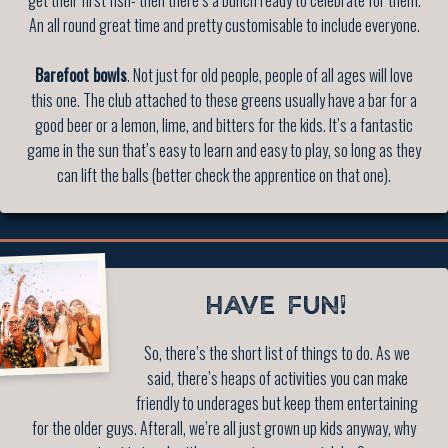
An all round great time and pretty customisable to include everyone.
Barefoot bowls
. Not just for old people, people of all ages will love
this one. The club attached to these greens usually have a bar for a
good beer or a lemon, lime, and bitters for the kids. It’s a fantastic
game in the sun that’s easy to learn and easy to play, so long as they
can lift the balls (better check the apprentice on that one).
HAVE FUN!
So, there’s the short list of things to do. As we
said, there’s heaps of activities you can make
friendly to underages but keep them entertaining
for the older guys. Afterall, we’re all just grown up kids anyway, why