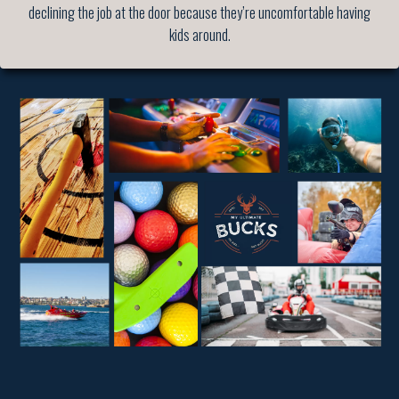
declining the job at the door because they’re uncomfortable having
kids around.