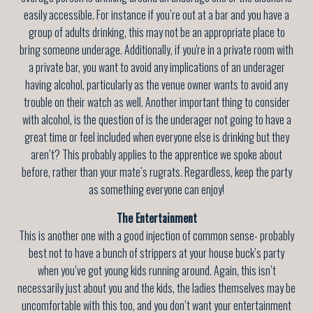
easily accessible. For instance if you’re out at a bar and you have a
group of adults drinking, this may not be an appropriate place to
bring someone underage. Additionally, if you're in a private room with
a private bar, you want to avoid any implications of an underager
having alcohol, particularly as the venue owner wants to avoid any
trouble on their watch as well. Another important thing to consider
with alcohol, is the question of is the underager not going to have a
great time or feel included when everyone else is drinking but they
aren’t? This probably applies to the apprentice we spoke about
before, rather than your mate’s rugrats. Regardless, keep the party
as something everyone can enjoy!
The Entertainment
This is another one with a good injection of common sense- probably
best not to have a bunch of strippers at your house buck’s party
when you’ve got young kids running around. Again, this isn’t
necessarily just about you and the kids, the ladies themselves may be
uncomfortable with this too, and you don’t want your entertainment