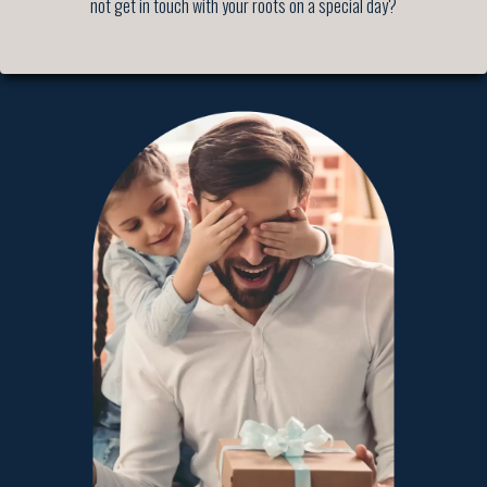
not get in touch with your roots on a special day?