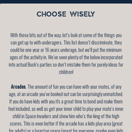
CHOOSE WISELY
With those bits out of the way, let’s look at some of the things you
can get up to with underagers. This list doesn’t discriminate, they
could be one year or 16 years underage, but we’ll put the minimum
ages of the activity in. We’ve seen plenty of the below incorporated
into actual Buck’s parties so don’t mistake them for purely ideas for
children!
Arcades
. The amount of fun you can have with your mates, of any
age, at an arcade you’ve booked out can be surprisingly unmatched.
If you do have kids with you it's a great time to bond and make them
feel included, as well as get your inner child to play your mate’s inner
child in Space Invaders and show him who’s the king of the high
scores. This is even better if the arcade has a kids play area (great
for adults) or a lasertag space (great for everyone, maybe even kids