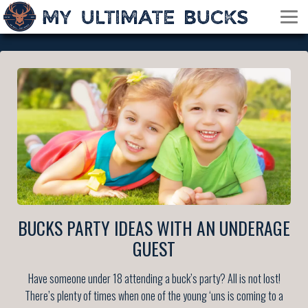
BUCKS PARTY IDEAS WITH AN UNDERAGE
GUEST
Have someone under 18 attending a buck’s party? All is not lost!
There’s plenty of times when one of the young ‘uns is coming to a