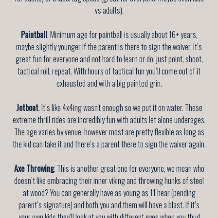
vs adults).
Paintball
. Minimum age for paintball is usually about 16+ years,
maybe slightly younger if the parent is there to sign the waiver. It’s
great fun for everyone and not hard to learn or do, just point, shoot,
tactical roll, repeat. With hours of tactical fun you’ll come out of it
exhausted and with a big painted grin.
Jetboat
. It’s like 4x4ing wasn't enough so we put it on water. These
extreme thrill rides are incredibly fun with adults let alone underages.
The age varies by venue, however most are pretty flexible as long as
the kid can take it and there’s a parent there to sign the waiver again.
Axe Throwing
. This is another great one for everyone, we mean who
doesn’t like embracing their inner viking and throwing hunks of steel
at wood? You can generally have as young as 11 hear (pending
parent’s signature) and both you and them will have a blast. If it’s
your own kids they’ll look at you with different eyes when you thud