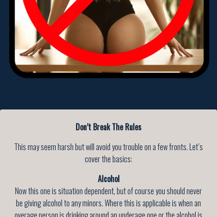
Don’t Break The Rules
This may seem harsh but will avoid you trouble on a few fronts. Let’s
cover the basics:
Alcohol
Now this one is situation dependent, but of course you should never
be giving alcohol to any minors. Where this is applicable is when an
overage person is drinking around an underage one or the alcohol is