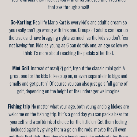
that axe through a wall!
Go-Karting
. Real life Mario Kart is every kid’s and adult’s dream so
you really can’t go wrong with this one. Groups of adults can tear up
the track and have bragging rights as much as the kids so don’t fear
not having fun. Kids as young as 6 can do this one, an age so low we
think it’s more about reaching the pedals after that.
Mini Golf
. Instead of maxi(?) golf, try out the classic mini golf. A
great one for the kids to keep up on, or even separate into bigs and
smalls and get puttin’. Of course you can also just go a full game of
golf, depending on the height of the underager we imagine.
Fishing trip
. No matter what your age, both young and big blokes are
welcome on the fishing trip. If it’s a good day you can pack a beer for
yourself and a softdrink of choice for the little’un. Get them feeling
included again by giving them a go on the rods, maybe they’ll even
get their first fish- then there’s a bunch ready to celebrate for them.