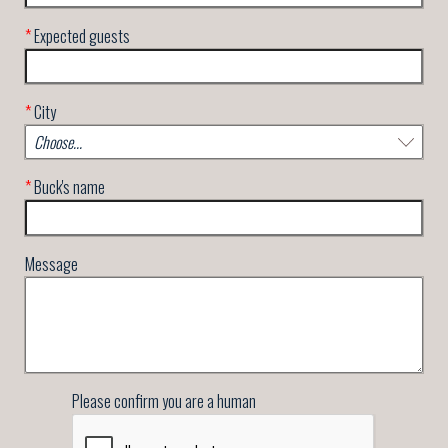
*
Expected guests
*
City
*
Buck's name
Message
Please confirm you are a human