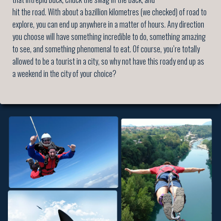
hit the road. With about a bazillion kilometres (we checked) of road to
explore, you can end up anywhere in a matter of hours. Any direction
you choose will have something incredible to do, something amazing
to see, and something phenomenal to eat. Of course, you’re totally
allowed to be a tourist in a city, so why not have this roady end up as
a weekend in the city of your choice?