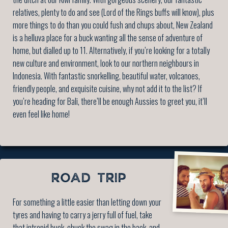
relatives, plenty to do and see (Lord of the Rings buffs will know), plus
more things to do than you could fush and chups about, New Zealand
is a helluva place for a buck wanting all the sense of adventure of
home, but dialled up to 11. Alternatively, if you’re looking for a totally
new culture and environment, look to our northern neighbours in
Indonesia. With fantastic snorkelling, beautiful water, volcanoes,
friendly people, and exquisite cuisine, why not add it to the list? If
you’re heading for Bali, there’ll be enough Aussies to greet you, it’ll
even feel like home!
ROAD TRIP
For something a little easier than letting down your
tyres and having to carry a jerry full of fuel, take
that intrepid buck, chuck the swag in the back, and