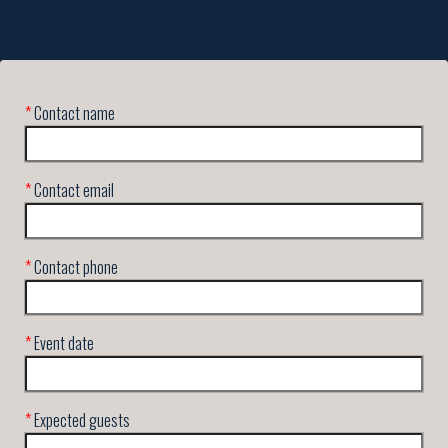
*
Contact name
*
Contact email
*
Contact phone
*
Event date
*
Expected guests