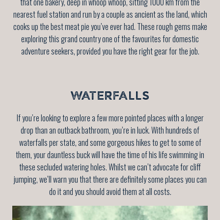
that one bakery, deep in whoop whoop, sitting 1000 km from the
nearest fuel station and run by a couple as ancient as the land, which
cooks up the best meat pie you’ve ever had. These rough gems make
exploring this grand country one of the favourites for domestic
adventure seekers, provided you have the right gear for the job.
WATERFALLS
If you’re looking to explore a few more pointed places with a longer
drop than an outback bathroom, you’re in luck. With hundreds of
waterfalls per state, and some gorgeous hikes to get to some of
them, your dauntless buck will have the time of his life swimming in
these secluded watering holes. Whilst we can’t advocate for cliff
jumping, we’ll warn you that there are definitely some places you can
do it and you should avoid them at all costs.