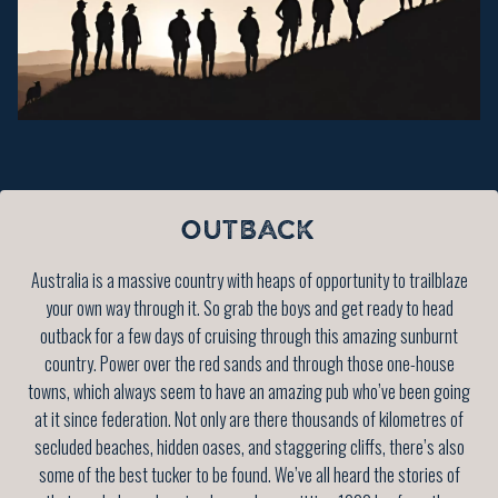
OUTBACK
Australia is a massive country with heaps of opportunity to trailblaze
your own way through it. So grab the boys and get ready to head
outback for a few days of cruising through this amazing sunburnt
country. Power over the red sands and through those one-house
towns, which always seem to have an amazing pub who’ve been going
at it since federation. Not only are there thousands of kilometres of
secluded beaches, hidden oases, and staggering cliffs, there’s also
some of the best tucker to be found. We’ve all heard the stories of