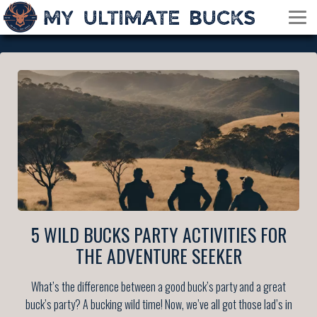
5 WILD BUCKS PARTY ACTIVITIES FOR
THE ADVENTURE SEEKER
What’s the difference between a good buck’s party and a great
buck’s party? A bucking wild time! Now, we’ve all got those lad’s in