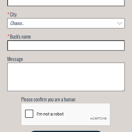
*
City
*
Buck's name
Message
Please confirm you are a human