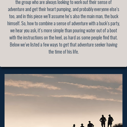
the group who are always looking to work out their sense of
adventure and get their heart pumping, and probably everyone else’s
too, and in this piece we’ll assume he’s also the main man, the buck
himself. So, how to combine a sense of adventure with a buck’s party,
we hear you ask, it’s more simple than pouring water out of a boot
with the instructions on the heel, as hard as some people find that.
Below we’ve listed a few ways to get that adventure seeker having
the time of his life.