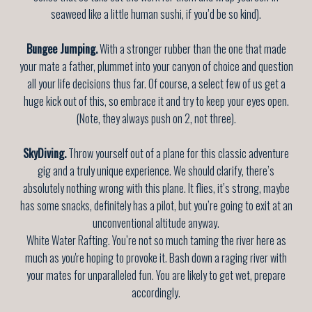
seaweed like a little human sushi, if you’d be so kind).
Bungee Jumping.
With a stronger rubber than the one that made
your mate a father, plummet into your canyon of choice and question
all your life decisions thus far. Of course, a select few of us get a
huge kick out of this, so embrace it and try to keep your eyes open.
(Note, they always push on 2, not three).
SkyDiving.
Throw yourself out of a plane for this classic adventure
gig and a truly unique experience. We should clarify, there’s
absolutely nothing wrong with this plane. It flies, it’s strong, maybe
has some snacks, definitely has a pilot, but you’re going to exit at an
unconventional altitude anyway.
White Water Rafting. You’re not so much taming the river here as
much as you're hoping to provoke it. Bash down a raging river with
your mates for unparalleled fun. You are likely to get wet, prepare
accordingly.