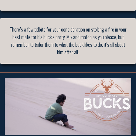
There’s a few tidbits for your consideration on stoking a fire in your
best mate for his buck’s party. Mix and match as you please, but
remember to tailor them to what the buck likes to do, it’s all about
him after all.