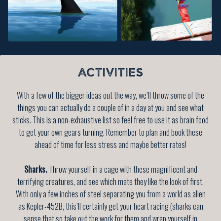
ACTIVITIES
With a few of the bigger ideas out the way, we’ll throw some of the
things you can actually do a couple of in a day at you and see what
sticks. This is a non-exhaustive list so feel free to use it as brain food
to get your own gears turning. Remember to plan and book these
ahead of time for less stress and maybe better rates!
Sharks.
Throw yourself in a cage with these magnificent and
terrifying creatures, and see which mate they like the look of first.
With only a few inches of steel separating you from a world as alien
as Kepler-452B, this’ll certainly get your heart racing (sharks can
sense that so take out the work for them and wrap yourself in