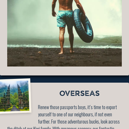
OVERSEAS
Renew those passports boys, it’s time to export
yourself to one of our neighbours, if not even
further. For those adventurous bucks, look across
the ditch at our Kiwi family. With gorgeous scenery, our fantastic