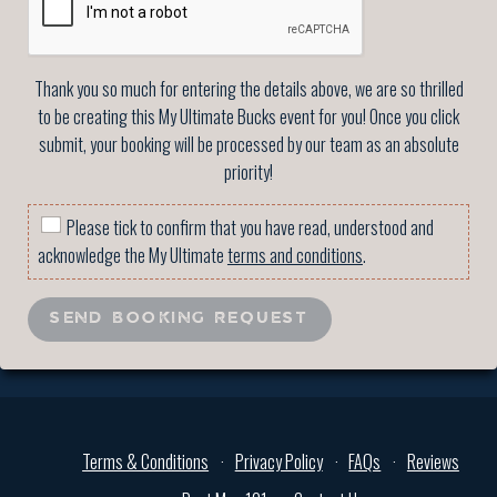
Thank you so much for entering the details above, we are so thrilled
to be creating this My Ultimate Bucks event for you! Once you click
submit, your booking will be processed by our team as an absolute
priority!
Please tick to confirm that you have read, understood and
acknowledge the My Ultimate
terms and conditions
.
SEND BOOKING REQUEST
Terms & Conditions
Privacy Policy
FAQs
Reviews