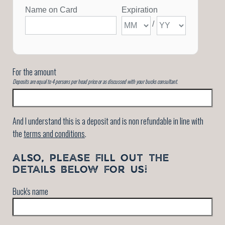
For the amount
Deposits are equal to 4 persons per head price or as discussed with your bucks consultant.
And I understand this is a deposit and is non refundable in line with
the
terms and conditions
.
ALSO, PLEASE FILL OUT THE
DETAILS BELOW FOR US!
Buck's name