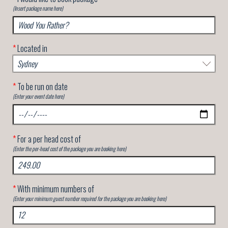
(Insert package name here)
*
Located in
*
To be run on date
(Enter your event date here)
*
For a per head cost of
(Enter the per-head cost of the package you are booking here)
*
With minimum numbers of
(Enter your minimum guest number required for the package you are booking here)