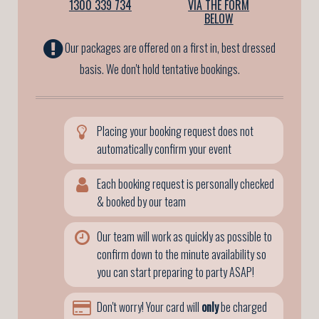
1300 339 734
VIA THE FORM
BELOW
Our packages are offered on a first in, best dressed
basis. We don't hold tentative bookings.
Placing your booking request does not
automatically confirm your event
Each booking request is personally checked
& booked by our team
Our team will work as quickly as possible to
confirm down to the minute availability so
you can start preparing to party ASAP!
Don't worry! Your card will
only
be charged