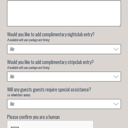
Would you like to add complimentary nightclub entry?
If available with your package and timing
Would you like to add complimentary stripclub entry?
If available with your package and timing
Will any guests guests require special assistance?
i.e. wheelchair access
Please confirm you are a human