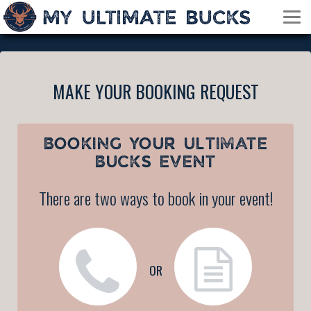
MAKE YOUR BOOKING REQUEST
BOOKING YOUR
ULTIMATE
BUCKS EVENT
There are two ways to book in your event!
OR