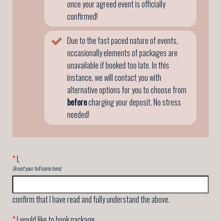
once your agreed event is officially
confirmed!
Due to the fast paced nature of events,
occasionally elements of packages are
unavailable if booked too late. In this
instance, we will contact you with
alternative options for you to choose from
before
charging your deposit. No stress
needed!
*
I,
(Insert your full name here)
confirm that I have read and fully understand the above.
*
I would like to book package