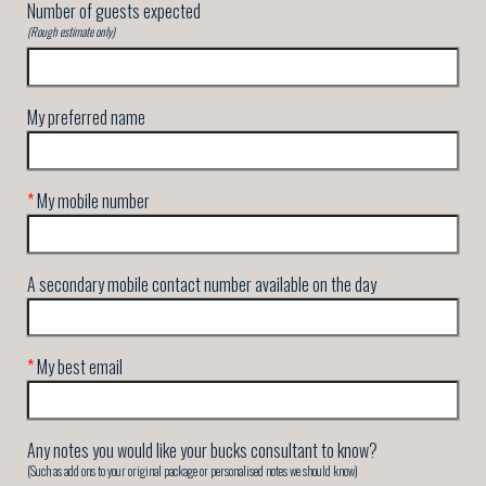
Number of guests expected
(Rough estimate only)
My preferred name
*
My mobile number
A secondary mobile contact number available on the day
*
My best email
Any notes you would like your bucks consultant to know?
(Such as add ons to your original package or personalised notes we should know)