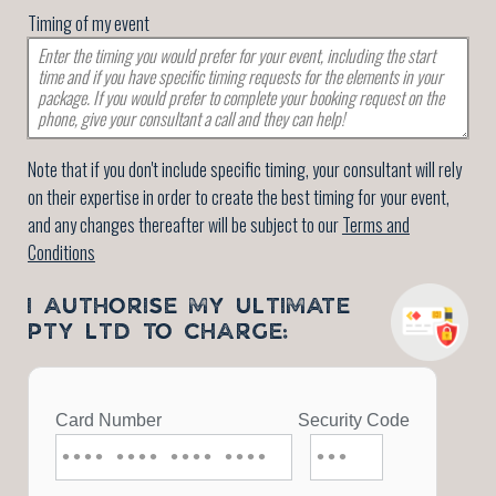
Timing of my event
Note that if you don't include specific timing, your consultant will rely
on their expertise in order to create the best timing for your event,
and any changes thereafter will be subject to our
Terms and
Conditions
I AUTHORISE MY ULTIMATE
PTY LTD TO CHARGE: