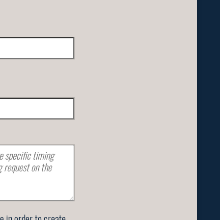
se in order to create