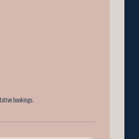
ntative bookings.