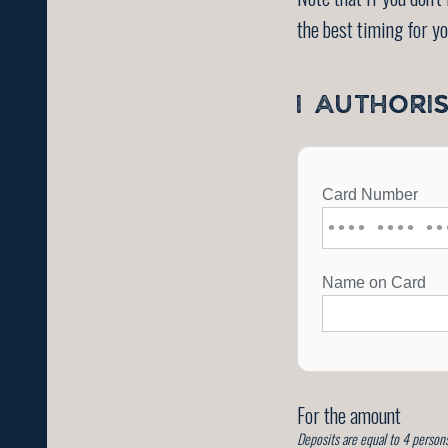
the best timing for y
I AUTHORI
For the amount
Deposits are equal to 4 persons