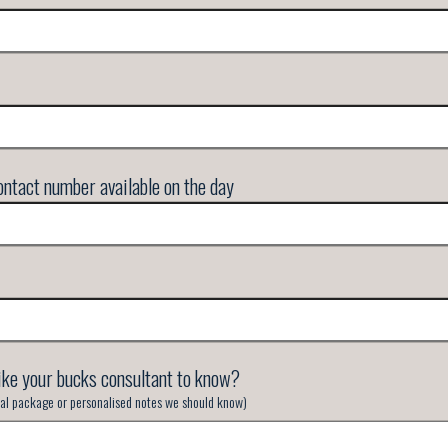
ntact number available on the day
ike your bucks consultant to know?
inal package or personalised notes we should know)