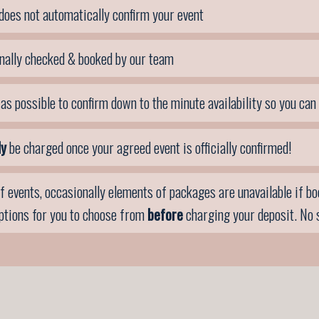
does not automatically confirm your event
nally checked & booked by our team
as possible to confirm down to the minute availability so you can
ly
be charged once your agreed event is officially confirmed!
f events, occasionally elements of packages are unavailable if book
options for you to choose from
before
charging your deposit. No 