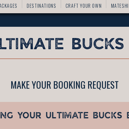
ACKAGES
DESTINATIONS
CRAFT YOUR OWN
MATESHI
MAKE YOUR BOOKING REQUEST
ING YOUR
ULTIMATE BUCKS 