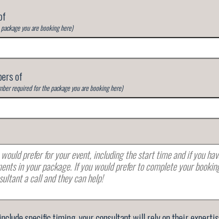
of
e package you are booking here)
ers of
ber required for the package you are booking here)
 include specific timing, your consultant will rely on their experti