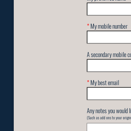
*
My mobile number
A secondary mobile co
*
My best email
Any notes you would l
(Such as add ons to your orig