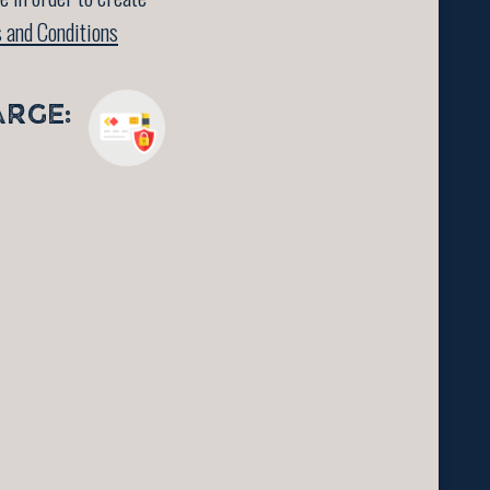
 and Conditions
ARGE: