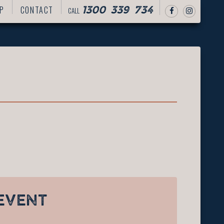
P
CONTACT
CALL
1300 339 734
EVENT