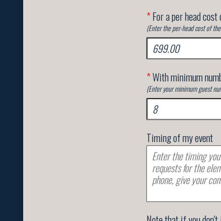
*
For a per head cost 
(Enter the per-head cost of th
*
With minimum numb
(Enter your minimum guest num
Timing of my event
Note that if you don't