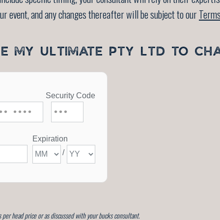
our event, and any changes thereafter will be subject to our
Terms
SE MY ULTIMATE PTY LTD TO CH
 per head price or as discussed with your bucks consultant.