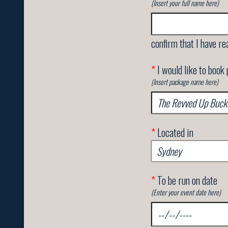
(Insert your full name here)
confirm that I have re
*
I would like to book
(Insert package name here)
*
Located in
*
To be run on date
(Enter your event date here)