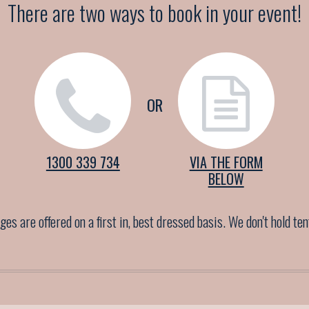
There are two ways to book in your event!
OR
1300 339 734
VIA THE FORM
BELOW
es are offered on a first in, best dressed basis. We don't hold te