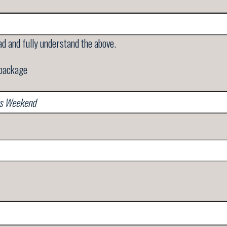
ad and fully understand the above.
 package