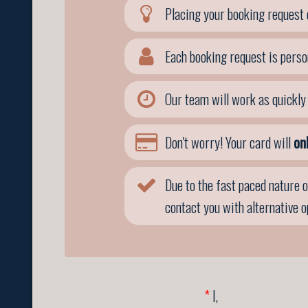
Placing your booking request 
Each booking request is perso
Our team will work as quickly 
Don't worry! Your card will
on
Due to the fast paced nature o
contact you with alternative 
*
I,