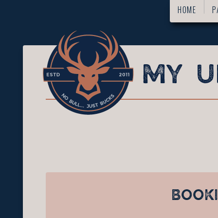
HOME
P
BOOK