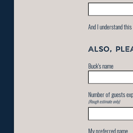
And I understand this 
ALSO, PLE
Buck's name
Number of guests ex
(Rough estimate only)
My preferred name