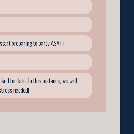
 start preparing to party ASAP!
ed too late. In this instance, we will
stress needed!