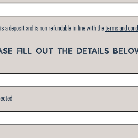
is a deposit and is non refundable in line with the
terms and cond
ASE FILL OUT THE DETAILS BELO
pected