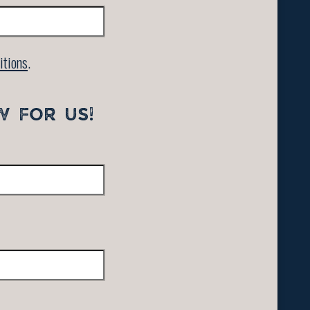
itions
.
W FOR US!