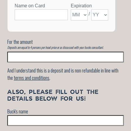
For the amount
Deposits are equal to 4 persons per head price or as discussed with your bucks consultant.
And I understand this is a deposit and is non refundable in line with
the
terms and conditions
.
ALSO, PLEASE FILL OUT THE
DETAILS BELOW FOR US!
Buck's name