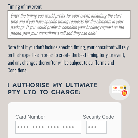
Timing of my event
Note that if you don't include specific timing, your consultant will rely
on their expertise in order to create the best timing for your event,
and any changes thereafter will be subject to our
Terms and
Conditions
I AUTHORISE MY ULTIMATE
PTY LTD TO CHARGE: