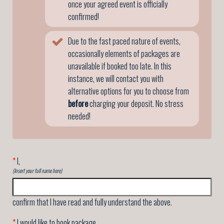
once your agreed event is officially
confirmed!
Due to the fast paced nature of events,
occasionally elements of packages are
unavailable if booked too late. In this
instance, we will contact you with
alternative options for you to choose from
before
charging your deposit. No stress
needed!
*
I,
(Insert your full name here)
confirm that I have read and fully understand the above.
*
I would like to book package