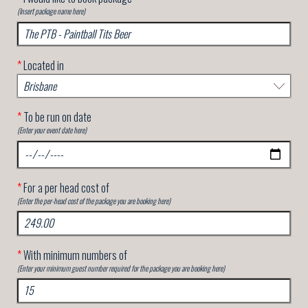
(Insert package name here)
*
Located in
*
To be run on date
(Enter your event date here)
*
For a per head cost of
(Enter the per-head cost of the package you are booking here)
*
With minimum numbers of
(Enter your minimum guest number required for the package you are booking here)