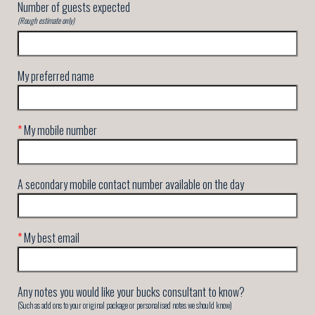
Number of guests expected
(Rough estimate only)
My preferred name
*
My mobile number
A secondary mobile contact number available on the day
*
My best email
Any notes you would like your bucks consultant to know?
(Such as add ons to your original package or personalised notes we should know)