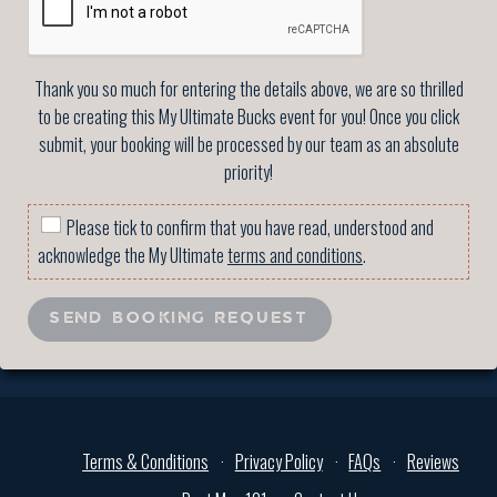
Thank you so much for entering the details above, we are so thrilled
to be creating this My Ultimate Bucks event for you! Once you click
submit, your booking will be processed by our team as an absolute
priority!
Please tick to confirm that you have read, understood and
acknowledge the My Ultimate
terms and conditions
.
SEND BOOKING REQUEST
Terms & Conditions
Privacy Policy
FAQs
Reviews