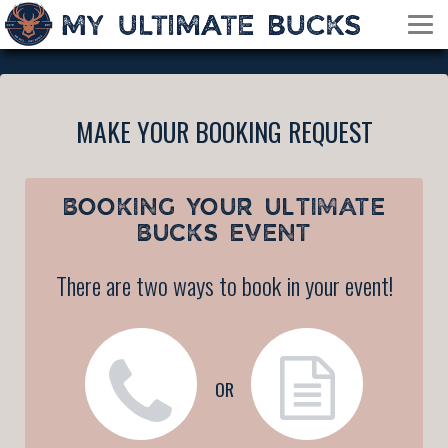
MAKE YOUR BOOKING REQUEST
BOOKING YOUR
ULTIMATE
BUCKS EVENT
There are two ways to book in your event!
OR