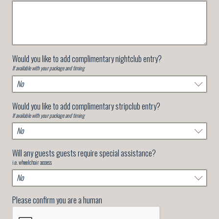
Would you like to add complimentary nightclub entry?
If available with your package and timing
Would you like to add complimentary stripclub entry?
If available with your package and timing
Will any guests guests require special assistance?
i.e. wheelchair access
Please confirm you are a human