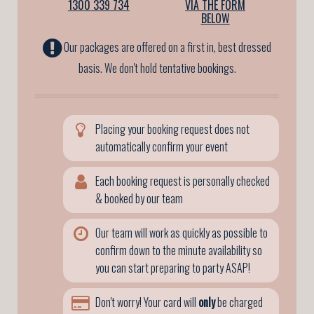
1300 339 734
VIA THE FORM
BELOW
Our packages are offered on a first in, best dressed
basis. We don't hold tentative bookings.
Placing your booking request does not
automatically confirm your event
Each booking request is personally checked
& booked by our team
Our team will work as quickly as possible to
confirm down to the minute availability so
you can start preparing to party ASAP!
Don't worry! Your card will
only
be charged