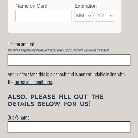
For the amount
Deposits are equal to 4 persons per head price or as discussed with your bucks consultant.
And I understand this is a deposit and is non refundable in line with
the
terms and conditions
.
ALSO, PLEASE FILL OUT THE
DETAILS BELOW FOR US!
Buck's name