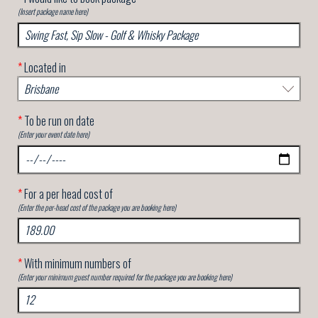
(Insert package name here)
*
Located in
*
To be run on date
(Enter your event date here)
*
For a per head cost of
(Enter the per-head cost of the package you are booking here)
*
With minimum numbers of
(Enter your minimum guest number required for the package you are booking here)