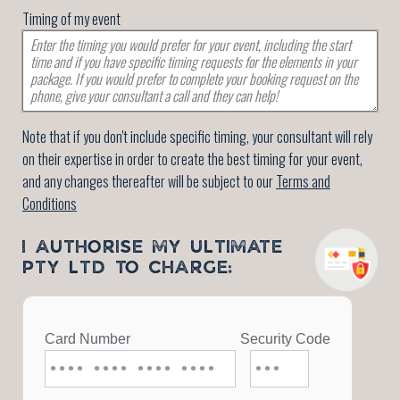
Timing of my event
Note that if you don't include specific timing, your consultant will rely
on their expertise in order to create the best timing for your event,
and any changes thereafter will be subject to our
Terms and
Conditions
I AUTHORISE MY ULTIMATE
PTY LTD TO CHARGE: