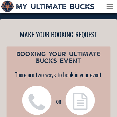
MAKE YOUR BOOKING REQUEST
BOOKING YOUR
ULTIMATE
BUCKS EVENT
There are two ways to book in your event!
OR