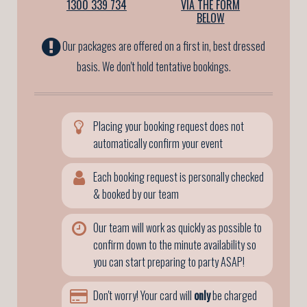
1300 339 734
VIA THE FORM
BELOW
Our packages are offered on a first in, best dressed
basis. We don't hold tentative bookings.
Placing your booking request does not
automatically confirm your event
Each booking request is personally checked
& booked by our team
Our team will work as quickly as possible to
confirm down to the minute availability so
you can start preparing to party ASAP!
Don't worry! Your card will
only
be charged