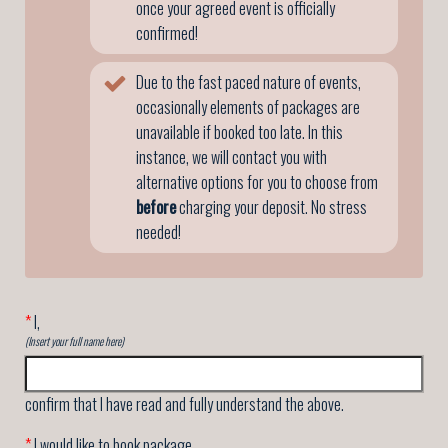
once your agreed event is officially
confirmed!
Due to the fast paced nature of events,
occasionally elements of packages are
unavailable if booked too late. In this
instance, we will contact you with
alternative options for you to choose from
before
charging your deposit. No stress
needed!
*
I,
(Insert your full name here)
confirm that I have read and fully understand the above.
*
I would like to book package