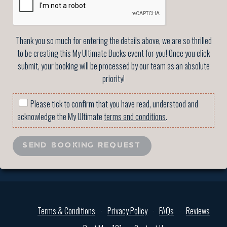
Thank you so much for entering the details above, we are so thrilled
to be creating this My Ultimate Bucks event for you! Once you click
submit, your booking will be processed by our team as an absolute
priority!
Please tick to confirm that you have read, understood and
acknowledge the My Ultimate
terms and conditions
.
SEND BOOKING REQUEST
Terms & Conditions
Privacy Policy
FAQs
Reviews