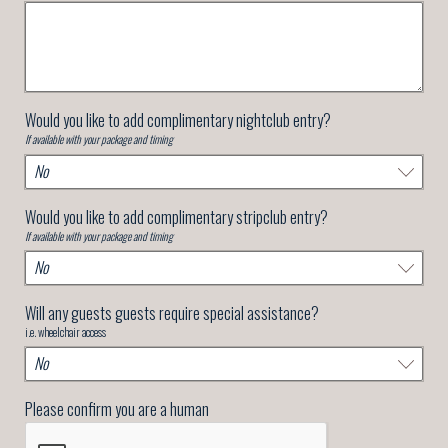
Would you like to add complimentary nightclub entry?
If available with your package and timing
Would you like to add complimentary stripclub entry?
If available with your package and timing
Will any guests guests require special assistance?
i.e. wheelchair access
Please confirm you are a human