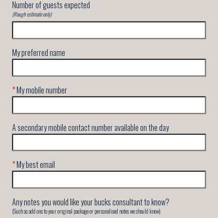
Number of guests expected
(Rough estimate only)
My preferred name
*
My mobile number
A secondary mobile contact number available on the day
*
My best email
Any notes you would like your bucks consultant to know?
(Such as add ons to your original package or personalised notes we should know)