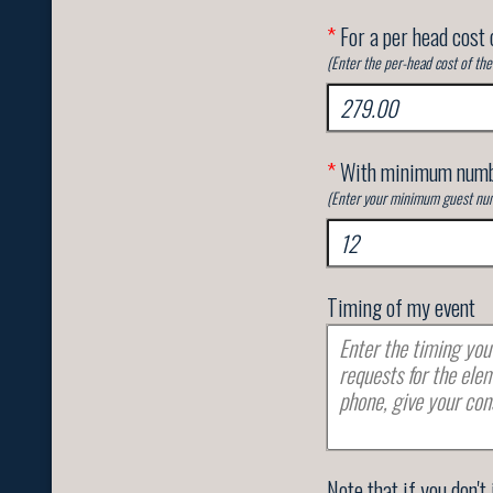
*
For a per head cost 
(Enter the per-head cost of th
*
With minimum numb
(Enter your minimum guest num
Timing of my event
Note that if you don't