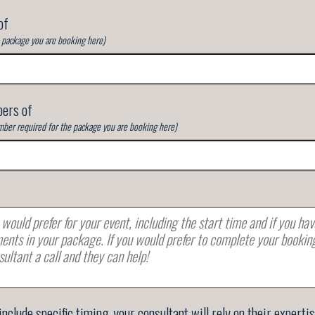
of
e package you are booking here)
ers of
ber required for the package you are booking here)
 include specific timing, your consultant will rely on their experti