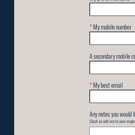
*
My mobile number
A secondary mobile co
*
My best email
Any notes you would l
(Such as add ons to your orig