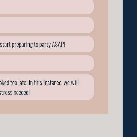
 start preparing to party ASAP!
ed too late. In this instance, we will
stress needed!