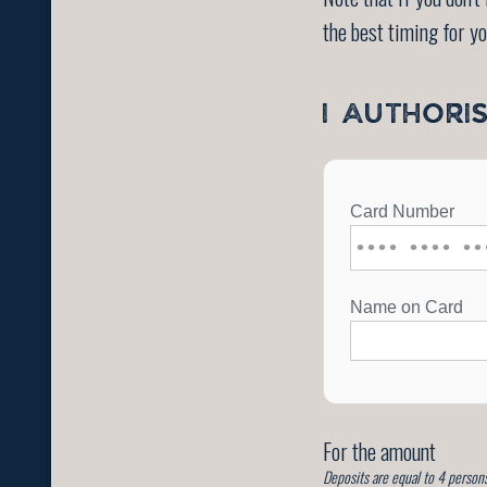
the best timing for y
I AUTHORI
For the amount
Deposits are equal to 4 persons