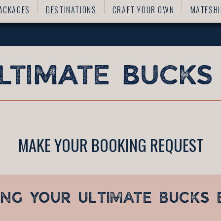
ACKAGES
DESTINATIONS
CRAFT YOUR OWN
MATESHI
MAKE YOUR BOOKING REQUEST
ING YOUR
ULTIMATE BUCKS 