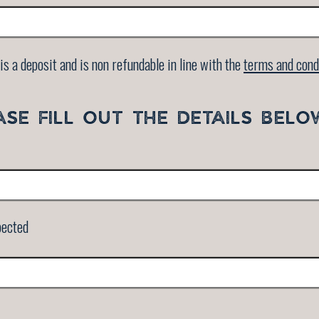
is a deposit and is non refundable in line with the
terms and cond
ASE FILL OUT THE DETAILS BELO
pected