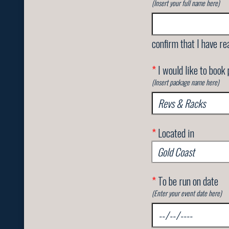
(Insert your full name here)
confirm that I have re
*
I would like to book
(Insert package name here)
*
Located in
*
To be run on date
(Enter your event date here)