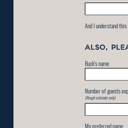
And I understand this 
ALSO, PLE
Buck's name
Number of guests ex
(Rough estimate only)
My preferred name