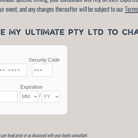
our event, and any changes thereafter will be subject to our
Terms
SE MY ULTIMATE PTY LTD TO CH
 per head price or as discussed with your bucks consultant.