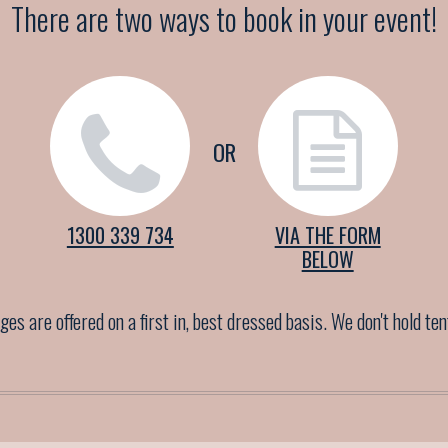
There are two ways to book in your event!
OR
1300 339 734
VIA THE FORM
BELOW
es are offered on a first in, best dressed basis. We don't hold te