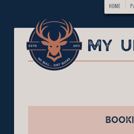
HOME
P
BOOK