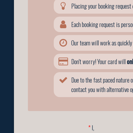
Placing your booking request 
Each booking request is perso
Our team will work as quickly 
Don't worry! Your card will
on
Due to the fast paced nature o
contact you with alternative 
*
I,