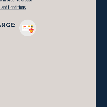
 and Conditions
ARGE: