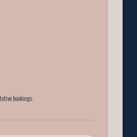
ntative bookings.