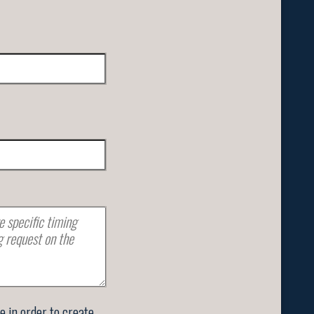
se in order to create