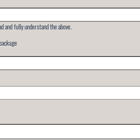
ad and fully understand the above.
 package