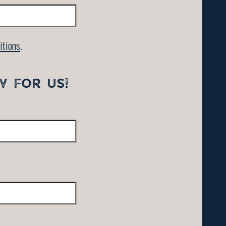
itions
.
W FOR US!