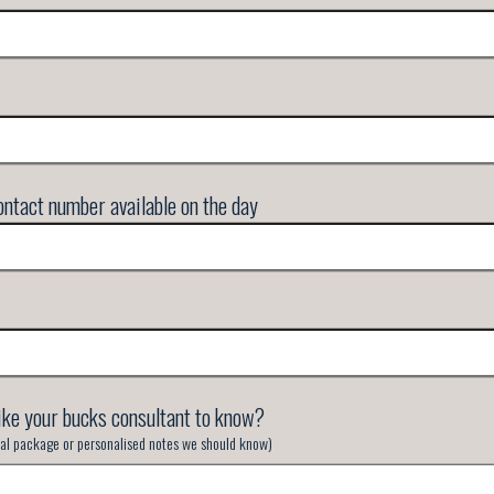
ntact number available on the day
ike your bucks consultant to know?
inal package or personalised notes we should know)