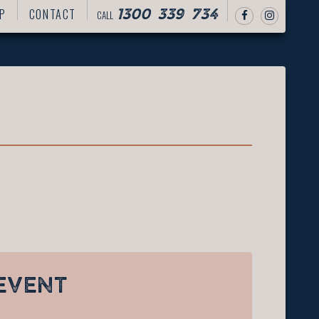
P
CONTACT
CALL
1300 339 734
EVENT