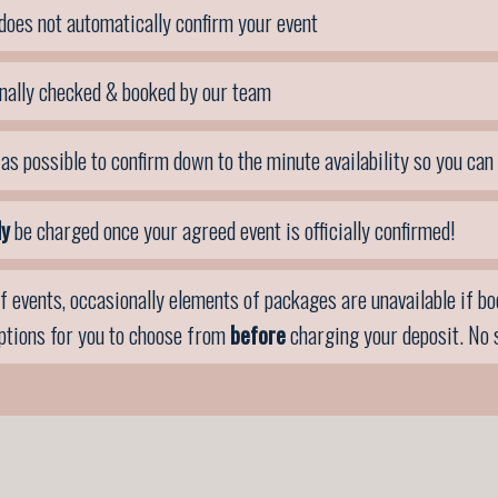
does not automatically confirm your event
nally checked & booked by our team
as possible to confirm down to the minute availability so you can
ly
be charged once your agreed event is officially confirmed!
f events, occasionally elements of packages are unavailable if book
options for you to choose from
before
charging your deposit. No 