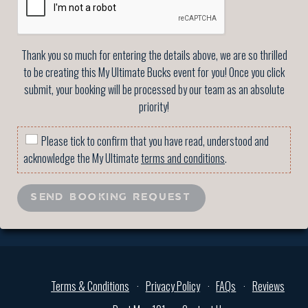
Thank you so much for entering the details above, we are so thrilled
to be creating this My Ultimate Bucks event for you! Once you click
submit, your booking will be processed by our team as an absolute
priority!
Please tick to confirm that you have read, understood and
acknowledge the My Ultimate
terms and conditions
.
SEND BOOKING REQUEST
Terms & Conditions
Privacy Policy
FAQs
Reviews