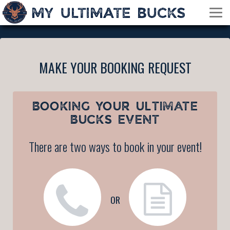
MAKE YOUR BOOKING REQUEST
BOOKING YOUR
ULTIMATE
BUCKS EVENT
There are two ways to book in your event!
OR