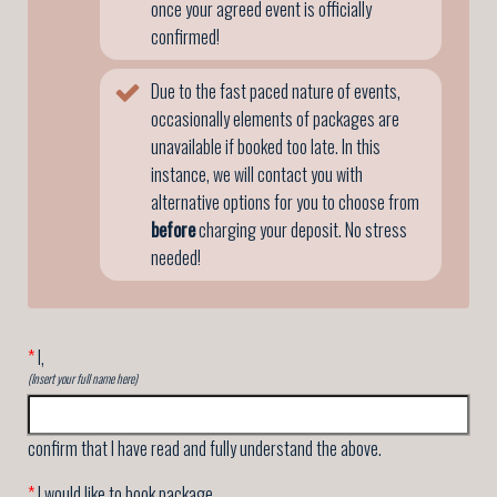
once your agreed event is officially
confirmed!
Due to the fast paced nature of events,
occasionally elements of packages are
unavailable if booked too late. In this
instance, we will contact you with
alternative options for you to choose from
before
charging your deposit. No stress
needed!
*
I,
(Insert your full name here)
confirm that I have read and fully understand the above.
*
I would like to book package