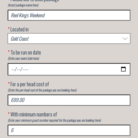
(Insert package name here)
*
Located in
*
To be run on date
(Enter your event date here)
*
For a per head cost of
(Enter the per-head cost of the package you are booking here)
*
With minimum numbers of
(Enter your minimum guest number required for the package you are booking here)