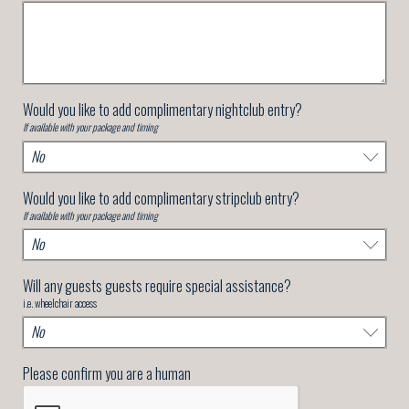
Would you like to add complimentary nightclub entry?
If available with your package and timing
Would you like to add complimentary stripclub entry?
If available with your package and timing
Will any guests guests require special assistance?
i.e. wheelchair access
Please confirm you are a human