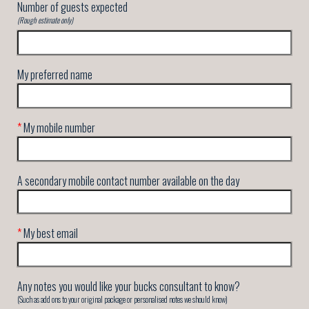
Number of guests expected
(Rough estimate only)
My preferred name
*
My mobile number
A secondary mobile contact number available on the day
*
My best email
Any notes you would like your bucks consultant to know?
(Such as add ons to your original package or personalised notes we should know)