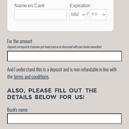
For the amount
Deposits are equal to 4 persons per head price or as discussed with your bucks consultant.
And I understand this is a deposit and is non refundable in line with
the
terms and conditions
.
ALSO, PLEASE FILL OUT THE
DETAILS BELOW FOR US!
Buck's name