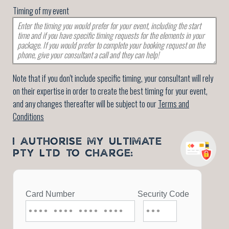
Timing of my event
Note that if you don't include specific timing, your consultant will rely
on their expertise in order to create the best timing for your event,
and any changes thereafter will be subject to our
Terms and
Conditions
I AUTHORISE MY ULTIMATE
PTY LTD TO CHARGE: