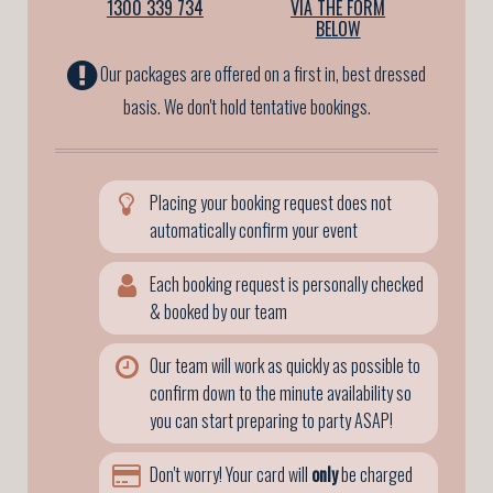
1300 339 734
VIA THE FORM
BELOW
Our packages are offered on a first in, best dressed
basis. We don't hold tentative bookings.
Placing your booking request does not
automatically confirm your event
Each booking request is personally checked
& booked by our team
Our team will work as quickly as possible to
confirm down to the minute availability so
you can start preparing to party ASAP!
Don't worry! Your card will
only
be charged