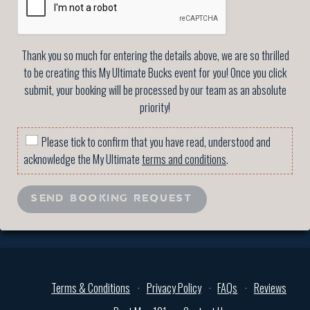
Thank you so much for entering the details above, we are so thrilled
to be creating this My Ultimate Bucks event for you! Once you click
submit, your booking will be processed by our team as an absolute
priority!
Please tick to confirm that you have read, understood and
acknowledge the My Ultimate
terms and conditions
.
SEND BOOKING REQUEST
Terms & Conditions
Privacy Policy
FAQs
Reviews