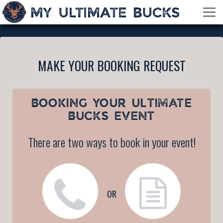
MAKE YOUR BOOKING REQUEST
BOOKING YOUR
ULTIMATE
BUCKS EVENT
There are two ways to book in your event!
OR