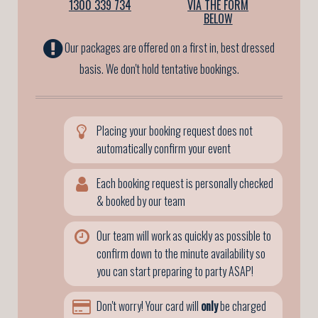
1300 339 734
VIA THE FORM
BELOW
Our packages are offered on a first in, best dressed
basis. We don't hold tentative bookings.
Placing your booking request does not
automatically confirm your event
Each booking request is personally checked
& booked by our team
Our team will work as quickly as possible to
confirm down to the minute availability so
you can start preparing to party ASAP!
Don't worry! Your card will
only
be charged