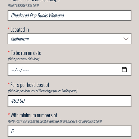
(Insert package name here)
*
Located in
*
To be run on date
(Enter your event date here)
*
For a per head cost of
(Enter the per-head cost of the package you are booking here)
*
With minimum numbers of
(Enter your minimum guest number required for the package you are booking here)