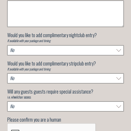
Would you like to add complimentary nightclub entry?
If available with your package and timing
Would you like to add complimentary stripclub entry?
If available with your package and timing
Will any guests guests require special assistance?
i.e. wheelchair access
Please confirm you are a human