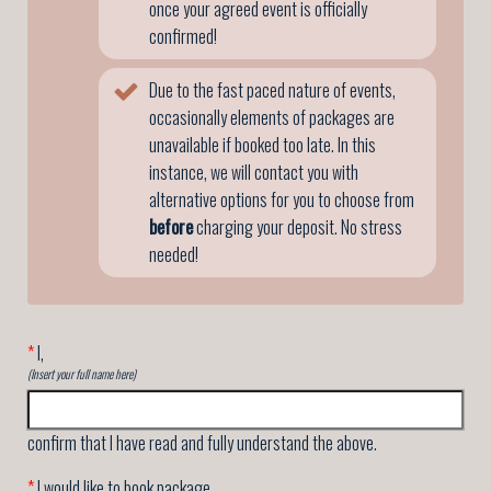
once your agreed event is officially
confirmed!
Due to the fast paced nature of events,
occasionally elements of packages are
unavailable if booked too late. In this
instance, we will contact you with
alternative options for you to choose from
before
charging your deposit. No stress
needed!
*
I,
(Insert your full name here)
confirm that I have read and fully understand the above.
*
I would like to book package