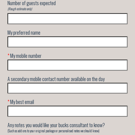
Number of guests expected
(Rough estimate only)
My preferred name
*
My mobile number
A secondary mobile contact number available on the day
*
My best email
Any notes you would like your bucks consultant to know?
(Such as add ons to your original package or personalised notes we should know)