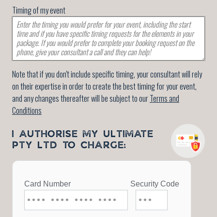
Timing of my event
Note that if you don't include specific timing, your consultant will rely
on their expertise in order to create the best timing for your event,
and any changes thereafter will be subject to our
Terms and
Conditions
I AUTHORISE MY ULTIMATE
PTY LTD TO CHARGE: