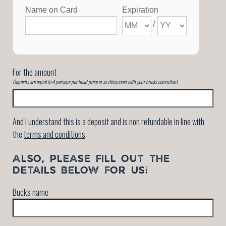
For the amount
Deposits are equal to 4 persons per head price or as discussed with your bucks consultant.
And I understand this is a deposit and is non refundable in line with
the
terms and conditions
.
ALSO, PLEASE FILL OUT THE
DETAILS BELOW FOR US!
Buck's name